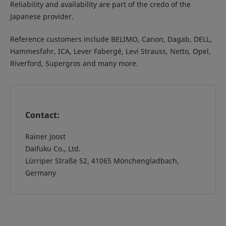
Reliability and availability are part of the credo of the
Japanese provider.
Reference customers include BELIMO, Canon, Dagab, DELL,
Hammesfahr, ICA, Lever Fabergé, Levi Strauss, Netto, Opel,
Riverford, Supergros and many more.
Contact:
Rainer Joost
Daifuku Co., Ltd.
Lürriper Straße 52, 41065 Mönchengladbach,
Germany