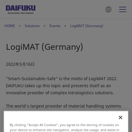
HOME
Solutions
Events
LogiMAT (Germany)
LogiMAT (Germany)
2022年5月16日
“Smart–Sustainable–Safe" is the motto of LogiMAT 2022.
DAIFUKU takes up this topic and presents itself as an
innovative provider of complex intralogistics solutions.
The world's largest provider of material handling systems
will be showcasing its international industry expertise in
Hall 3, Stand C41. Digitalization, demographic change and a
By clicking “Accept All Cookies”, you agree to the storing of cookies on
shortage of skilled workers are causing drastic changes.
your device to enhance site navigation, analyze site usage, and assist in