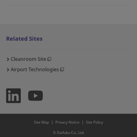
Related Sites
Cleanroom Site
Airport Technologies
Site Map
Privacy Notice
Site Policy
© Daifuku Co., Ltd.