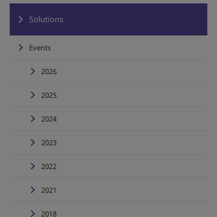
Solutions
Events
2026
2025
2024
2023
2022
2021
2018