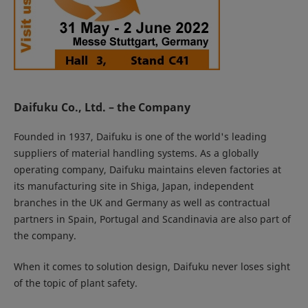
Daifuku Co., Ltd. – the Company
Founded in 1937, Daifuku is one of the world's leading
suppliers of material handling systems. As a globally
operating company, Daifuku maintains eleven factories at
its manufacturing site in Shiga, Japan, independent
branches in the UK and Germany as well as contractual
partners in Spain, Portugal and Scandinavia are also part of
the company.
When it comes to solution design, Daifuku never loses sight
of the topic of plant safety.