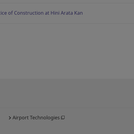
ice of Construction at Hini Arata Kan
Airport Technologies