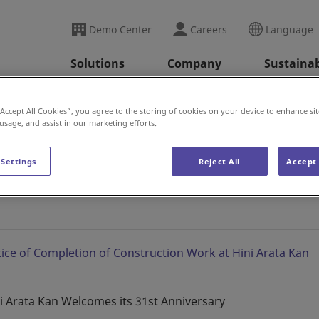
Demo Center
Careers
Language
Solutions
Company
Sustainab
ini Arata Kan News
2025
“Accept All Cookies”, you agree to the storing of cookies on your device to enhance sit
 usage, and assist in our marketing efforts.
 Settings
Reject All
Accept 
s
ice of Completion of Construction Work at Hini Arata Kan
i Arata Kan Welcomes its 31st Anniversary