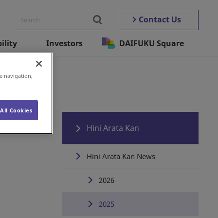
Contact Us
ility
Investors
DAIFUKU Square
e navigation,
All Cookies
Hini Arata Kan
Hini Arata Kan News
2026
2025