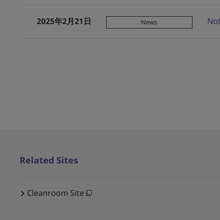
2025年2月21日
Not
News
Related Sites
Cleanroom Site