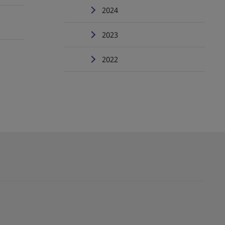
2024
2023
2022