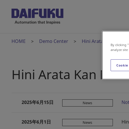
HOME
Demo Center
Hini Arata Kan
H
By clicking 
analyze site
Cookie
Hini Arata Kan New
2025年6月15日
Not
News
2025年6月1日
Hin
News