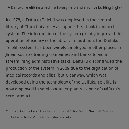
A Daifuku Telelift installed in a library (left) and an office building (right)
In 1978, a Daifuku Telelift was employed in the central
library of Chuo University as Japan’s first book transport
system. The introduction of the system greatly improved the
operation efficiency of the library. In addition, the Daifuku
Telelift system has been widely employed in other places in
Japan such as trading companies and banks to aid in
streamlining administrative tasks. Daifuku discontinued the
production of the system in 2009 due to the digitization of
medical records and slips, but Cleanway, which was
developed using the technology of the Daifuku Telelift, is
now employed in semiconductor plants as one of Daifuku’s
core products.
*
This article is based on the content of “Hini Arata Nari: 50 Years of
Daifuku History” and other documents.