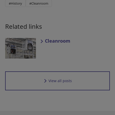
#History
#Cleanroom
Related links
Cleanroom
View all posts