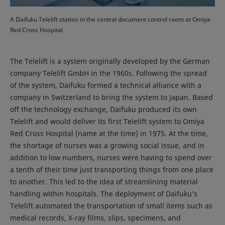
A Daifuku Telelift station in the central document control room at Omiya
Red Cross Hospital
The Telelift is a system originally developed by the German
company Telelift GmbH in the 1960s. Following the spread
of the system, Daifuku formed a technical alliance with a
company in Switzerland to bring the system to Japan. Based
off the technology exchange, Daifuku produced its own
Telelift and would deliver its first Telelift system to Omiya
Red Cross Hospital (name at the time) in 1975. At the time,
the shortage of nurses was a growing social issue, and in
addition to low numbers, nurses were having to spend over
a tenth of their time just transporting things from one place
to another. This led to the idea of streamlining material
handling within hospitals. The deployment of Daifuku’s
Telelift automated the transportation of small items such as
medical records, X-ray films, slips, specimens, and