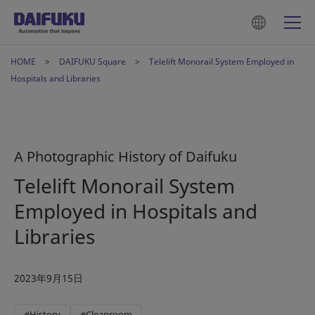
HOME
DAIFUKU Square
Telelift Monorail System Employed in
Hospitals and Libraries
A Photographic History of Daifuku
Telelift Monorail System
Employed in Hospitals and
Libraries
2023年9月15日
#History
#Cleanroom