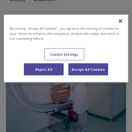
By clicking “Accept All Cookies”, you agree to the storing of cookies on
your device to enhance site navigation, analyze site usage, and assist in
our marketing efforts.
Cookie Settings
Reject All
Accept All Cookies