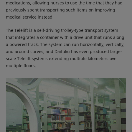
medications, allowing nurses to use the time that they had
previously spent transporting such items on improving
medical service instead.
The Telelift is a self-driving trolley-type transport system
that integrates a container with a drive unit that runs along
a powered track. The system can run horizontally, vertically,
and around curves, and Daifuku has even produced large-
scale Telelift systems extending multiple kilometers over
multiple floors.