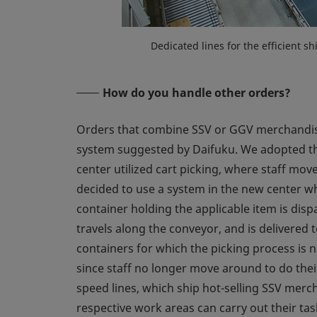
Dedicated lines for the efficient 
How do you handle other orders?
Orders that combine SSV or GGV merchandise 
system suggested by Daifuku. We adopted the
center utilized cart picking, where staff mo
decided to use a system in the new center whe
container holding the applicable item is dis
travels along the conveyor, and is delivered 
containers for which the picking process is n
since staff no longer move around to do their
speed lines, which ship hot-selling SSV merch
respective work areas can carry out their ta