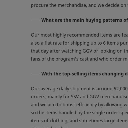
procure the merchandise, and we decide on t
What are the main buying patterns o
Our most highly recommended items are featu
also a flat rate for shipping up to 6 items 
that day after watching GGV or looking on t
fans of the program's cast and who order me
With the top-selling items changing d
Our average daily shipment is around 52,000 
orders, mainly for SSV and GGV merchandise, 
and we aim to boost efficiency by allowing w
so the items handled by the single order sp
items of clothing, and sometimes large items