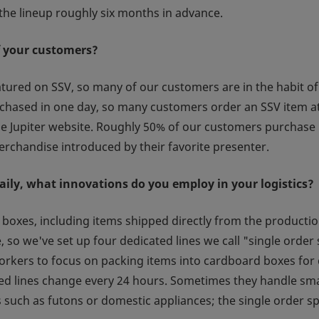
he lineup roughly six months in advance.
f your customers?
red on SSV, so many of our customers are in the habit of
purchased in one day, so many customers order an SSV item 
he Jupiter website. Roughly 50% of our customers purchase 
rchandise introduced by their favorite presenter.
aily, what innovations do you employ in your logistics?
boxes, including items shipped directly from the productio
so we've set up four dedicated lines we call "single order 
orkers to focus on packing items into cardboard boxes for 
eed lines change every 24 hours. Sometimes they handle sma
 such as futons or domestic appliances; the single order sp