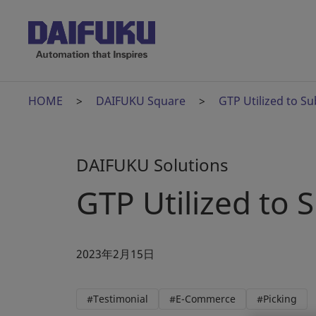
HOME
DAIFUKU Square
GTP Utilized to Su
DAIFUKU Solutions
GTP Utilized to 
2023年2月15日
#Testimonial
#E-Commerce
#Picking