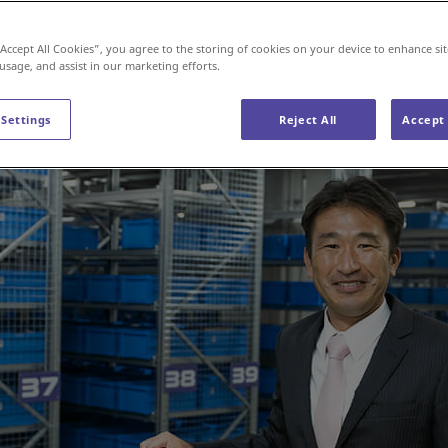
“Accept All Cookies”, you agree to the storing of cookies on your device to enhance sit
 usage, and assist in our marketing efforts.
 Settings
Reject All
Accept 