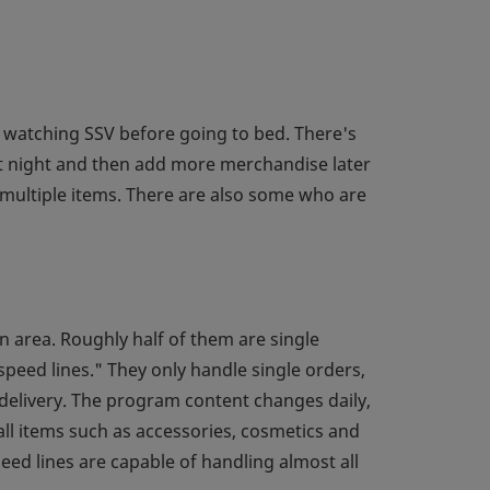
 watching SSV before going to bed. There's
at night and then add more merchandise later
multiple items. There are also some who are
n area. Roughly half of them are single
speed lines." They only handle single orders,
delivery. The program content changes daily,
ll items such as accessories, cosmetics and
eed lines are capable of handling almost all