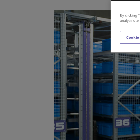
By clicking 
analyze site
Cookie