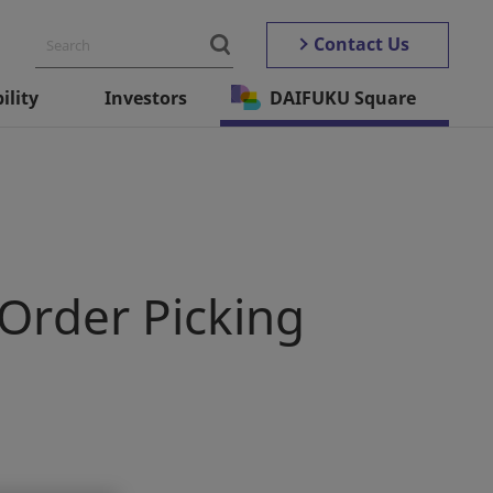
Contact Us
ility
Investors
DAIFUKU Square
 Order Picking