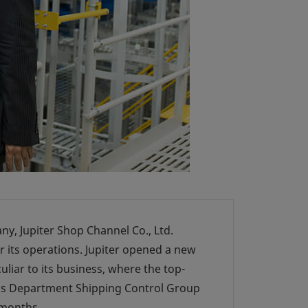
y, Jupiter Shop Channel Co., Ltd.
or its operations. Jupiter opened a new
uliar to its business, where the top-
stics Department Shipping Control Group
 months.