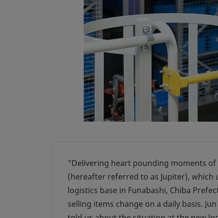
"Delivering heart pounding moments of d
(hereafter referred to as Jupiter), which
logistics base in Funabashi, Chiba Prefect
selling items change on a daily basis. J
told us about the situation at the new lo