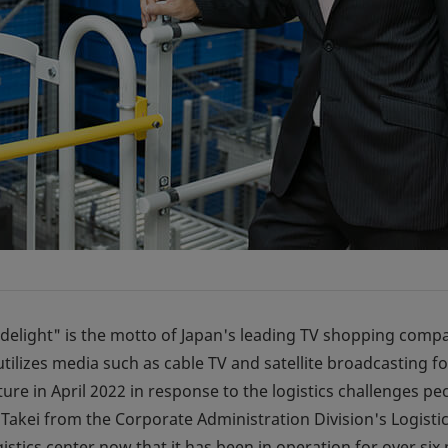
elight" is the motto of Japan's leading TV shopping compan
 utilizes media such as cable TV and satellite broadcasting f
ure in April 2022 in response to the logistics challenges pec
un Takei from the Corporate Administration Division's Logi
gistics center now that it has been in operation for over six