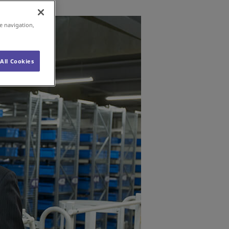
e navigation,
All Cookies