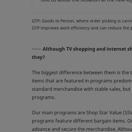
GTP: Goods to Person, where order picking is carrie
GTP improves work efficiency and can reduce the ph
Although TV shopping and internet sho
they?
The biggest difference between them is the t
items that are featured in programs predomi
standard merchandise with stable sales, but 
programs.
Our main programs are Shop Star Value (SSV)
programs feature different bargain items. O
advance and secure the merchandise. Although