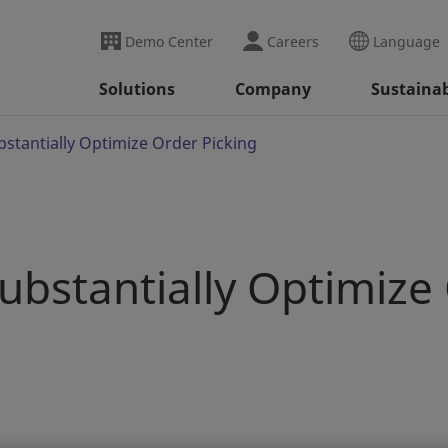
Demo Center
Careers
Language
Solutions
Company
Sustainab
bstantially Optimize Order Picking
Substantially Optimize