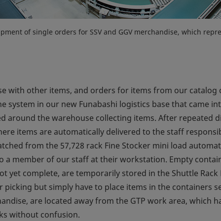
shipment of single orders for SSV and GGV merchandise, which repres
with other items, and orders for items from our catalog o
 system in our new Funabashi logistics base that came into
ved around the warehouse collecting items. After repeated 
re items are automatically delivered to the staff responsib
patched from the 57,728 rack Fine Stocker mini load automat
to a member of our staff at their workstation. Empty contai
ot yet complete, are temporarily stored in the Shuttle Rack
 picking but simply have to place items in the containers se
andise, are located away from the GTP work area, which hand
sks without confusion.