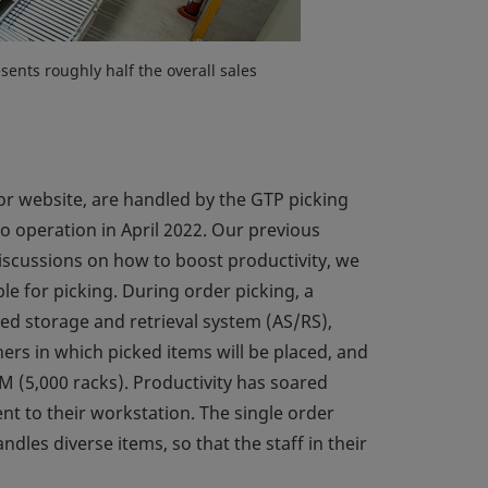
ents roughly half the overall sales
r website, are handled by the GTP picking
 operation in April 2022. Our previous
discussions on how to boost productivity, we
le for picking. During order picking, a
ed storage and retrieval system (AS/RS),
ners in which picked items will be placed, and
 M (5,000 racks). Productivity has soared
nt to their workstation. The single order
les diverse items, so that the staff in their