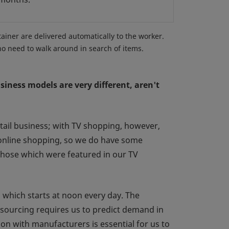
tainer are delivered automatically to the worker.
no need to walk around in search of items.
iness models are very different, aren't
tail business; with TV shopping, however,
 online shopping, so we do have some
 those which were featured in our TV
which starts at noon every day. The
 sourcing requires us to predict demand in
on with manufacturers is essential for us to