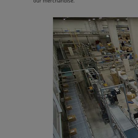
our merchandise.