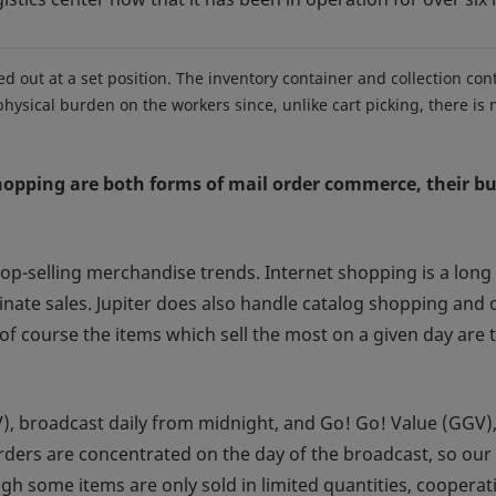
d out at a set position. The inventory container and collection con
ysical burden on the workers since, unlike cart picking, there is 
pping are both forms of mail order commerce, their bus
op-selling merchandise trends. Internet shopping is a long 
nate sales. Jupiter does also handle catalog shopping and
of course the items which sell the most on a given day are
, broadcast daily from midnight, and Go! Go! Value (GGV), 
rders are concentrated on the day of the broadcast, so our
 some items are only sold in limited quantities, cooperati