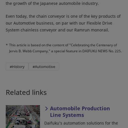
the growth of the Japanese automobile industry.
Even today, the chain conveyor is one of the key products of
our Automotive business, on par with our Flexible Drive
System chainless conveyor and our Ramrun monorail.
*
This article is based on the content of "Celebrating the Centenary of
Jervis B. Webb Company," a special feature in DAIFUKU NEWS No. 225.
#History
#Automotive
Related links
Automobile Production
Line Systems
Daifuku’s automation solutions for the