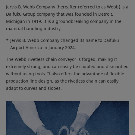
Jervis B. Webb Company (hereafter referred to as Webb) is a
Daifuku Group company that was founded in Detroit,
Michigan in 1919. It is a groundbreaking company in the
material handling industry.
*
Jervis B. Webb Company changed its name to Daifuku
Airport America in January 2024.
The Webb rivetless chain conveyor is forged, making it
extremely strong, and can easily be coupled and dismantled
without using tools. It also offers the advantage of flexible
production line design, as the rivetless chain can easily
adapt to curves and slopes.