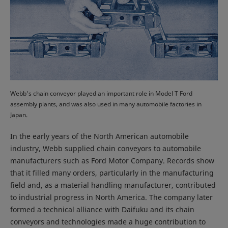
Webb's chain conveyor played an important role in Model T Ford
assembly plants, and was also used in many automobile factories in
Japan.
In the early years of the North American automobile
industry, Webb supplied chain conveyors to automobile
manufacturers such as Ford Motor Company. Records show
that it filled many orders, particularly in the manufacturing
field and, as a material handling manufacturer, contributed
to industrial progress in North America. The company later
formed a technical alliance with Daifuku and its chain
conveyors and technologies made a huge contribution to