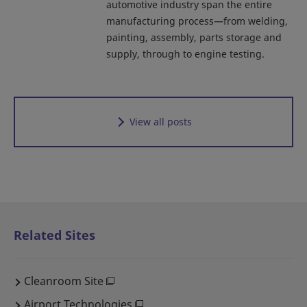
automotive industry span the entire
manufacturing process—from welding,
painting, assembly, parts storage and
supply, through to engine testing.
View all posts
Related Sites
Cleanroom Site
Airport Technologies