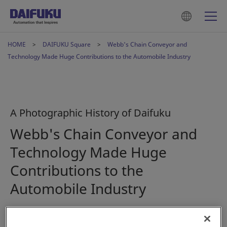
HOME
DAIFUKU Square
Webb's Chain Conveyor and
Technology Made Huge Contributions to the Automobile Industry
A Photographic History of Daifuku
Webb's Chain Conveyor and
Technology Made Huge
Contributions to the
Automobile Industry
2023年1月16日