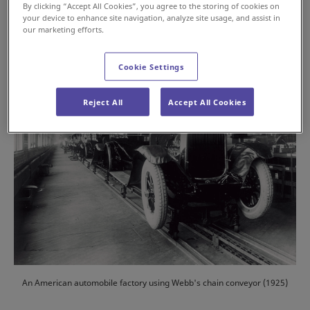
By clicking “Accept All Cookies”, you agree to the storing of cookies on
your device to enhance site navigation, analyze site usage, and assist in
#History
#Automotive
our marketing efforts.
Cookie Settings
Reject All
Accept All Cookies
An American automobile factory using Webb's chain conveyor (1925)