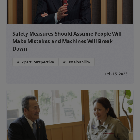
Safety Measures Should Assume People Will
Make Mistakes and Machines Will Break
Down
#Expert Perspective
#Sustainability
Feb 15, 2023