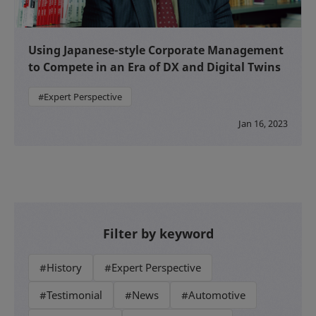
Using Japanese-style Corporate Management
to Compete in an Era of DX and Digital Twins
#Expert Perspective
Jan 16, 2023
Filter by keyword
#History
#Expert Perspective
#Testimonial
#News
#Automotive