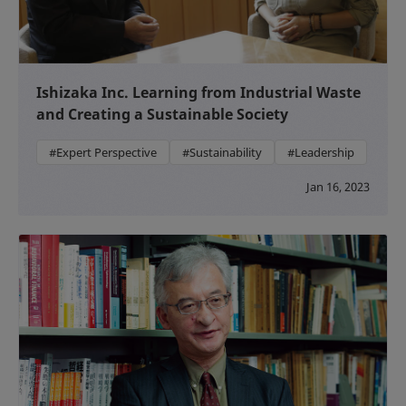
Ishizaka Inc. Learning from Industrial Waste
and Creating a Sustainable Society
#Expert Perspective
#Sustainability
#Leadership
Jan 16, 2023