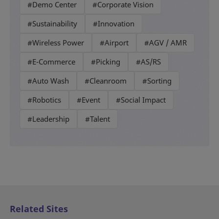
#Demo Center
#Corporate Vision
#Sustainability
#Innovation
#Wireless Power
#Airport
#AGV / AMR
#E-Commerce
#Picking
#AS/RS
#Auto Wash
#Cleanroom
#Sorting
#Robotics
#Event
#Social Impact
#Leadership
#Talent
Related Sites