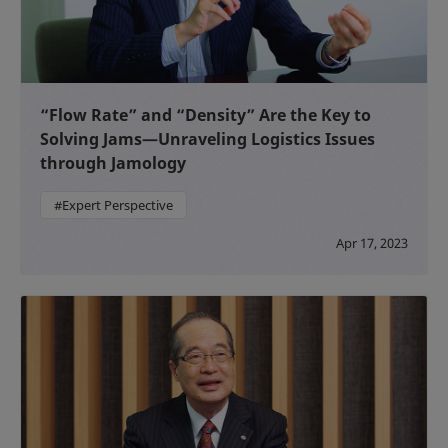
“Flow Rate” and “Density” Are the Key to
Solving Jams—Unraveling Logistics Issues
through Jamology
#Expert Perspective
Apr 17, 2023