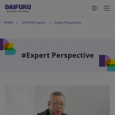
HOME
DAIFUKU Square
Expert Perspective
#Expert Perspective