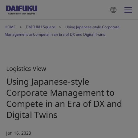
HOME
DAIFUKU Square
Using Japanese-style Corporate
Management to Compete in an Era of DX and Digital Twins
Logistics View
Using Japanese-style
Corporate Management to
Compete in an Era of DX and
Digital Twins
Jan 16, 2023