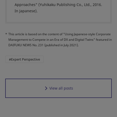
Approaches" (Yuhikaku Publishing Co., Ltd., 2016.
In Japanese).
*
This article is based on the content of "Using Japanese-style Corporate
Management to Compete in an Era of DX and Digital Twins" featured in
DAIFUKU NEWS No. 231 (published in July 2021).
#Expert Perspective
View all posts