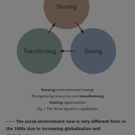
Sensing
environmental change
Reorganizing resources and
transforming
Seizing
opportunities
Fig. 1 The three dynamic capabilities
The social environment now is very different from in
the 1990s due to increasing globalization and