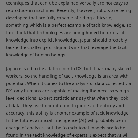
techniques that can't be explained verbally are not easy to
reproduce in machines. Recently, however, robots are being
developed that are fully capable of riding a bicycle,
something which is a perfect example of tacit knowledge, so
I do think that technologies are being honed to turn tacit
knowledge into explicit knowledge. Japan should probably
tackle the challenge of digital twins that leverage the tacit
knowledge of human beings.
Japan is said to be a latecomer to DX, but it has many skilled
workers, so the handling of tacit knowledge is an area with
potential. When it comes to the analysis of data collected via
DX, only humans are capable of making the necessary high-
level decisions. Expert statisticians say that when they look
at data, they use their intuition to judge authenticity and
accuracy, this ability is another example of tacit knowledge.
In the future, artificial intelligence (AI) will probably be in
charge of analysis, but the foundational models are to be
found in the tacit knowledge of experts. I expect that AI will