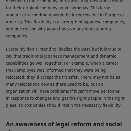
devotion to their company and shows that they want to work
for their original company again someday. This large
amount of secondment would be inconceivable in Europe or
America. This flexibility is a strength of Japanese companies,
and one reason why Japan has so many longstanding
companies.
I certainly don't intend to idealize the past, but it is true to
say that traditional Japanese management and dynamic
capabilities go well together. For example, when a career
track employee was informed that they were being
relocated, they'd accept the transfer. There may not be as
many relocations now as there used to be, but an
organization will have problems if it can't move personnel
in response to changes and get the right people in the right
place, so companies should retain the necessary flexibility.
An awareness of legal reform and social