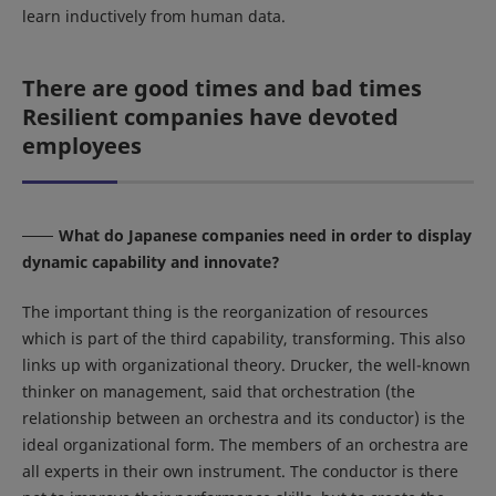
learn inductively from human data.
There are good times and bad times
Resilient companies have devoted
employees
What do Japanese companies need in order to display
dynamic capability and innovate?
The important thing is the reorganization of resources
which is part of the third capability, transforming. This also
links up with organizational theory. Drucker, the well-known
thinker on management, said that orchestration (the
relationship between an orchestra and its conductor) is the
ideal organizational form. The members of an orchestra are
all experts in their own instrument. The conductor is there