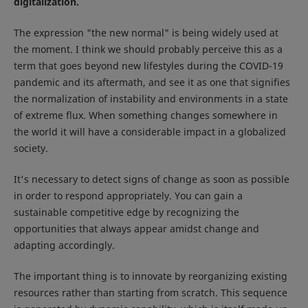
digitalization.
The expression "the new normal" is being widely used at
the moment. I think we should probably perceive this as a
term that goes beyond new lifestyles during the COVID-19
pandemic and its aftermath, and see it as one that signifies
the normalization of instability and environments in a state
of extreme flux. When something changes somewhere in
the world it will have a considerable impact in a globalized
society.
It's necessary to detect signs of change as soon as possible
in order to respond appropriately. You can gain a
sustainable competitive edge by recognizing the
opportunities that always appear amidst change and
adapting accordingly.
The important thing is to innovate by reorganizing existing
resources rather than starting from scratch. This sequence