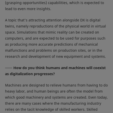
(grasping opportunities) capabilities, which is expected to
lead to even more insights.
A topic that's attracting attention alongside DX is digital
twins, namely reproductions of the physical world in virtual
space. Simulations that mimic reality can be created on
computers, and are expected to be used for purposes such
as producing more accurate predictions of mechanical
malfunctions and problems on production sites, or in the
research and development of new equipment and systems.
How do you think humans and machines will coexist
as digitalization progresses?
Machines are designed to relieve humans from having to do
heavy labor, and human beings are often the model from
which good machinery and systems are created. Even today,
there are many cases where the manufacturing industry
relies on the tacit knowledge of skilled workers. Skilled