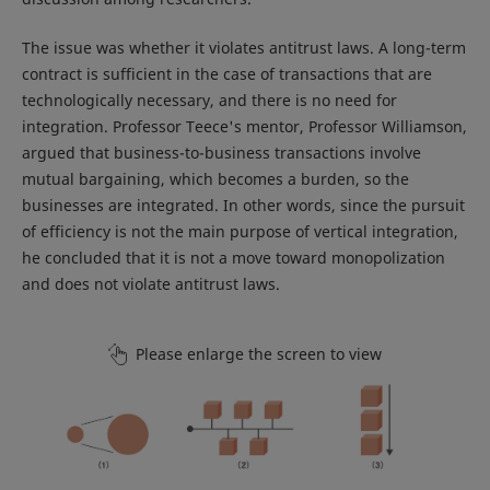
The issue was whether it violates antitrust laws. A long-term
contract is sufficient in the case of transactions that are
technologically necessary, and there is no need for
integration. Professor Teece's mentor, Professor Williamson,
argued that business-to-business transactions involve
mutual bargaining, which becomes a burden, so the
businesses are integrated. In other words, since the pursuit
of efficiency is not the main purpose of vertical integration,
he concluded that it is not a move toward monopolization
and does not violate antitrust laws.
Please enlarge the screen to view