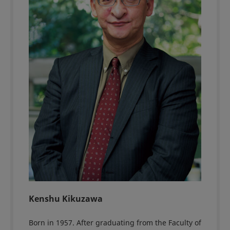
Kenshu Kikuzawa
Born in 1957. After graduating from the Faculty of