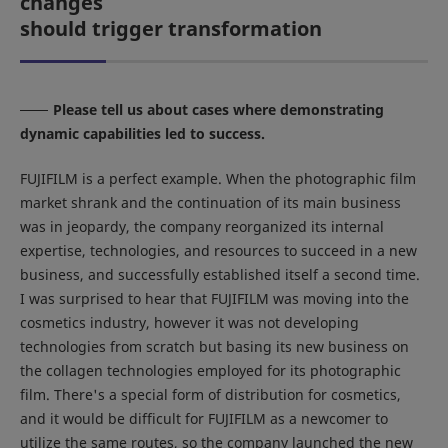
changes
should trigger transformation
Please tell us about cases where demonstrating
dynamic capabilities led to success.
FUJIFILM is a perfect example. When the photographic film
market shrank and the continuation of its main business
was in jeopardy, the company reorganized its internal
expertise, technologies, and resources to succeed in a new
business, and successfully established itself a second time.
I was surprised to hear that FUJIFILM was moving into the
cosmetics industry, however it was not developing
technologies from scratch but basing its new business on
the collagen technologies employed for its photographic
film. There's a special form of distribution for cosmetics,
and it would be difficult for FUJIFILM as a newcomer to
utilize the same routes, so the company launched the new