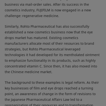
business via mail-order sales. After its success in the
cosmetics industry, FUJIFILM is now engaged in a new
challenge: regenerative medicine.
Similarly, Rohto Pharmaceutical has also successfully
established a new cosmetics business now that the eye
drops market has matured. Existing cosmetics
manufacturers allocate most of their resources to brand
strategies, but Rohto Pharmaceutical leveraged
technologies it had developed for its mentholated ointment
to emphasize functionality in its products, such as highly
concentrated vitamin C. Since then, it has also moved into
the Chinese medicine market.
The background to these examples is legal reform. As their
key businesses of film and eye drops reached a turning
point, an awareness of change in the form of revisions to
the Japanese Pharmaceutical Affairs Law led to a
reorganization of their resources and to transformation.