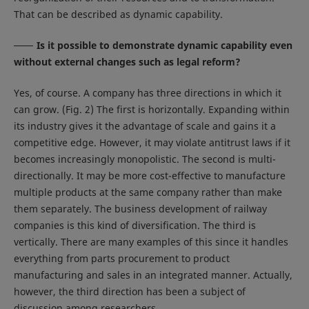
That can be described as dynamic capability.
Is it possible to demonstrate dynamic capability even
without external changes such as legal reform?
Yes, of course. A company has three directions in which it
can grow. (Fig. 2) The first is horizontally. Expanding within
its industry gives it the advantage of scale and gains it a
competitive edge. However, it may violate antitrust laws if it
becomes increasingly monopolistic. The second is multi-
directionally. It may be more cost-effective to manufacture
multiple products at the same company rather than make
them separately. The business development of railway
companies is this kind of diversification. The third is
vertically. There are many examples of this since it handles
everything from parts procurement to product
manufacturing and sales in an integrated manner. Actually,
however, the third direction has been a subject of
discussion among researchers.