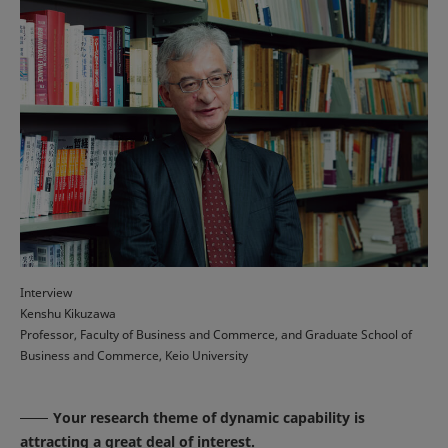
Interview
Kenshu Kikuzawa
Professor, Faculty of Business and Commerce, and Graduate School of
Business and Commerce, Keio University
Your research theme of dynamic capability is
attracting a great deal of interest.