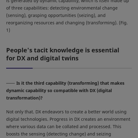
is generated by dynamic capability, which is itself made up
of three capabilities: detecting environmental change
(sensing), grasping opportunities (seizing), and
reorganizing resources and changing (transforming). (Fig.
1)
People's tacit knowledge is essential
for DX and digital twins
Is it the third capability (transforming) that makes
dynamic capability so compatible with DX (digital
transformation)?
Not only that. DX endeavors to create a better world using
digital technologies. Progress in DX creates an environment
where various data can be collated and processed. This
boosts the sensing (detecting change) and seizing