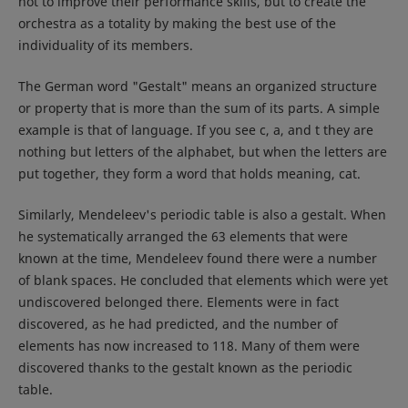
not to improve their performance skills, but to create the
orchestra as a totality by making the best use of the
individuality of its members.
The German word "Gestalt" means an organized structure
or property that is more than the sum of its parts. A simple
example is that of language. If you see c, a, and t they are
nothing but letters of the alphabet, but when the letters are
put together, they form a word that holds meaning, cat.
Similarly, Mendeleev's periodic table is also a gestalt. When
he systematically arranged the 63 elements that were
known at the time, Mendeleev found there were a number
of blank spaces. He concluded that elements which were yet
undiscovered belonged there. Elements were in fact
discovered, as he had predicted, and the number of
elements has now increased to 118. Many of them were
discovered thanks to the gestalt known as the periodic
table.