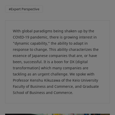
#Expert Perspective
With global paradigms being shaken up by the
COVID-19 pandemic, there is growing interest in
"dynamic capability," the ability to adapt in
response to change. This ability characterizes the
essence of Japanese companies that are, or have
been, successful. It is a boon for DX (digital
transformation) which many companies are
tackling as an urgent challenge. We spoke with
Professor Kenshu Kikuzawa of the Keio University
Faculty of Business and Commerce, and Graduate
School of Business and Commerce.