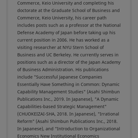
Commerce, Keio University and completing his
doctorate at the Graduate School of Business and
Commerce, Keio University, his career path
includes posts such as a professor at the National
Defense Academy of Japan before taking up his
current position in 2006. He has worked as a
visiting researcher at NYU Stern School of
Business and UC Berkeley. He currently serves in
positions such as a director of the Japan Academy
of Business Administration. His publications
include "Successful Japanese Companies
Essentially Have Something in Common: Dynamic
Capability Management Studies" (Asahi Shimbun
Publications Inc., 2019. In Japanese), "A Dynamic
Capabilities-based Strategic Management"
(CHUOKEIZAI-SHA, 2018. In Japanese), "Irrational
Reform" (Asahi Shimbun Publications Inc., 2018.
In Japanese), and "Introduction to Organizational
Economics New Institutional Economics