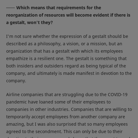
Which means that requirements for the
reorganization of resources will become evident if there is
a gestalt, won't they?
I'm not sure whether the expression of a gestalt should be
described as a philosophy, a vision, or a mission, but an
organization that has a gestalt with which its employees
empathize is a resilient one. The gestalt is something that
both insiders and outsiders regard as being typical of the
company, and ultimately is made manifest in devotion to the
company.
Airline companies that are struggling due to the COVID-19
pandemic have loaned some of their employees to
companies in other industries. Companies that are willing to
temporarily accept employees from another company are
amazing, but I was also surprised that so many employees
agreed to the secondment. This can only be due to their