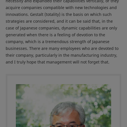
necessity and expanded their capabilities vertically, or they
acquire companies compatible with new technologies and
innovations. Gestalt (totality) is the basis on which such
strategies are considered, and it can be said that, in the
case of Japanese companies, dynamic capabilities are only
generated when there is a feeling of devotion to the
company, which is a tremendous strength of Japanese
businesses. There are many employees who are devoted to
their company, particularly in the manufacturing industry,
and I truly hope that management will not forget that.