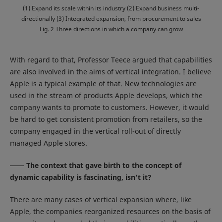
(1) Expand its scale within its industry (2) Expand business multi-
directionally (3) Integrated expansion, from procurement to sales
Fig. 2 Three directions in which a company can grow
With regard to that, Professor Teece argued that capabilities
are also involved in the aims of vertical integration. I believe
Apple is a typical example of that. New technologies are
used in the stream of products Apple develops, which the
company wants to promote to customers. However, it would
be hard to get consistent promotion from retailers, so the
company engaged in the vertical roll-out of directly
managed Apple stores.
The context that gave birth to the concept of
dynamic capability is fascinating, isn't it?
There are many cases of vertical expansion where, like
Apple, the companies reorganized resources on the basis of