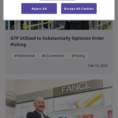
Reject All
Accept All Cookies
GTP Utilized to Substantially Optimize Order
Picking
#Testimonial
#E-Commerce
#Picking
Feb 15, 2023