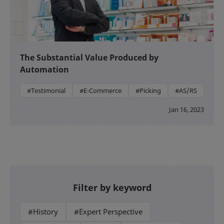
The Substantial Value Produced by
Automation
#Testimonial
#E-Commerce
#Picking
#AS/RS
Jan 16, 2023
Filter by keyword
#History
#Expert Perspective