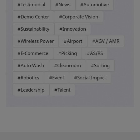
#Testimonial
#News
#Automotive
#Demo Center
#Corporate Vision
#Sustainability
#Innovation
#Wireless Power
#Airport
#AGV / AMR
#E-Commerce
#Picking
#AS/RS
#Auto Wash
#Cleanroom
#Sorting
#Robotics
#Event
#Social Impact
#Leadership
#Talent