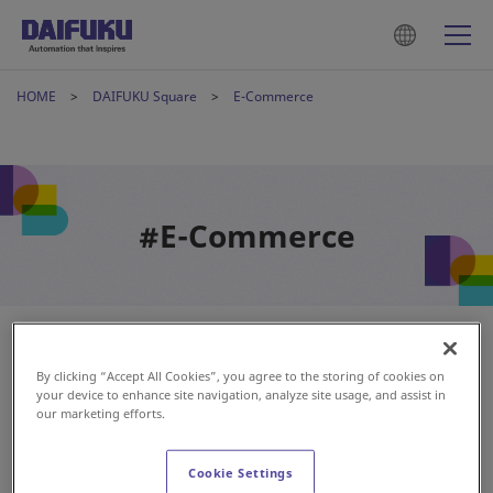
HOME
DAIFUKU Square
E-Commerce
#E-Commerce
By clicking “Accept All Cookies”, you agree to the storing of cookies on
your device to enhance site navigation, analyze site usage, and assist in
our marketing efforts.
Cookie Settings