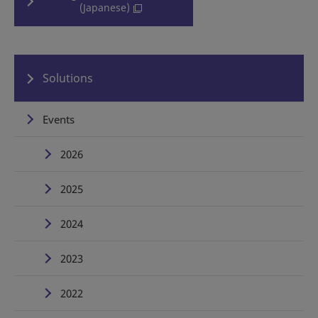
(Japanese)
Solutions
Events
2026
2025
2024
2023
2022