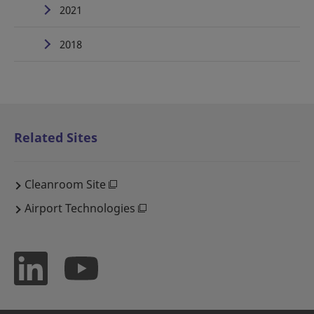
2021
2018
Related Sites
Cleanroom Site
Airport Technologies