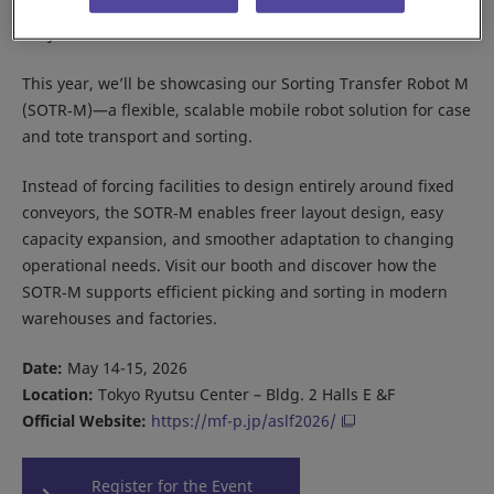
Meet Daifuku at the Asia Seamless Logistics Forum 2026 in
Tokyo.
This year, we’ll be showcasing our Sorting Transfer Robot M
(SOTR‑M)—a flexible, scalable mobile robot solution for case
and tote transport and sorting.
Instead of forcing facilities to design entirely around fixed
conveyors, the SOTR‑M enables freer layout design, easy
capacity expansion, and smoother adaptation to changing
operational needs. Visit our booth and discover how the
SOTR‑M supports efficient picking and sorting in modern
warehouses and factories.
Date:
May 14-15, 2026
Location:
Tokyo Ryutsu Center – Bldg. 2 Halls E &F
Official Website:
https://mf-p.jp/aslf2026/
Register for the Event