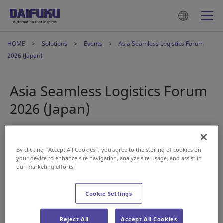
HOME
Solutions
Events
Asia Seamless Logistics Forum
2026 (Japan)
Asia Seamless Logistics Forum
2026 (Japan)
Apr 27, 2026
By clicking “Accept All Cookies”, you agree to the storing of cookies on
your device to enhance site navigation, analyze site usage, and assist in
our marketing efforts.
Cookie Settings
Reject All
Accept All Cookies