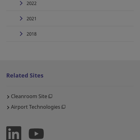
2022
2021
2018
Related Sites
Cleanroom Site
Airport Technologies