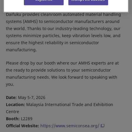
Daifuku provides cleanroom automated material handling
systems (AMHS) to semiconductor manufacturers around
the world. Thanks to our industry-leading technology, our
systems minimize particles, keep vibration levels low, and
ensure the highest reliability in semiconductor
manufacturing.
Please drop by our booth where our AMHS experts are at
the ready to provide solutions to your semiconductor
manufacturing needs. We look forward to speaking with
you.
Date:
May 5-7, 2026
Location:
Malaysia International Trade and Exhibition
Centre
Booth:
L2289
Official Website:
https://www.semiconsea.org/