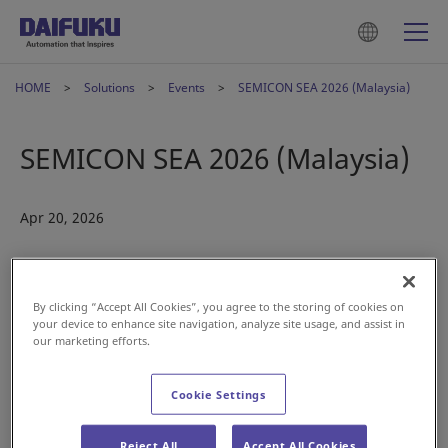
HOME
Solutions
Events
SEMICON SEA 2026 (Malaysia)
SEMICON SEA 2026 (Malaysia)
Apr 20, 2026
By clicking “Accept All Cookies”, you agree to the storing of cookies on
your device to enhance site navigation, analyze site usage, and assist in
our marketing efforts.
Cookie Settings
Reject All
Accept All Cookies