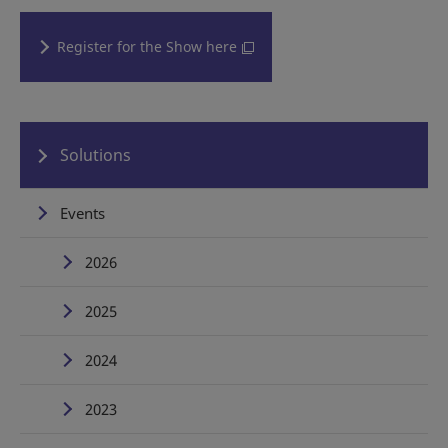
Register for the Show here
Solutions
Events
2026
2025
2024
2023