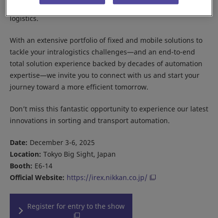
flexible, efficient, and scalable automation for modern
logistics.
With an extensive portfolio of fixed and mobile solutions to
tackle your intralogistics challenges—and an end-to-end
total solution experience backed by decades of automation
expertise—we invite you to connect with us and start your
journey toward a more efficient tomorrow.
Don’t miss this fantastic opportunity to experience our latest
innovations in sorting and transport automation.
Date:
December 3-6, 2025
Location:
Tokyo Big Sight, Japan
Booth:
E6-14
Official Website:
https://irex.nikkan.co.jp/
Register for entry to the show