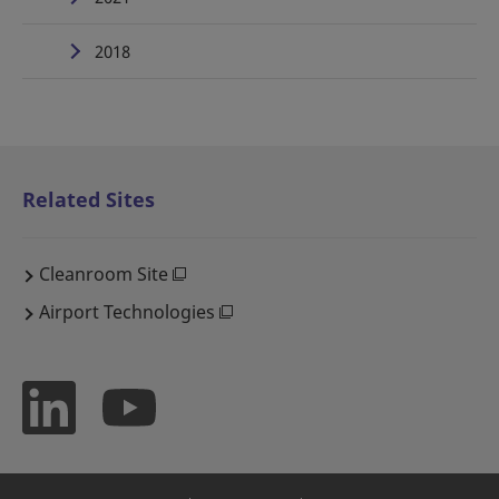
2018
Related Sites
Cleanroom Site
Airport Technologies