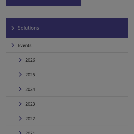
Solutions
Events
2026
2025
2024
2023
2022
2021