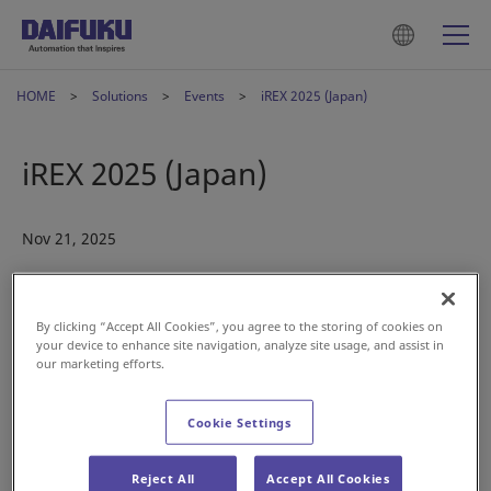
HOME
Solutions
Events
iREX 2025 (Japan)
iREX 2025 (Japan)
Nov 21, 2025
By clicking “Accept All Cookies”, you agree to the storing of cookies on
your device to enhance site navigation, analyze site usage, and assist in
our marketing efforts.
Cookie Settings
Join us in Japan at
iREX 2025
and experience our latest
mobile robotic solutions—the SOTR Series. From pallets to
piece items, cases, and totes, the SOTR Series delivers
Reject All
Accept All Cookies