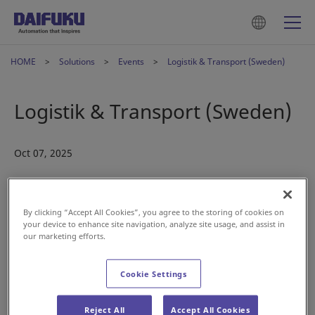
HOME
Solutions
Events
Logistik & Transport (Sweden)
Logistik & Transport (Sweden)
Oct 07, 2025
By clicking “Accept All Cookies”, you agree to the storing of cookies on
your device to enhance site navigation, analyze site usage, and assist in
our marketing efforts.
Join us at
Logistik & Transport
in Sweden. At Daifuku, we
Cookie Settings
specialize in delivering end-to-end automation solutions
that transform intralogistics operations—from cold storage
Reject All
Accept All Cookies