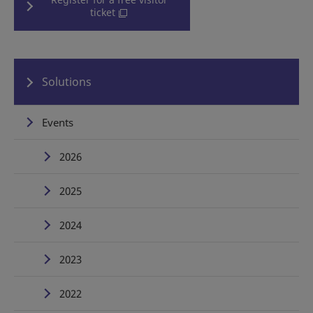
ticket
Solutions
Events
2026
2025
2024
2023
2022