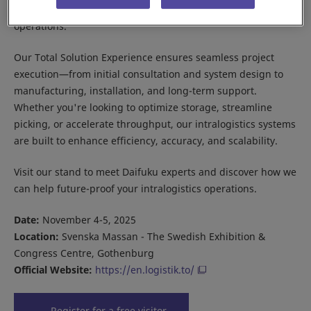
and e-commerce fulfillment to supporting manufacturing
operations.
Our Total Solution Experience ensures seamless project
execution—from initial consultation and system design to
manufacturing, installation, and long-term support.
Whether you're looking to optimize storage, streamline
picking, or accelerate throughput, our intralogistics systems
are built to enhance efficiency, accuracy, and scalability.
Visit our stand to meet Daifuku experts and discover how we
can help future-proof your intralogistics operations.
Date:
November 4-5, 2025
Location:
Svenska Massan - The Swedish Exhibition &
Congress Centre, Gothenburg
Official Website:
https://en.logistik.to/
Register for a free visitor