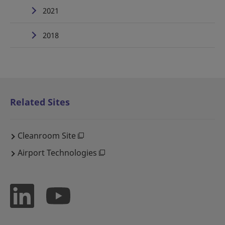
2021
2018
Related Sites
Cleanroom Site
Airport Technologies