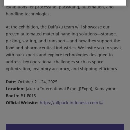
exhibitions for processing, packaging, automation, and
handling technologies.
At the exhibition, the Daifuku team will showcase our
proven automated material handling solutions—storage,
picking, sorting, and transport—and how they support the
food and pharmaceutical industries. We invite you to speak
with our experts and explore technologies designed to
address key operational challenges such as space
optimization, inventory accuracy, and shipping efficiency.
Date:
October 21–24, 2025
Location:
Jakarta International Expo (JIExpo), Kemayoran
Booth:
B1-F015
Official Website:
https://allpack-indonesia.com