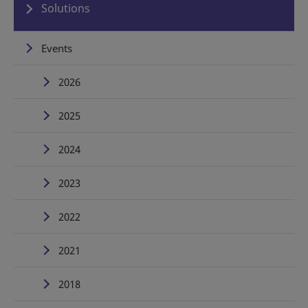
Solutions
Events
2026
2025
2024
2023
2022
2021
2018