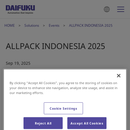
HOME
Solutions
Events
ALLPACK INDONESIA 2025
ALLPACK INDONESIA 2025
Sep 19, 2025
By clicking “Accept All Cookies”, you agree to the storing of cookies on
your device to enhance site navigation, analyze site usage, and assist in
our marketing efforts.
Cookie Settings
Daifuku is pleased to announce its participation in
ALLPACK
Reject All
Accept All Cookies
INDONESIA 2025
, one of Southeast Asia’s leading