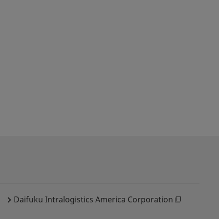
Daifuku Intralogistics America Corporation