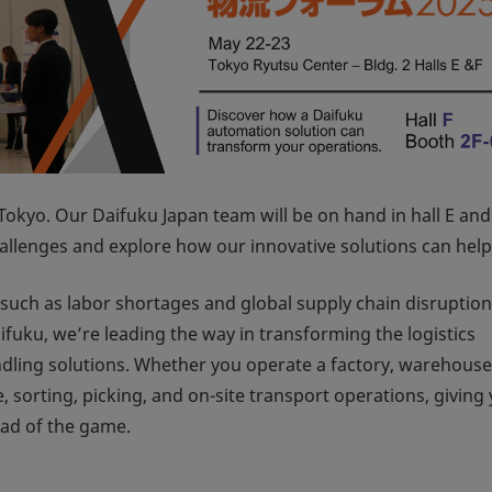
Tokyo. Our Daifuku Japan team will be on hand in hall E and
hallenges and explore how our innovative solutions can help
s—such as labor shortages and global supply chain disrupti
fuku, we’re leading the way in transforming the logistics
ling solutions. Whether you operate a factory, warehouse
, sorting, picking, and on-site transport operations, giving
ead of the game.