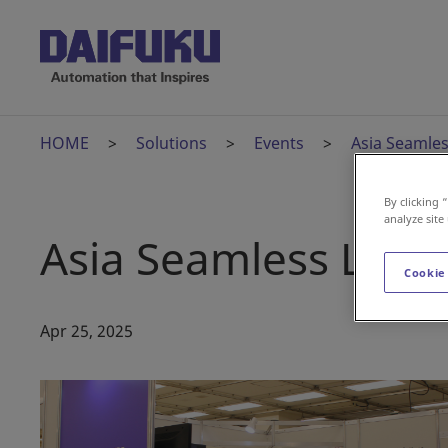
HOME
Solutions
Events
Asia Seamles
By clicking 
analyze site
Asia Seamless Logis
Cookie
Apr 25, 2025