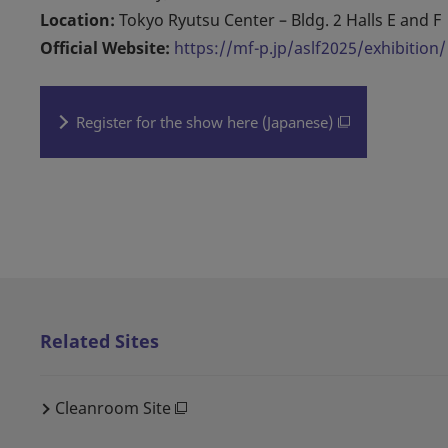
Location:
Tokyo Ryutsu Center – Bldg. 2 Halls E and F
Official Website:
https://mf-p.jp/aslf2025/exhibition/
Register for the show here (Japanese)
Related Sites
Cleanroom Site