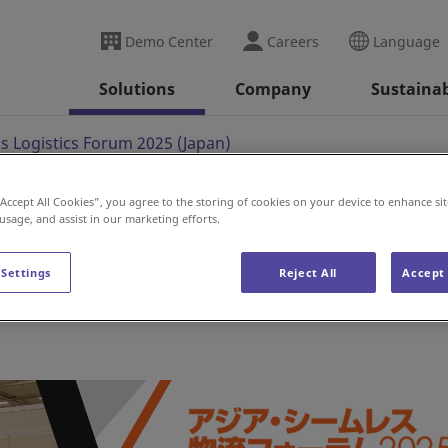
Demo Center
Careers
Language
Solutions
Company
Sustainab
s Logistics Forum 2025 (Japan)
“Accept All Cookies”, you agree to the storing of cookies on your device to enhance sit
 usage, and assist in our marketing efforts.
tics Forum 2025 (Japa
 Settings
Reject All
Accept 