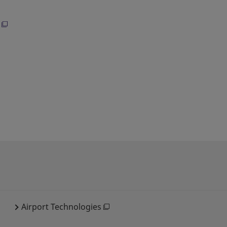
Airport Technologies