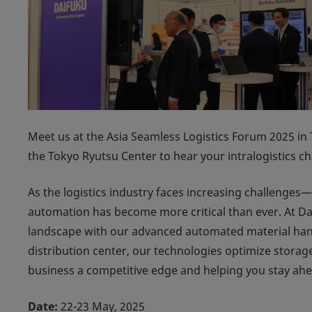
Meet us at the Asia Seamless Logistics Forum 2025 in 
the Tokyo Ryutsu Center to hear your intralogistics c
As the logistics industry faces increasing challenge
automation has become more critical than ever. At Dai
landscape with our advanced automated material hand
distribution center, our technologies optimize storage
business a competitive edge and helping you stay ah
Date:
22-23 May, 2025