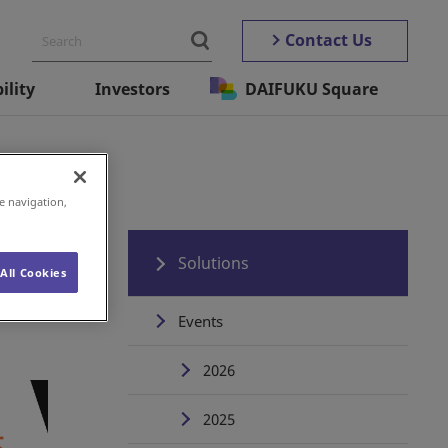
Contact Us
ility
Investors
DAIFUKU Square
e navigation,
n)
Solutions
All Cookies
Events
2026
2025