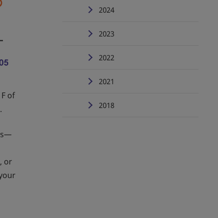
2024
2023
2022
2021
 F of
2018
.
ons—
, or
 your