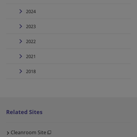
2024
2023
2022
2021
2018
Related Sites
Cleanroom Site