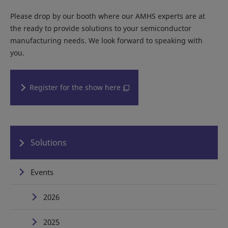
Please drop by our booth where our AMHS experts are at
the ready to provide solutions to your semiconductor
manufacturing needs. We look forward to speaking with
you.
Register for the show here
Solutions
Events
2026
2025