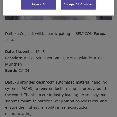
Reject All
Accept All Cookies
Daifuku Co., Ltd. will be participating in SEMICON Europa
2024.
Date:
November 12-15
Location:
Messe München GmbH, Messegelände, 81823
München
Booth:
C2134
Daifuku provides cleanroom automated material handling
systems (AMHS) to semiconductor manufacturers around
the world. Thanks to our industry-leading technology, our
systems minimize particles, keep vibration levels low, and
ensure the highest reliability in semiconductor
manufacturing.