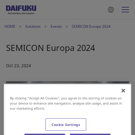
HOME
Solutions
Events
SEMICON Europa 2024
SEMICON Europa 2024
Oct 23, 2024
By clicking “Accept All Cookies”, you agree to the storing of cookies on
your device to enhance site navigation, analyze site usage, and assist in
our marketing efforts.
Cookie Settings