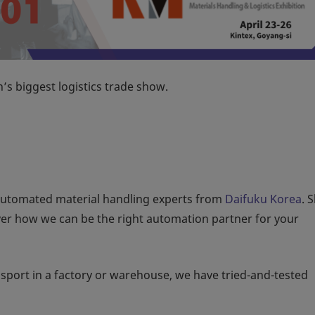
’s biggest logistics trade show.
automated material handling experts from
Daifuku Korea
. 
ver how we can be the right automation partner for your
ansport in a factory or warehouse, we have tried-and-tested