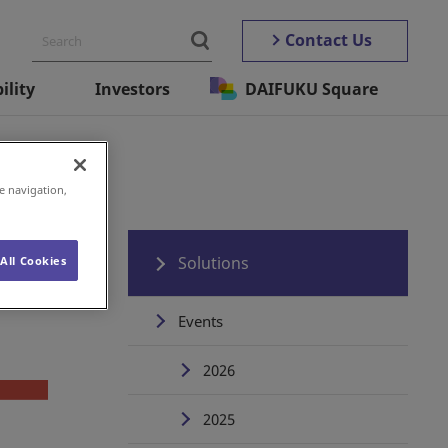
Contact Us
ility
Investors
DAIFUKU Square
e navigation,
Solutions
All Cookies
Events
2026
2025