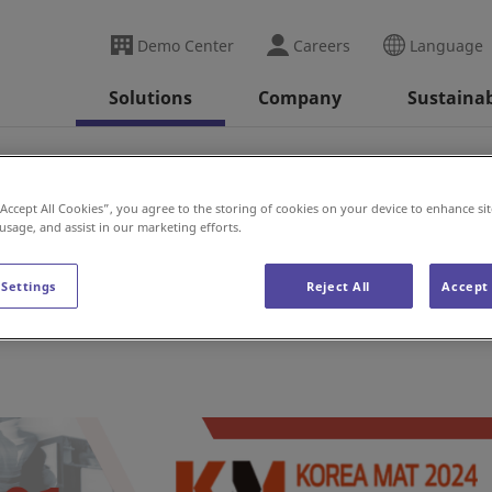
Demo Center
Careers
Language
Solutions
Company
Sustainab
“Accept All Cookies”, you agree to the storing of cookies on your device to enhance sit
 usage, and assist in our marketing efforts.
 Settings
Reject All
Accept 