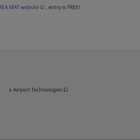
EA MAT website
, entry is FREE!
Airport Technologies