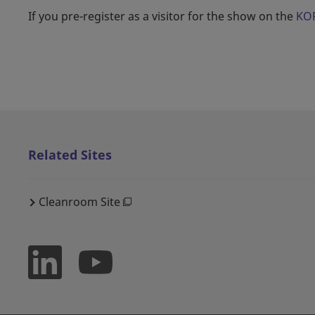
If you pre-register as a visitor for the show on the
KOR
Related Sites
Cleanroom Site