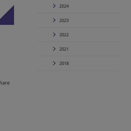
2024
2023
2022
2021
2018
Share