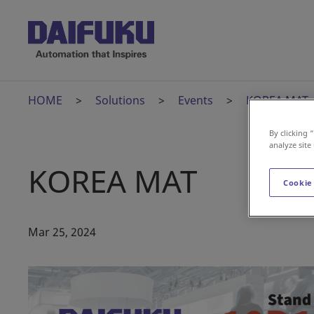
HOME
Solutions
Events
KOREA MAT
By clicking 
analyze site
KOREA MAT
Cookie
Mar 25, 2024