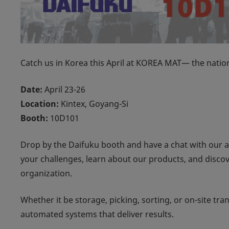
Catch us in Korea this April at KOREA MAT— the nation
Date:
April 23-26
Location:
Kintex, Goyang-Si
Booth:
10D101
Drop by the Daifuku booth and have a chat with our 
your challenges, learn about our products, and disco
organization.
Whether it be storage, picking, sorting, or on-site tr
automated systems that deliver results.