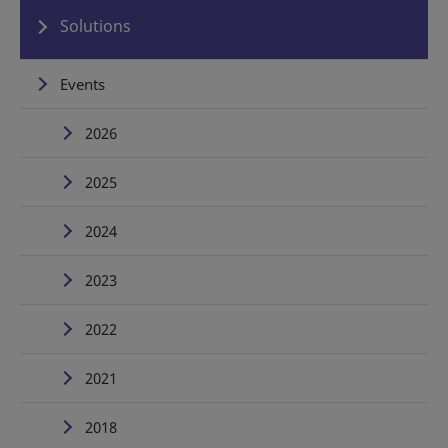
Solutions
Events
2026
2025
2024
2023
2022
2021
2018