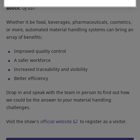
Location:
JIExpo Kemayoran
Booth:
DJ 031
Whether it be food, beverages, pharmaceuticals, cosmetics,
or more, automated material handling systems can bring an
array of benefits:
Improved quality control
A safer workforce
Increased traceability and visibility
Better efficiency
Drop in and speak with the team in person to find out how
we could be the answer to your material handling
challenges.
Visit the show's
official website
to register as a visitor.