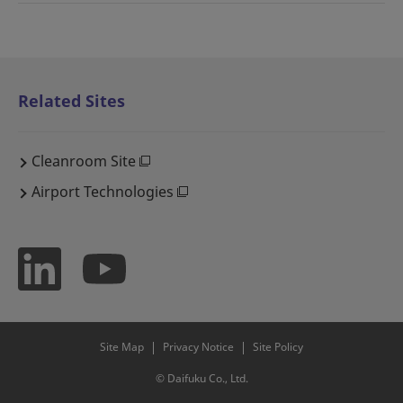
Related Sites
Cleanroom Site
Airport Technologies
Site Map
Privacy Notice
Site Policy
© Daifuku Co., Ltd.