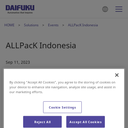
HOME
Solutions
Events
ALLPacK Indonesia
ALLPacK Indonesia
Sep 11, 2023
By clicking “Accept All Cookies”, you agree to the storing of cookies on
your device to enhance site navigation, analyze site usage, and assist in
our marketing efforts.
The Daifuku Indonesia team is exhibiting at ALLPACK
Cookie Settings
INDONESIA this October.
Date:
October 11-14
Reject All
Accept All Cookies