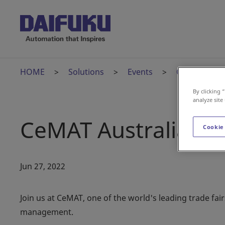
HOME
Solutions
Events
CeMAT Austr
By clicking 
analyze site
CeMAT Australia
Cookie
Jun 27, 2022
Join us at CeMAT, one of the world's leading trade fair
management.