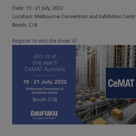
Date: 19 - 21 July, 2022
Location: Melbourne Convention and Exhibition Centr
Booth: C18
Register to visit the show.