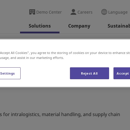
Demo Center
Careers
Language
Solutions
Company
Sustainab
alia
“Accept All Cookies”, you agree to the storing of cookies on your device to enhance sit
 usage, and assist in our marketing efforts.
 Settings
Reject All
Accept 
s for intralogistics, material handling, and supply chain