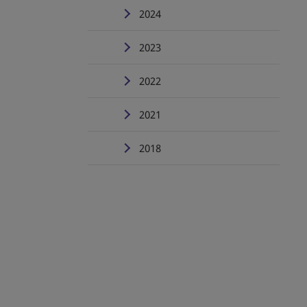
2024
2023
2022
2021
2018