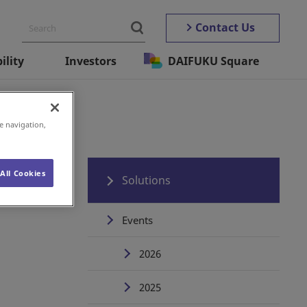
Contact Us
ility
Investors
DAIFUKU Square
e navigation,
All Cookies
Solutions
Events
2026
2025