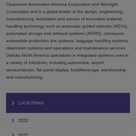
Cleanroom Automation America Corporation and Wynright
Corporation and is a global leader in the design, engineering,
manufacturing, installation and service of innovative material
handling technology such as automatic guided vehicles (AGVs),
automated storage and retrieval systems (AS/RS), conveyors,
automobile production line systems, baggage handling systems,
cleanroom systems and operations and maintenance services.
Daifuku North America specializes in integrated systems used in
a variety of industries, including automotive, airport,
semiconductor, flat panel display, food/beverage, warehousing
and manufacturing.
Local News
2023
2022