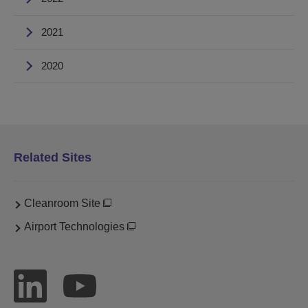
2021
2020
Related Sites
Cleanroom Site
Airport Technologies