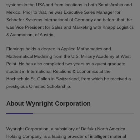
systems in the USA and from locations in both Saudi Arabia and
Mexico. Prior to that, he was Executive Sales Manager for
Schaefer Systems International of Germany and before that, he
was Vice President for Sales and Marketing with Knapp Logistics
& Automation, of Austria.
Flemings holds a degree in Applied Mathematics and
Mathematical Modeling from the U.S. Military Academy at West
Point. He has also completed two years as a guest graduate
student in International Relations & Economics at the
Hochschule St. Gallen in Switzerland, from which he received a
prestigious Olmsted Scholarship.
About Wynright Corporation
Wynright Corporation, a subsidiary of Daifuku North America
Holding Company, is a leading provider of intelligent material