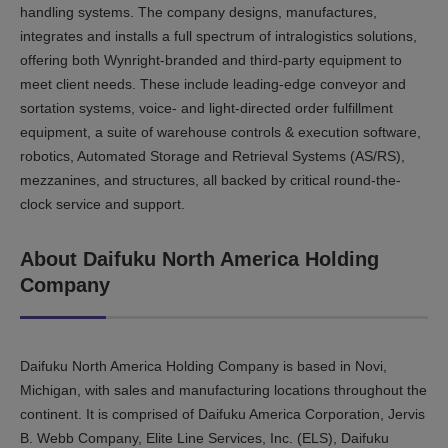
handling systems. The company designs, manufactures,
integrates and installs a full spectrum of intralogistics solutions,
offering both Wynright-branded and third-party equipment to
meet client needs. These include leading-edge conveyor and
sortation systems, voice- and light-directed order fulfillment
equipment, a suite of warehouse controls & execution software,
robotics, Automated Storage and Retrieval Systems (AS/RS),
mezzanines, and structures, all backed by critical round-the-
clock service and support.
About Daifuku North America Holding
Company
Daifuku North America Holding Company is based in Novi,
Michigan, with sales and manufacturing locations throughout the
continent. It is comprised of Daifuku America Corporation, Jervis
B. Webb Company, Elite Line Services, Inc. (ELS), Daifuku