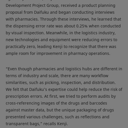
Development Project Group, received a product planning
proposal from Daifuku and began conducting interviews
with pharmacies. Through these interviews, he learned that
the dispensing error rate was about 0.25% when conducted
by visual inspection. Meanwhile, in the logistics industry,
new technologies and equipment were reducing errors to
practically zero, leading Kenji to recognize that there was
ample room for improvement in pharmacy operations.
“Even though pharmacies and logistics hubs are different in
terms of industry and scale, there are many workflow
similarities, such as picking, inspection, and distribution.
We felt that Daifuku’s expertise could help reduce the risk of
prescription errors. At first, we tried to perform audits by
cross-referencing images of the drugs and barcodes
against master data, but the unique packaging of drugs
presented various challenges, such as reflections and
transparent bags,” recalls Kenji.