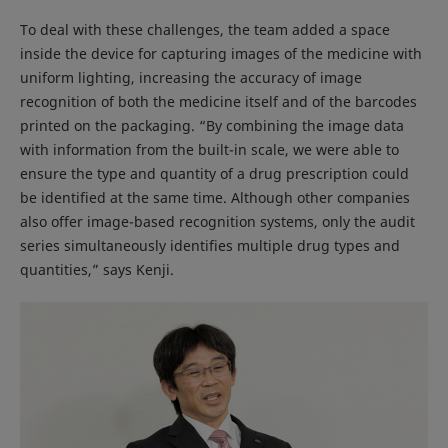
To deal with these challenges, the team added a space
inside the device for capturing images of the medicine with
uniform lighting, increasing the accuracy of image
recognition of both the medicine itself and of the barcodes
printed on the packaging. “By combining the image data
with information from the built-in scale, we were able to
ensure the type and quantity of a drug prescription could
be identified at the same time. Although other companies
also offer image-based recognition systems, only the audit
series simultaneously identifies multiple drug types and
quantities,” says Kenji.