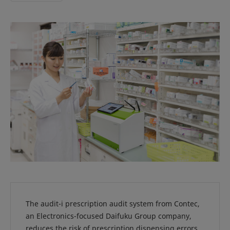
The audit-i prescription audit system from Contec,
an Electronics-focused Daifuku Group company,
reduces the risk of prescription dispensing errors