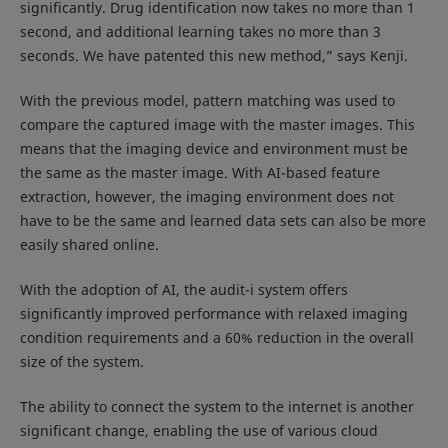
significantly. Drug identification now takes no more than 1
second, and additional learning takes no more than 3
seconds. We have patented this new method,” says Kenji.
With the previous model, pattern matching was used to
compare the captured image with the master images. This
means that the imaging device and environment must be
the same as the master image. With AI-based feature
extraction, however, the imaging environment does not
have to be the same and learned data sets can also be more
easily shared online.
With the adoption of AI, the audit-i system offers
significantly improved performance with relaxed imaging
condition requirements and a 60% reduction in the overall
size of the system.
The ability to connect the system to the internet is another
significant change, enabling the use of various cloud