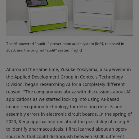
The AI-powered “audit-i” prescription audit system (left), released in
2023, and the original “audit” system (right)
At around the same time, Yusuke Yokoyama, a supervisor in
the Applied Development Group in Contec’s Technology
Division, began researching AI for a completely different
reason. “The company was abuzz with discussions about AI
applications as we started looking into using AI-based
image recognition technology for detecting defects and
assembly errors in electronic circuit boards. In the spring of
2020, Kenji approached me about the possibility of using AI
to identify pharmaceuticals. I first learned about an open-
source AI that could distinguish between 9,000 different