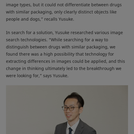
image types, but it could not differentiate between drugs
with similar packaging, only clearly distinct objects like
people and dogs,” recalls Yusuke.
In search for a solution, Yusuke researched various image
search technologies. “While searching for a way to
distinguish between drugs with similar packaging, we
found there was a high possibility that technology for
extracting differences in images could be applied, and this
change in thinking ultimately led to the breakthrough we
were looking for,” says Yusuke.