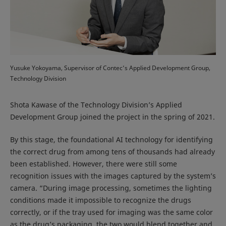
Yusuke Yokoyama, Supervisor of Contec’s Applied Development Group,
Technology Division
Shota Kawase of the Technology Division’s Applied
Development Group joined the project in the spring of 2021.
By this stage, the foundational AI technology for identifying
the correct drug from among tens of thousands had already
been established. However, there were still some
recognition issues with the images captured by the system’s
camera. “During image processing, sometimes the lighting
conditions made it impossible to recognize the drugs
correctly, or if the tray used for imaging was the same color
as the drug’s packaging, the two would blend together and