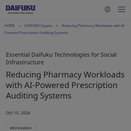
HOME
DAIFUKU Square
Reducing Pharmacy Workloads with AI-
Powered Prescription Auditing Systems
Essential Daifuku Technologies for Social
Infrastructure
Reducing Pharmacy Workloads
with AI-Powered Prescription
Auditing Systems
Oct 15, 2024
#Innovation