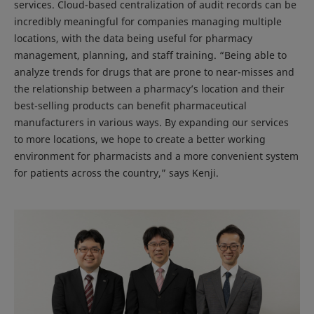
services. Cloud-based centralization of audit records can be
incredibly meaningful for companies managing multiple
locations, with the data being useful for pharmacy
management, planning, and staff training. “Being able to
analyze trends for drugs that are prone to near-misses and
the relationship between a pharmacy’s location and their
best-selling products can benefit pharmaceutical
manufacturers in various ways. By expanding our services
to more locations, we hope to create a better working
environment for pharmacists and a more convenient system
for patients across the country,” says Kenji.