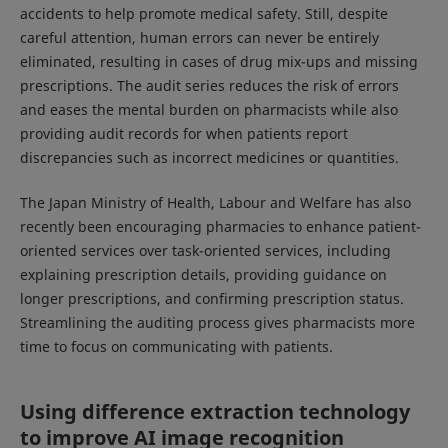
accidents to help promote medical safety. Still, despite
careful attention, human errors can never be entirely
eliminated, resulting in cases of drug mix-ups and missing
prescriptions. The audit series reduces the risk of errors
and eases the mental burden on pharmacists while also
providing audit records for when patients report
discrepancies such as incorrect medicines or quantities.
The Japan Ministry of Health, Labour and Welfare has also
recently been encouraging pharmacies to enhance patient-
oriented services over task-oriented services, including
explaining prescription details, providing guidance on
longer prescriptions, and confirming prescription status.
Streamlining the auditing process gives pharmacists more
time to focus on communicating with patients.
Using difference extraction technology
to improve AI image recognition