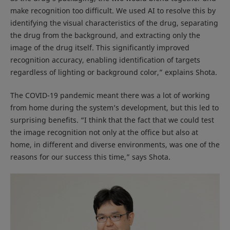
make recognition too difficult. We used AI to resolve this by
identifying the visual characteristics of the drug, separating
the drug from the background, and extracting only the
image of the drug itself. This significantly improved
recognition accuracy, enabling identification of targets
regardless of lighting or background color,” explains Shota.
The COVID-19 pandemic meant there was a lot of working
from home during the system’s development, but this led to
surprising benefits. “I think that the fact that we could test
the image recognition not only at the office but also at
home, in different and diverse environments, was one of the
reasons for our success this time,” says Shota.