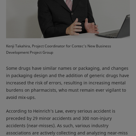
Kenji Takahira, Project Coordinator for Contec’s New Business
Development Project Group
Some drugs have similar names or packaging, and changes
in packaging design and the addition of generic drugs have
increased the risk of errors, resulting in increasing mental
burdens on pharmacists, who must remain ever vigilant to
avoid mix-ups.
According to Heinrich’s Law, every serious accident is
preceded by 29 minor accidents and 300 non-injury
accidents (near-misses). As such, various industry
associations are actively collecting and analyzing near-miss