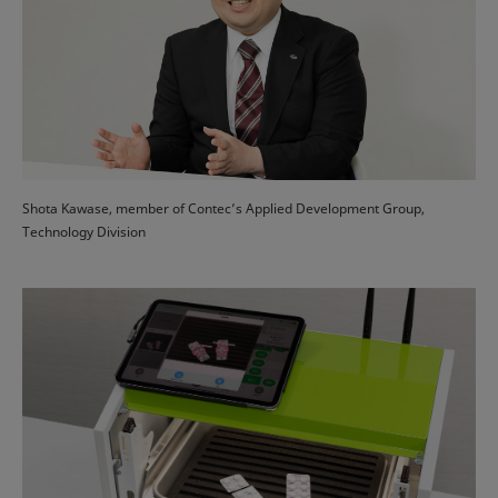
Shota Kawase, member of Contec’s Applied Development Group,
Technology Division