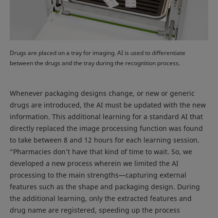
Drugs are placed on a tray for imaging. AI is used to differentiate
between the drugs and the tray during the recognition process.
Whenever packaging designs change, or new or generic
drugs are introduced, the AI must be updated with the new
information. This additional learning for a standard AI that
directly replaced the image processing function was found
to take between 8 and 12 hours for each learning session.
“Pharmacies don’t have that kind of time to wait. So, we
developed a new process wherein we limited the AI
processing to the main strengths—capturing external
features such as the shape and packaging design. During
the additional learning, only the extracted features and
drug name are registered, speeding up the process