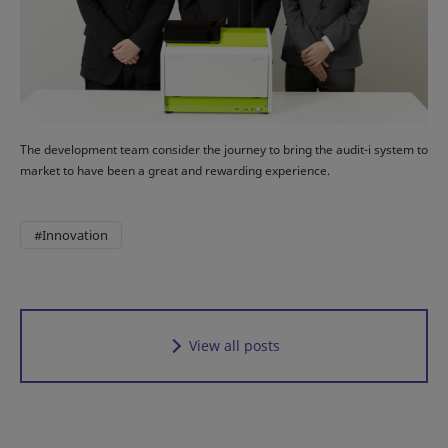
The development team consider the journey to bring the audit-i system to
market to have been a great and rewarding experience.
#Innovation
View all posts