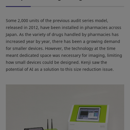
Some 2,000 units of the previous audit series model,
released in 2012, have been installed in pharmacies across
Japan. As the variety of drugs handled by pharmacies has
increased year by year, there has been a growing demand
for smaller devices. However, the technology at the time
meant dedicated space was necessary for imaging, limiting
how small devices could be designed. Kenji saw the
potential of AI as a solution to this size reduction issue.