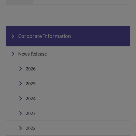
Corporate Information
News Release
2026
2025
2024
2023
2022