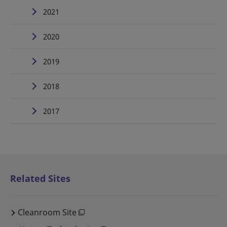
2021
2020
2019
2018
2017
Related Sites
Cleanroom Site