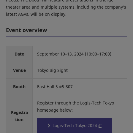
theater area and multiple systems, including the company’s
latest AGVs, will be on display.
Event overview
Date
September 10–13, 2024 (10:00–17:00)
Venue
Tokyo Big Sight
Booth
East Hall 5 #5-807
Register through the Logis-Tech Tokyo
homepage below:
Registra
tion
Logis-Tech Tokyo 2024