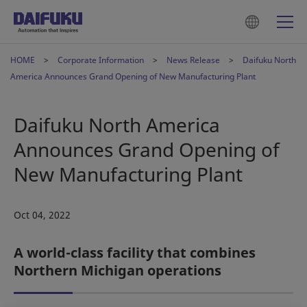
HOME
Corporate Information
News Release
Daifuku North
America Announces Grand Opening of New Manufacturing Plant
Daifuku North America
Announces Grand Opening of
New Manufacturing Plant
Oct 04, 2022
A world-class facility that combines
Northern Michigan operations