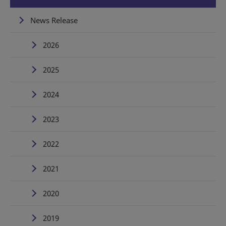
News Release
2026
2025
2024
2023
2022
2021
2020
2019