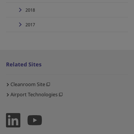
2018
2017
Related Sites
Cleanroom Site
Airport Technologies