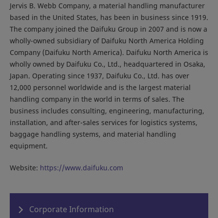
Jervis B. Webb Company, a material handling manufacturer
based in the United States, has been in business since 1919.
The company joined the Daifuku Group in 2007 and is now a
wholly-owned subsidiary of Daifuku North America Holding
Company (Daifuku North America). Daifuku North America is
wholly owned by Daifuku Co., Ltd., headquartered in Osaka,
Japan. Operating since 1937, Daifuku Co., Ltd. has over
12,000 personnel worldwide and is the largest material
handling company in the world in terms of sales. The
business includes consulting, engineering, manufacturing,
installation, and after-sales services for logistics systems,
baggage handling systems, and material handling
equipment.
Website:
https://www.daifuku.com
Corporate Information