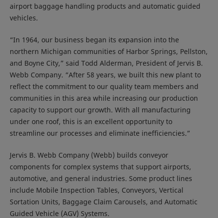
airport baggage handling products and automatic guided
vehicles.
“In 1964, our business began its expansion into the
northern Michigan communities of Harbor Springs, Pellston,
and Boyne City,” said Todd Alderman, President of Jervis B.
Webb Company. “After 58 years, we built this new plant to
reflect the commitment to our quality team members and
communities in this area while increasing our production
capacity to support our growth. With all manufacturing
under one roof, this is an excellent opportunity to
streamline our processes and eliminate inefficiencies.”
Jervis B. Webb Company (Webb) builds conveyor
components for complex systems that support airports,
automotive, and general industries. Some product lines
include Mobile Inspection Tables, Conveyors, Vertical
Sortation Units, Baggage Claim Carousels, and Automatic
Guided Vehicle (AGV) Systems.