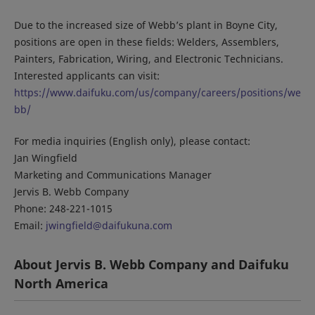
Due to the increased size of Webb’s plant in Boyne City,
positions are open in these fields: Welders, Assemblers,
Painters, Fabrication, Wiring, and Electronic Technicians.
Interested applicants can visit:
https://www.daifuku.com/us/company/careers/positions/we
bb/
For media inquiries (English only), please contact:
Jan Wingfield
Marketing and Communications Manager
Jervis B. Webb Company
Phone: 248-221-1015
Email:
jwingfield@daifukuna.com
About Jervis B. Webb Company and Daifuku
North America