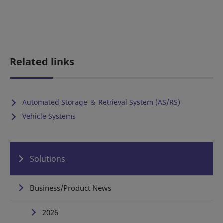
Related links
Automated Storage ＆ Retrieval System (AS/RS)
Vehicle Systems
Solutions
Business/Product News
2026