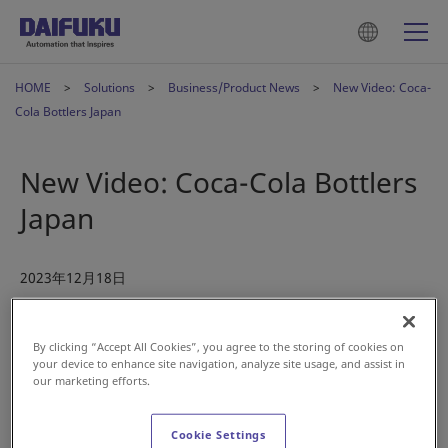
HOME
Solutions
Business/Product News
New Video: Coca-
Cola Bottlers Japan
New Video: Coca-Cola Bottlers
Japan
2023年12月18日
In July 2022, beverage manufacturer Coca-Cola Bottlers
By clicking “Accept All Cookies”, you agree to the storing of cookies on
Japan, Inc. (CCBJI) commenced operations at its newly built
your device to enhance site navigation, analyze site usage, and assist in
Akashi Mega DC, a distribution center located in Hyogo
our marketing efforts.
Prefecture, Japan.
Cookie Settings
CCBJI continues to optimize its supply chain to ensure a