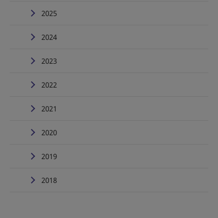
2025
2024
2023
2022
2021
2020
2019
2018