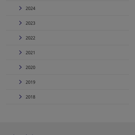
2024
2023
2022
2021
2020
2019
2018