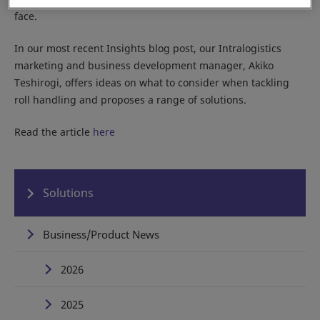
face.
In our most recent Insights blog post, our Intralogistics
marketing and business development manager, Akiko
Teshirogi, offers ideas on what to consider when tackling
roll handling and proposes a range of solutions.
Read the article
here
Solutions
Business/Product News
2026
2025