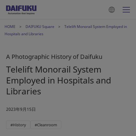
HOME
DAIFUKU Square
Telelift Monorail System Employed in
Hospitals and Libraries
A Photographic History of Daifuku
Telelift Monorail System
Employed in Hospitals and
Libraries
2023年9月15日
#History
#Cleanroom