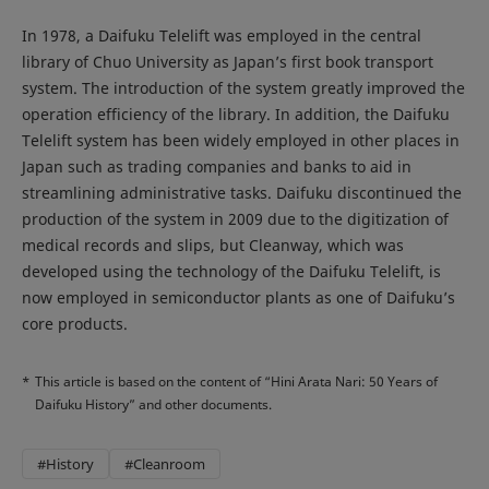
In 1978, a Daifuku Telelift was employed in the central
library of Chuo University as Japan’s first book transport
system. The introduction of the system greatly improved the
operation efficiency of the library. In addition, the Daifuku
Telelift system has been widely employed in other places in
Japan such as trading companies and banks to aid in
streamlining administrative tasks. Daifuku discontinued the
production of the system in 2009 due to the digitization of
medical records and slips, but Cleanway, which was
developed using the technology of the Daifuku Telelift, is
now employed in semiconductor plants as one of Daifuku’s
core products.
*
This article is based on the content of “Hini Arata Nari: 50 Years of
Daifuku History” and other documents.
#History
#Cleanroom