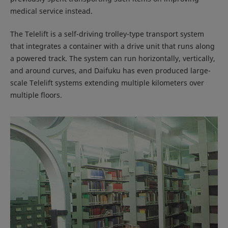
medical service instead.
The Telelift is a self-driving trolley-type transport system
that integrates a container with a drive unit that runs along
a powered track. The system can run horizontally, vertically,
and around curves, and Daifuku has even produced large-
scale Telelift systems extending multiple kilometers over
multiple floors.