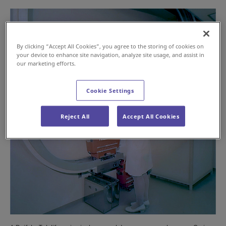
By clicking “Accept All Cookies”, you agree to the storing of cookies on
your device to enhance site navigation, analyze site usage, and assist in
our marketing efforts.
Cookie Settings
Reject All
Accept All Cookies