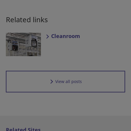
Related links
Cleanroom
View all posts
Related Sites