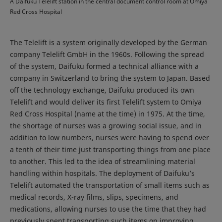
A Daifuku Telelift station in the central document control room at Omiya
Red Cross Hospital
The Telelift is a system originally developed by the German
company Telelift GmbH in the 1960s. Following the spread
of the system, Daifuku formed a technical alliance with a
company in Switzerland to bring the system to Japan. Based
off the technology exchange, Daifuku produced its own
Telelift and would deliver its first Telelift system to Omiya
Red Cross Hospital (name at the time) in 1975. At the time,
the shortage of nurses was a growing social issue, and in
addition to low numbers, nurses were having to spend over
a tenth of their time just transporting things from one place
to another. This led to the idea of streamlining material
handling within hospitals. The deployment of Daifuku’s
Telelift automated the transportation of small items such as
medical records, X-ray films, slips, specimens, and
medications, allowing nurses to use the time that they had
previously spent transporting such items on improving