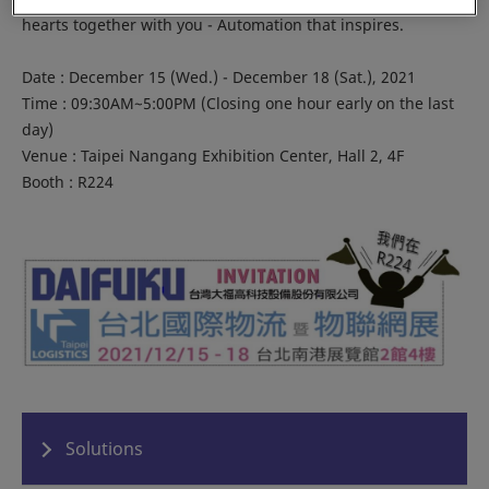
hearts together with you - Automation that inspires.
Date : December 15 (Wed.) - December 18 (Sat.), 2021
Time : 09:30AM~5:00PM (Closing one hour early on the last
day)
Venue : Taipei Nangang Exhibition Center, Hall 2, 4F
Booth : R224
Solutions