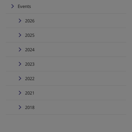
Events
2026
2025
2024
2023
2022
2021
2018