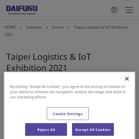
HOME
Solutions
Events
Taipei Logistics & IoT Exhibition
2021
Taipei Logistics & IoT
Exhibition 2021
2021年11月11日
By clicking “Accept All Cookies”, you agree to the storing of cookies on
your device to enhance site navigation, analyze site usage, and assist in
our marketing efforts.
Daifuku will participate in the "2021 Taipei International
Logistics & IoT Exhibition", the largest smart logistics event
Cookie Settings
in Taiwan. We will introduce the latest intralgistics solutions
from actual projects using a 100-inch display. With 85 years
Reject All
Accept All Cookies
of material handling know-how at its core, Daifuku
transforms logistics to create a future that touches people's