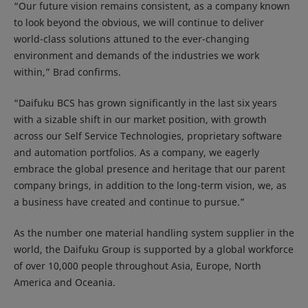
“Our future vision remains consistent, as a company known
to look beyond the obvious, we will continue to deliver
world-class solutions attuned to the ever-changing
environment and demands of the industries we work
within,” Brad confirms.
“Daifuku BCS has grown significantly in the last six years
with a sizable shift in our market position, with growth
across our Self Service Technologies, proprietary software
and automation portfolios. As a company, we eagerly
embrace the global presence and heritage that our parent
company brings, in addition to the long-term vision, we, as
a business have created and continue to pursue.”
As the number one material handling system supplier in the
world, the Daifuku Group is supported by a global workforce
of over 10,000 people throughout Asia, Europe, North
America and Oceania.