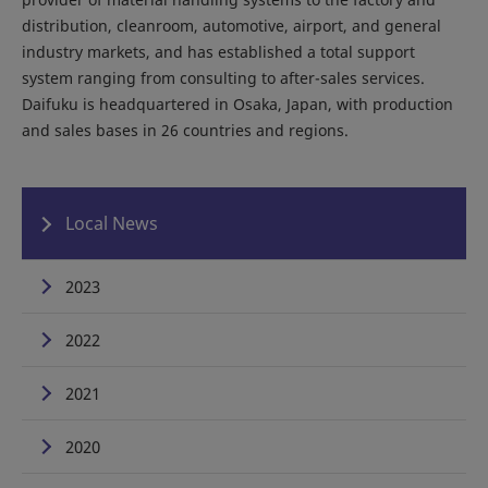
distribution, cleanroom, automotive, airport, and general
industry markets, and has established a total support
system ranging from consulting to after-sales services.
Daifuku is headquartered in Osaka, Japan, with production
and sales bases in 26 countries and regions.
Local News
2023
2022
2021
2020