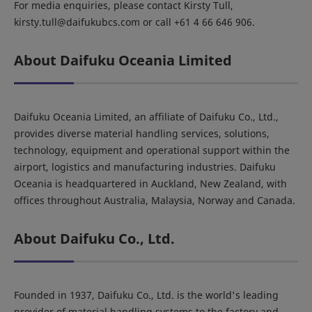
For media enquiries, please contact Kirsty Tull,
kirsty.tull@daifukubcs.com or call +61 4 66 646 906.
About Daifuku Oceania Limited
Daifuku Oceania Limited, an affiliate of Daifuku Co., Ltd.,
provides diverse material handling services, solutions,
technology, equipment and operational support within the
airport, logistics and manufacturing industries. Daifuku
Oceania is headquartered in Auckland, New Zealand, with
offices throughout Australia, Malaysia, Norway and Canada.
About Daifuku Co., Ltd.
Founded in 1937, Daifuku Co., Ltd. is the world's leading
provider of material handling systems to the factory and