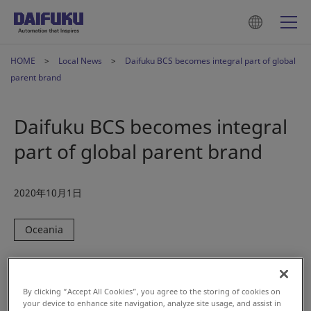
HOME
Local News
Daifuku BCS becomes integral part of global
parent brand
Daifuku BCS becomes integral
part of global parent brand
2020年10月1日
Oceania
Auckland, New Zealand — BCS Group Limited (also known
as Daifuku BCS), provider of airport technologies, baggage
By clicking “Accept All Cookies”, you agree to the storing of cookies on
handling, logistics solutions, and software, announced
your device to enhance site navigation, analyze site usage, and assist in