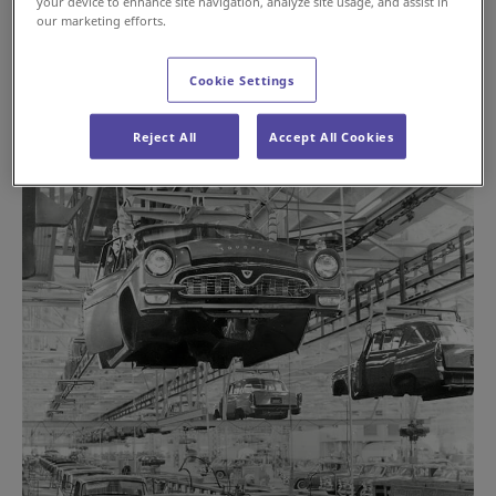
your device to enhance site navigation, analyze site usage, and assist in
our marketing efforts.
Cookie Settings
Reject All
Accept All Cookies