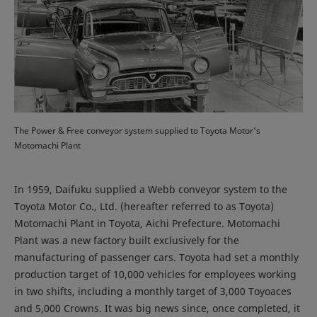
The Power & Free conveyor system supplied to Toyota Motor's
Motomachi Plant
In 1959, Daifuku supplied a Webb conveyor system to the
Toyota Motor Co., Ltd. (hereafter referred to as Toyota)
Motomachi Plant in Toyota, Aichi Prefecture. Motomachi
Plant was a new factory built exclusively for the
manufacturing of passenger cars. Toyota had set a monthly
production target of 10,000 vehicles for employees working
in two shifts, including a monthly target of 3,000 Toyoaces
and 5,000 Crowns. It was big news since, once completed, it