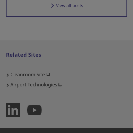
View all posts
Related Sites
Cleanroom Site
Airport Technologies