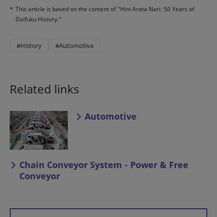
*
This article is based on the content of "Hini Arata Nari: 50 Years of
Daifuku History."
#History
#Automotive
Related links
Automotive
Chain Conveyor System - Power & Free
Conveyor