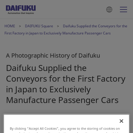
HOME
DAIFUKU Square
Daifuku Supplied the Conveyors for the
First Factory in Japan to Exclusively Manufacture Passenger Cars
A Photographic History of Daifuku
Daifuku Supplied the
Conveyors for the First Factory
in Japan to Exclusively
Manufacture Passenger Cars
2023年2月15日
By clicking “Accept All Cookies”, you agree to the storing of cookies on
#History
#Automotive