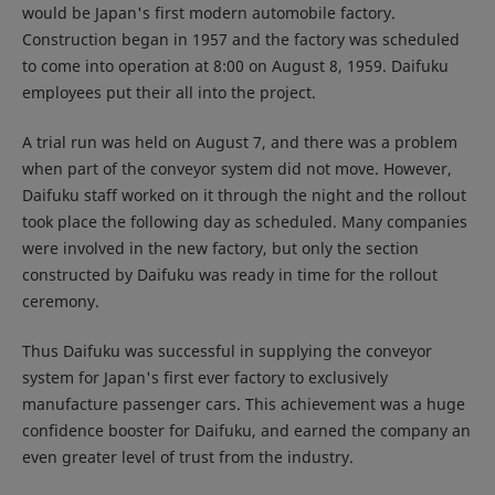
would be Japan's first modern automobile factory.
Construction began in 1957 and the factory was scheduled
to come into operation at 8:00 on August 8, 1959. Daifuku
employees put their all into the project.
A trial run was held on August 7, and there was a problem
when part of the conveyor system did not move. However,
Daifuku staff worked on it through the night and the rollout
took place the following day as scheduled. Many companies
were involved in the new factory, but only the section
constructed by Daifuku was ready in time for the rollout
ceremony.
Thus Daifuku was successful in supplying the conveyor
system for Japan's first ever factory to exclusively
manufacture passenger cars. This achievement was a huge
confidence booster for Daifuku, and earned the company an
even greater level of trust from the industry.