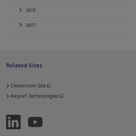
2018
2017
Related Sites
Cleanroom Site
Airport Technologies