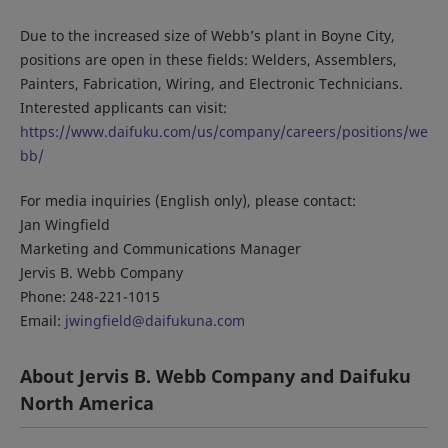
Due to the increased size of Webb’s plant in Boyne City,
positions are open in these fields: Welders, Assemblers,
Painters, Fabrication, Wiring, and Electronic Technicians.
Interested applicants can visit:
https://www.daifuku.com/us/company/careers/positions/we
bb/
For media inquiries (English only), please contact:
Jan Wingfield
Marketing and Communications Manager
Jervis B. Webb Company
Phone: 248-221-1015
Email:
jwingfield@daifukuna.com
About Jervis B. Webb Company and Daifuku
North America