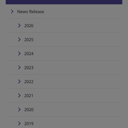
News Release
2026
2025
2024
2023
2022
2021
2020
2019