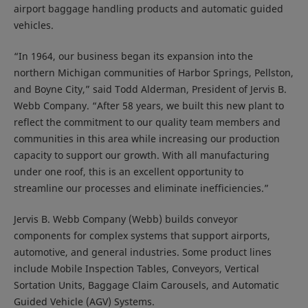
airport baggage handling products and automatic guided
vehicles.
“In 1964, our business began its expansion into the
northern Michigan communities of Harbor Springs, Pellston,
and Boyne City,” said Todd Alderman, President of Jervis B.
Webb Company. “After 58 years, we built this new plant to
reflect the commitment to our quality team members and
communities in this area while increasing our production
capacity to support our growth. With all manufacturing
under one roof, this is an excellent opportunity to
streamline our processes and eliminate inefficiencies.”
Jervis B. Webb Company (Webb) builds conveyor
components for complex systems that support airports,
automotive, and general industries. Some product lines
include Mobile Inspection Tables, Conveyors, Vertical
Sortation Units, Baggage Claim Carousels, and Automatic
Guided Vehicle (AGV) Systems.