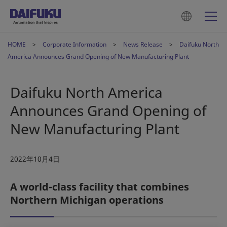
HOME
Corporate Information
News Release
Daifuku North
America Announces Grand Opening of New Manufacturing Plant
Daifuku North America
Announces Grand Opening of
New Manufacturing Plant
2022年10月4日
A world-class facility that combines
Northern Michigan operations