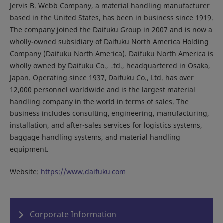
Jervis B. Webb Company, a material handling manufacturer
based in the United States, has been in business since 1919.
The company joined the Daifuku Group in 2007 and is now a
wholly-owned subsidiary of Daifuku North America Holding
Company (Daifuku North America). Daifuku North America is
wholly owned by Daifuku Co., Ltd., headquartered in Osaka,
Japan. Operating since 1937, Daifuku Co., Ltd. has over
12,000 personnel worldwide and is the largest material
handling company in the world in terms of sales. The
business includes consulting, engineering, manufacturing,
installation, and after-sales services for logistics systems,
baggage handling systems, and material handling
equipment.
Website:
https://www.daifuku.com
Corporate Information