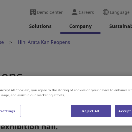
Demo Center
Careers
Language
Solutions
Company
Sustainab
se
Hini Arata Kan Reopens
pens
“Accept All Cookies”, you agree to the storing of cookies on your device to enhance sit
 usage, and assist in our marketing efforts.
 Settings
Reject All
Accept 
s its position as a world-class
exhibition hall.