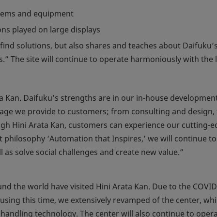
ystems and equipment
ns played on large displays
find solutions, but also shares and teaches about Daifuku’
 The site will continue to operate harmoniously with the l
a Kan. Daifuku’s strengths are in our in-house development
kage we provide to customers; from consulting and design, 
rough Hini Arata Kan, customers can experience our cutting-
philosophy ‘Automation that Inspires,’ we will continue to 
l as solve social challenges and create new value.”
nd the world have visited Hini Arata Kan. Due to the COVID
sing this time, we extensively revamped of the center, whi
 handling technology. The center will also continue to oper