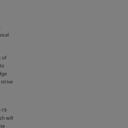
s
ocal
 of
to
edge
strive
-19
ch will
ate