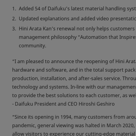
Added 54 of Daifuku’s latest material handling s
Updated explanations and added video presentatio
Hini Arata Kan’s renewal not only helps customers 
management philosophy “Automation that Inspires.”
community.
“I am pleased to announce the reopening of Hini Arat
hardware and software, and in the total support pac
production, installation, and after-sales service. Th
technology and systems. In-line with our management 
to provide the best solutions to each customer, as wel
- Daifuku President and CEO Hiroshi Geshiro
“Since its opening in 1994, many customers from arou
pandemic, general viewing was halted in March 2020, u
allow visitors to experience our cutting-edge material