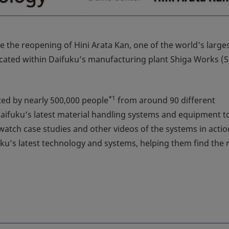
e the reopening of Hini Arata Kan, one of the world’s largest
located within Daifuku’s manufacturing plant Shiga Works (
*1
ited by nearly 500,000 people
from around 90 different
aifuku’s latest material handling systems and equipment t
o watch case studies and other videos of the systems in actio
uku’s latest technology and systems, helping them find the 