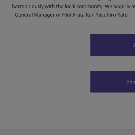
harmoniously with the local community. We eagerly awa
- General Manager of Hini Arata Kan Yasuhiro Kato
Abo