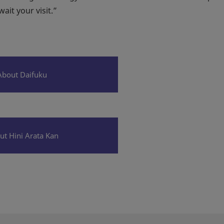
it your visit.”
About Daifuku
ut Hini Arata Kan