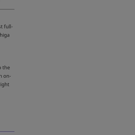
 full-
Shiga
o the
n on-
right