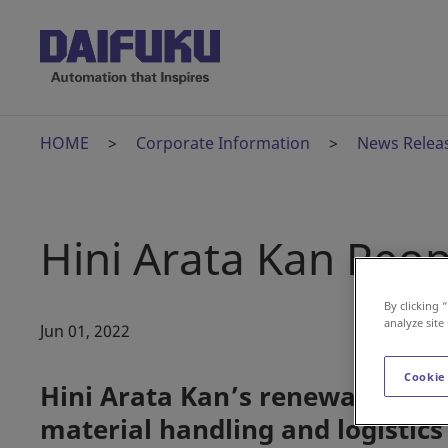
HOME
Corporate Information
News Relea
Hini Arata Kan Reo
By clicking 
analyze site
Jun 01, 2022
Cookie
Hini Arata Kan’s renewal cement
material handling and logistics 