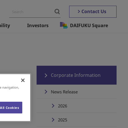
Contact Us
ility
Investors
DAIFUKU Square
Corporate Information
e navigation,
News Release
2026
All Cookies
2025