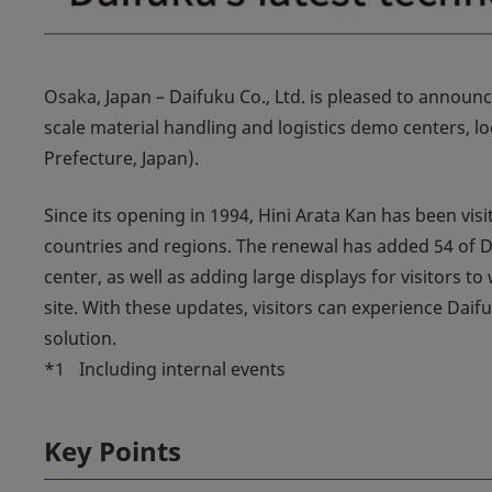
Osaka, Japan – Daifuku Co., Ltd. is pleased to announc
scale material handling and logistics demo centers, 
Prefecture, Japan).
Since its opening in 1994, Hini Arata Kan has been vis
countries and regions. The renewal has added 54 of D
center, as well as adding large displays for visitors t
site. With these updates, visitors can experience Daif
solution.
*1
Including internal events
Key Points