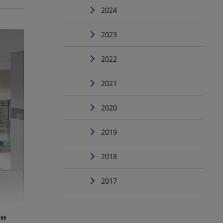
2024
2023
2022
2021
2020
2019
2018
2017