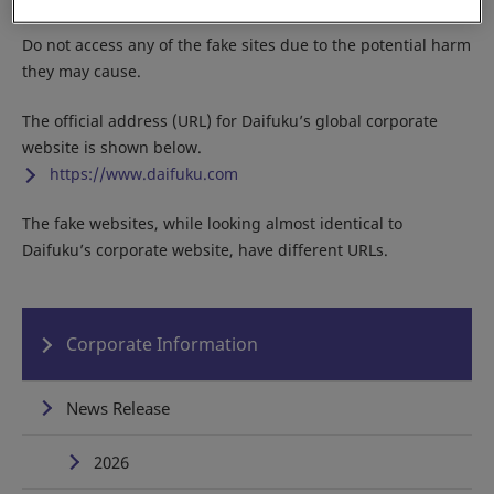
Do not access any of the fake sites due to the potential harm
they may cause.
The official address (URL) for Daifuku’s global corporate
website is shown below.
https://www.daifuku.com
The fake websites, while looking almost identical to
Daifuku’s corporate website, have different URLs.
Corporate Information
News Release
2026