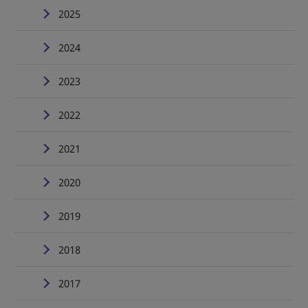
2025
2024
2023
2022
2021
2020
2019
2018
2017