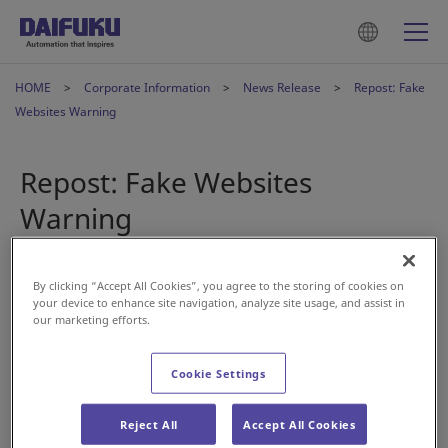
HOME
Corporate Information
News Release
Repost: Fake
Websites Warning
Repost: Fake Websites
Warning
2022年5月12日
By clicking “Accept All Cookies”, you agree to the storing of cookies on
your device to enhance site navigation, analyze site usage, and assist in
our marketing efforts.
A number of fake websites that closely resemble Daifuku
Co., Ltd.’s corporate website have been discovered online.
Cookie Settings
Daifuku has absolutely no connection with such websites,
and any pictures and content replicated on the fake sites
Reject All
Accept All Cookies
are being used without permission.