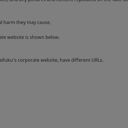
ial harm they may cause.
rate website is shown below.
aifuku’s corporate website, have different URLs.