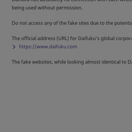
being used without permission.
Do not access any of the fake sites due to the potent
The official address (URL) for Daifuku’s global corpo
https://www.daifuku.com
The fake websites, while looking almost identical to D