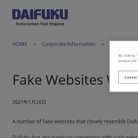
HOME
Corporate Information
News Relea
By clicking 
analyze site
Fake Websites War
Cookie
2021年1月26日
A number of fake websites that closely resemble Daifu
Daifuku has absolutely no connection with such websit