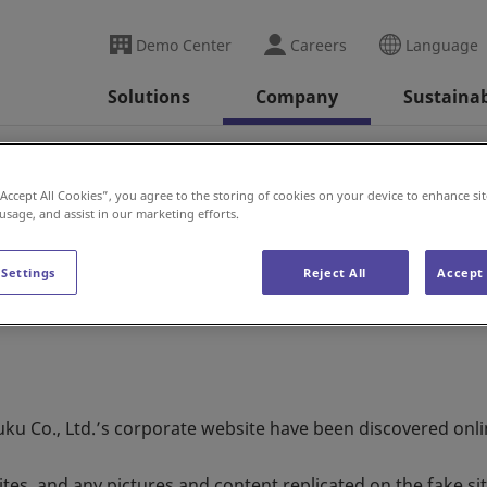
Demo Center
Careers
Language
Solutions
Company
Sustainab
se
Fake Websites Warning
“Accept All Cookies”, you agree to the storing of cookies on your device to enhance sit
 usage, and assist in our marketing efforts.
ning
 Settings
Reject All
Accept 
ku Co., Ltd.’s corporate website have been discovered onli
es, and any pictures and content replicated on the fake si