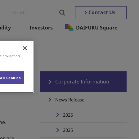
Contact Us
ility
Investors
DAIFUKU Square
e navigation,
All Cookies
Corporate Information
News Release
2026
ne.
2025
tes are