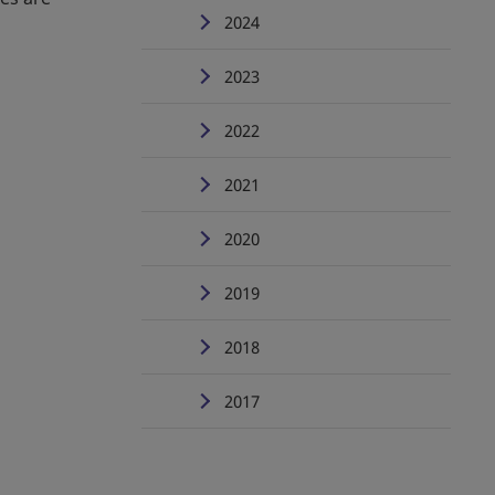
2024
2023
2022
2021
2020
2019
2018
2017