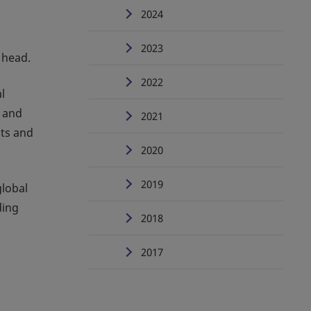
2024
2023
 head.
2022
l
s and
2021
nts and
2020
2019
global
ding
2018
2017