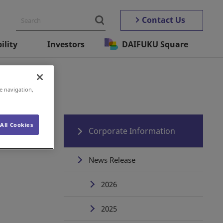
Contact Us
ility
Investors
DAIFUKU Square
D-19)
e navigation,
All Cookies
Corporate Information
News Release
2026
2025