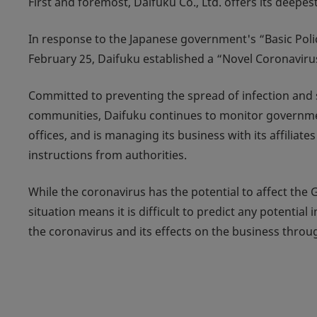
First and foremost, Daifuku Co., Ltd. offers its deepe
In response to the Japanese government's “Basic Pol
February 25, Daifuku established a “Novel Coronavir
Committed to preventing the spread of infection and 
communities, Daifuku continues to monitor governmen
offices, and is managing its business with its affilia
instructions from authorities.
While the coronavirus has the potential to affect the 
situation means it is difficult to predict any potentia
the coronavirus and its effects on the business throug