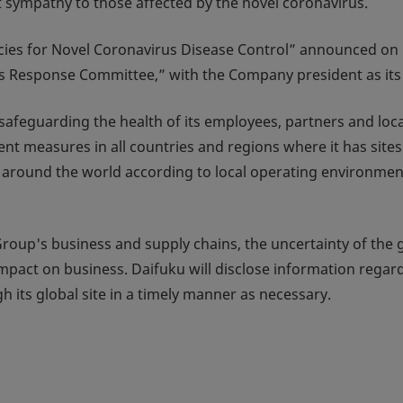
st sympathy to those affected by the novel coronavirus.
icies for Novel Coronavirus Disease Control” announced on
us Response Committee,” with the Company president as its
safeguarding the health of its employees, partners and loca
t measures in all countries and regions where it has site
tes around the world according to local operating environme
Group's business and supply chains, the uncertainty of the 
l impact on business. Daifuku will disclose information regar
h its global site in a timely manner as necessary.