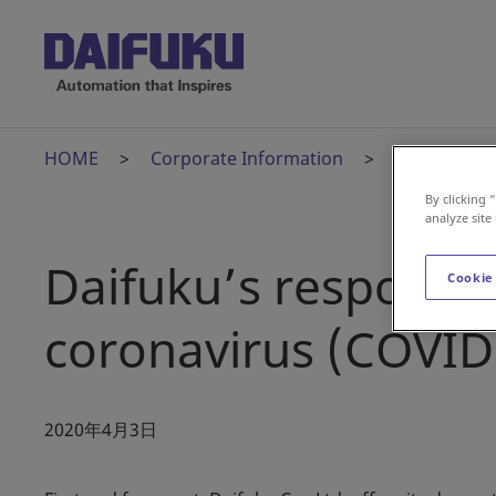
HOME
Corporate Information
News Relea
By clicking 
analyze site
Daifuku’s response 
Cookie
coronavirus (COVID
2020年4月3日