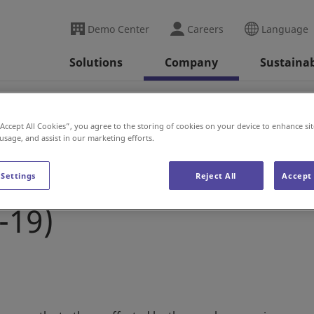
Demo Center
Careers
Language
Solutions
Company
Sustainab
se
Daifuku’s response to the novel coronavirus (COVI
“Accept All Cookies”, you agree to the storing of cookies on your device to enhance sit
 usage, and assist in our marketing efforts.
to the novel
 Settings
Reject All
Accept 
-19)