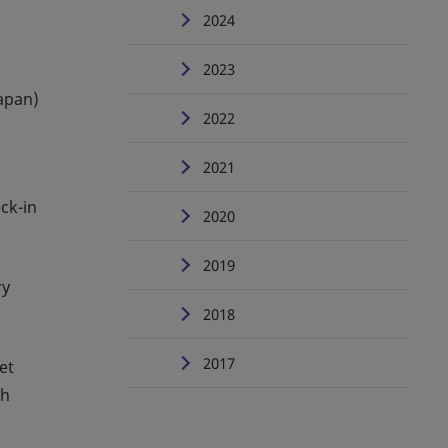
2024
2023
Japan)
2022
2021
ck-in
2020
2019
ry
2018
2017
et
th