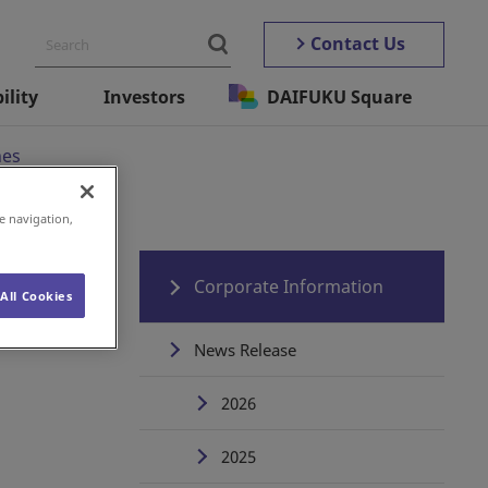
Contact Us
ility
Investors
DAIFUKU Square
nes
e navigation,
Corporate Information
All Cookies
News Release
2026
2025