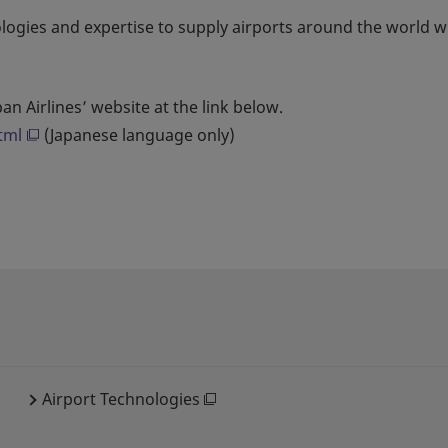
ologies and expertise to supply airports around the world w
an Airlines’ website at the link below.
tml
(Japanese language only)
Airport Technologies