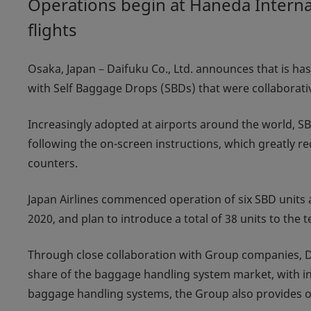
Operations begin at Haneda Internat
flights
Osaka, Japan－Daifuku Co., Ltd. announces that is has 
with Self Baggage Drops (SBDs) that were collaborat
Increasingly adopted at airports around the world, 
following the on-screen instructions, which greatly
counters.
Japan Airlines commenced operation of six SBD units a
2020, and plan to introduce a total of 38 units to the
Through close collaboration with Group companies, D
share of the baggage handling system market, with ins
baggage handling systems, the Group also provides o