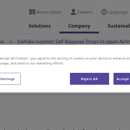
Demo Center
Careers
Language
Solutions
Company
Sustainab
se
Daifuku supplies Self Baggage Drops to Japan Airli
“Accept All Cookies”, you agree to the storing of cookies on your device to enhance sit
 usage, and assist in our marketing efforts.
lf Baggage Drops to
 Settings
Reject All
Accept 