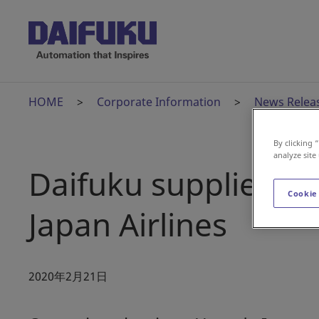
HOME
Corporate Information
News Relea
By clicking 
analyze site
Daifuku supplies Se
Cookie
Japan Airlines
2020年2月21日