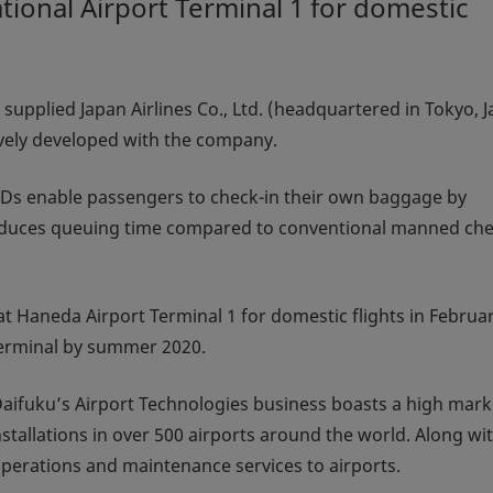
ional Airport Terminal 1 for domestic
supplied Japan Airlines Co., Ltd. (headquartered in Tokyo, 
ively developed with the company.
SBDs enable passengers to check-in their own baggage by
 reduces queuing time compared to conventional manned che
t Haneda Airport Terminal 1 for domestic flights in Februa
 terminal by summer 2020.
aifuku’s Airport Technologies business boasts a high mark
tallations in over 500 airports around the world. Along wi
perations and maintenance services to airports.