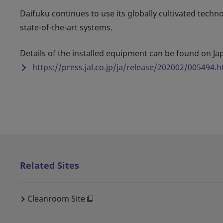
Daifuku continues to use its globally cultivated techn
state-of-the-art systems.
Details of the installed equipment can be found on Jap
https://press.jal.co.jp/ja/release/202002/005494.h
Related Sites
Cleanroom Site