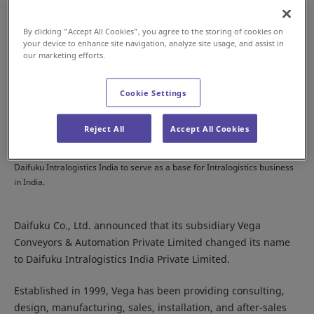
By clicking “Accept All Cookies”, you agree to the storing of cookies on
your device to enhance site navigation, analyze site usage, and assist in
our marketing efforts.
Cookie Settings
Reject All
Accept All Cookies
Daifuku Intralogistics India to serve as a base for Intralogistics business
in India.
Daifuku Co., Ltd. announced that its subsidiary Vega
Conveyors & Automation Private Limited changed its name
to Daifuku Intralogistics India Private Limited.
Established in 1999, Vega has been providing consulting,
design, manufacturing, sales, installation, and after-sales