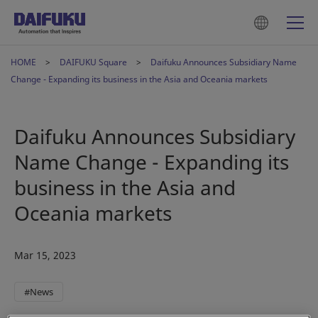
HOME
DAIFUKU Square
Daifuku Announces Subsidiary Name
Change - Expanding its business in the Asia and Oceania markets
Daifuku Announces Subsidiary
Name Change - Expanding its
business in the Asia and
Oceania markets
Mar 15, 2023
#News