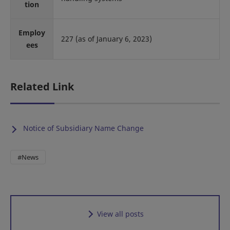
tion
Employ
227 (as of January 6, 2023)
ees
Related Link
Notice of Subsidiary Name Change
#News
View all posts