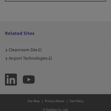
Related Sites
Cleanroom Site
Airport Technologies
Site Map
Privacy Notice
Site Policy
© Daifuku Co., Ltd.