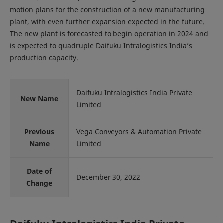
motion plans for the construction of a new manufacturing
plant, with even further expansion expected in the future.
The new plant is forecasted to begin operation in 2024 and
is expected to quadruple Daifuku Intralogistics India’s
production capacity.
Daifuku Intralogistics India Private
New Name
Limited
Previous
Vega Conveyors & Automation Private
Name
Limited
Date of
December 30, 2022
Change