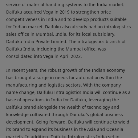
service of material handling systems to the India market.
Daifuku acquired Vega in 2019 to strengthen price
competitiveness in India and to develop products suitable
for Indian market. Daifuku also already had an intralogistics
sales office in Mumbai, India, for its local subsidiary,
Daifuku India Private Limited. The intralogistics branch of
Daifuku India, including the Mumbai office, was
consolidated into Vega in April 2022.
In recent years, the robust growth of the Indian economy
has brought a surge in needs for automation within the
manufacturing and logistics sectors. With the company
name change, Daifuku Intralogistics India will continue as a
base of operations in India for Daifuku, leveraging the
Daifuku brand alongside the wealth of technology and
knowledge cultivated through Daifuku’s global business
development. Going forward, Daifuku will continue to wield
its brand to expand its business in the Asia and Oceania
markets. In addition, Daifuku Intralogistics India set in