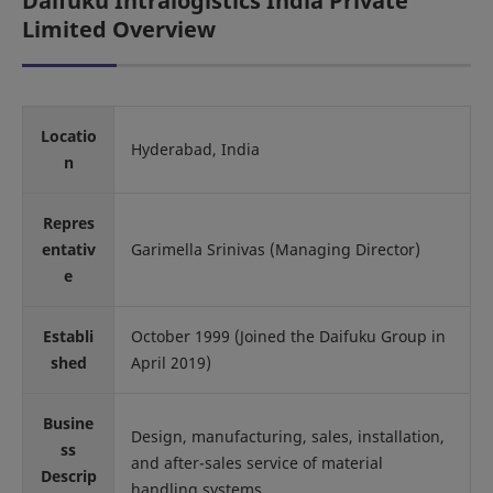
Daifuku Intralogistics India Private
Limited Overview
Locatio
Hyderabad, India
n
Repres
entativ
Garimella Srinivas (Managing Director)
e
Establi
October 1999 (Joined the Daifuku Group in
shed
April 2019)
Busine
Design, manufacturing, sales, installation,
ss
and after-sales service of material
Descrip
handling systems