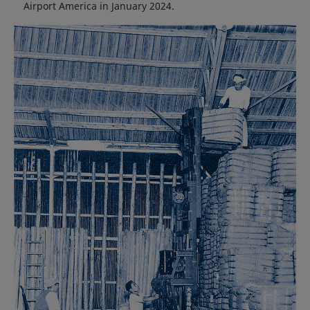
Airport America in January 2024.