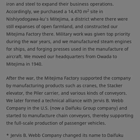
iron and steel to expand their business operations.
2
Accordingly, we purchased a 14,470 m
site in
Nishiyodogawa-ku's Mitejima, a district where there were
still expanses of open farmland, and constructed our
Mitejima Factory there. Military work was given top priority
during the war years, and we manufactured steam engines
for ships, and forging presses used in the manufacture of
aircraft. We moved our headquarters from Owada to
Mitejima in 1940.
After the war, the Mitejima Factory supported the company
by manufacturing products such as cranes, the Stacker
elevator, the Piler carrier, and various kinds of conveyors.
We later formed a technical alliance with Jervis B. Webb
Company in the U.S. (now a Daifuku Group company) and
started to manufacture chain conveyors, thereby supporting
the full-scale production of passenger vehicles.
*
Jervis B. Webb Company changed its name to Daifuku