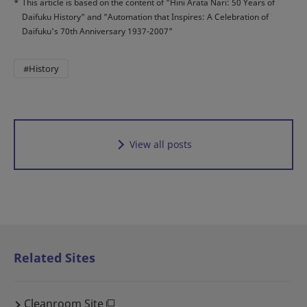
*
This article is based on the content of "Hini Arata Nari: 50 Years of
Daifuku History" and "Automation that Inspires: A Celebration of
Daifuku's 70th Anniversary 1937-2007"
#History
View all posts
Related Sites
Cleanroom Site