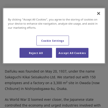
By clicking “Accept All Cookies”, you agree to the storing of cookies on
your device to enhance site navigation, analyze site usage, and assist in
our marketing efforts.
Cookie Settings
Reject All
Accept All Cookies
Panoramic view of the Mitejima Factory
Daifuku was founded on May 20, 1937, under the name
Sakaguchi Kikai Seisakusho Ltd. We started out with 150
2
employees and a factory on a 3,300 m
site in Owada (now
Chibune) in Nishiyodogawa-ku, Osaka.
As World War II loomed ever closer, the Japanese state
controlled the economy and urged industries involved with