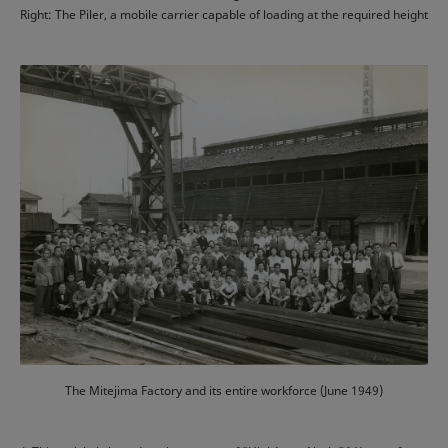
Right: The Piler, a mobile carrier capable of loading at the required height
The Mitejima Factory and its entire workforce (June 1949)