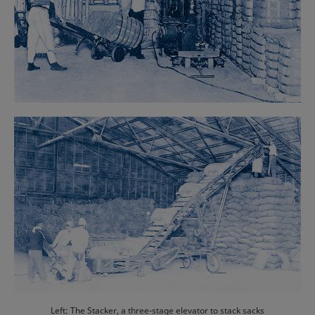
Left: The Stacker, a three-stage elevator to stack sacks