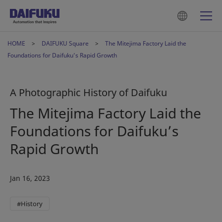
HOME
DAIFUKU Square
The Mitejima Factory Laid the
Foundations for Daifuku’s Rapid Growth
A Photographic History of Daifuku
The Mitejima Factory Laid the
Foundations for Daifuku’s
Rapid Growth
Jan 16, 2023
#History