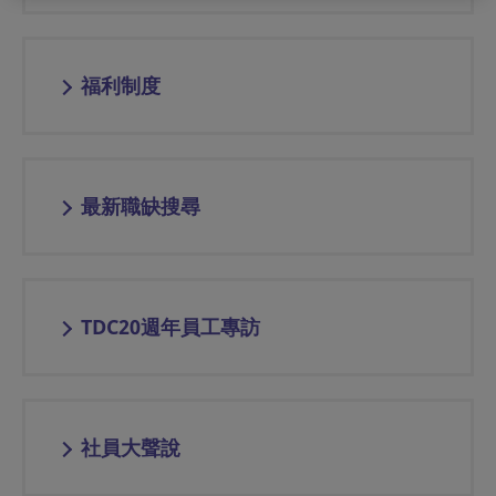
福利制度
最新職缺搜尋
TDC20週年員工專訪
社員大聲說