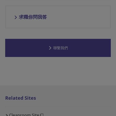
求職你問我答
聯繫我們
Related Sites
Cleanroom Site