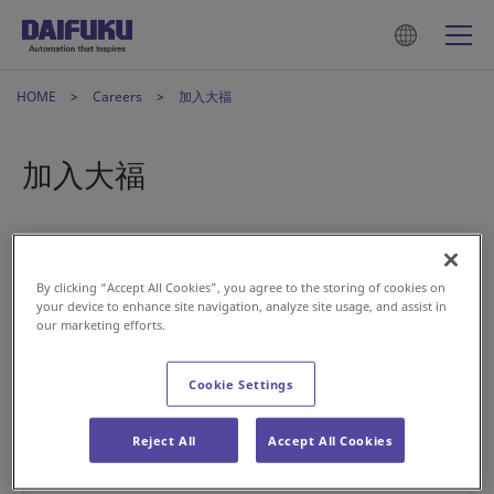
HOME
Careers
加入大福
加入大福
By clicking “Accept All Cookies”, you agree to the storing of cookies on
your device to enhance site navigation, analyze site usage, and assist in
our marketing efforts.
Cookie Settings
Reject All
Accept All Cookies
核心價值