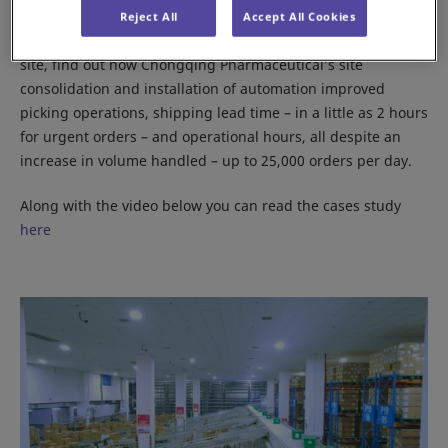
Reject All
Accept All Cookies
Along with how the organization handles its products on
site, find out how Chongqing Pharmaceutical’s site
consolidation and installation of automation improved
picking operations, shipping lead time – in a little as 2 hours
for urgent orders – and operational hours, all despite an
increase in volume handled – up to 25,000 orders per day.
Along with the video below you can read the cases study
here