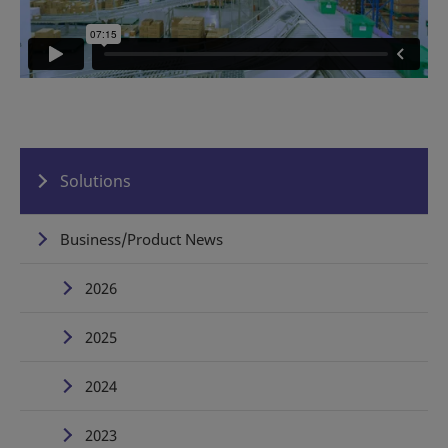
Solutions
Business/Product News
2026
2025
2024
2023