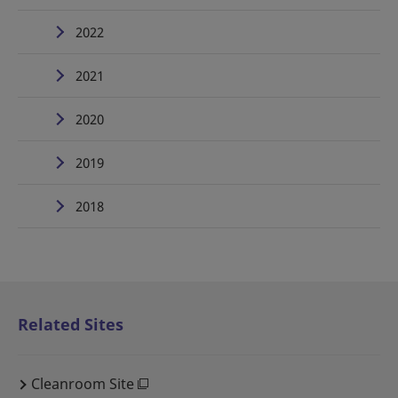
2022
2021
2020
2019
2018
Related Sites
Cleanroom Site