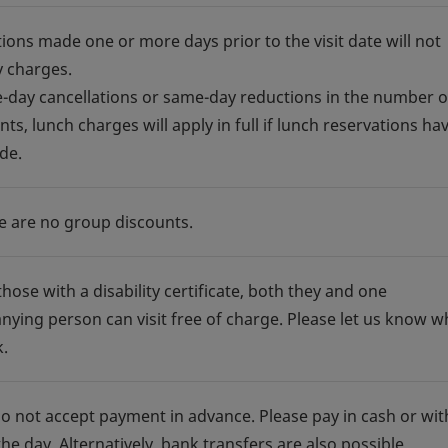
tions made one or more days prior to the visit date will not
y charges.
-day cancellations or same-day reductions in the number o
nts, lunch charges will apply in full if lunch reservations ha
de.
e are no group discounts.
those with a disability certificate, both they and one
ying person can visit free of charge. Please let us know 
.
o not accept payment in advance. Please pay in cash or wit
he day. Alternatively, bank transfers are also possible.