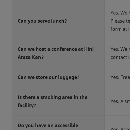
Yes. We 
Can you serve lunch?
Please t
form at l
Can we host a conference at Hini
Yes. We 
Arata Kan?
contact 
Can we store our luggage?
Yes. Free
Is there a smoking area in the
Yes. A s
facility?
Do you have an accessible
Yes. Acc