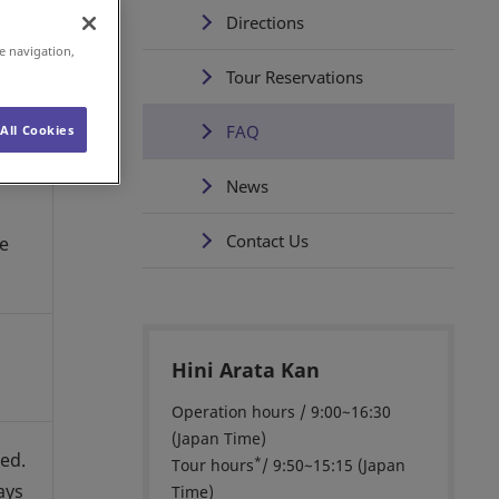
Directions
e navigation,
Tour Reservations
FAQ
All Cookies
News
Contact Us
he
Hini Arata Kan
Operation hours / 9:00~16:30
(Japan Time)
ted.
*
Tour hours
/ 9:50~15:15 (Japan
ays
Time)