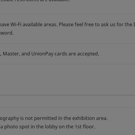
ave Wi-Fi available areas. Please feel free to ask us for the 
sword.
A, Master, and UnionPay cards are accepted.
ography is not permitted in the exhibition area.
a photo spot in the lobby on the 1st floor.