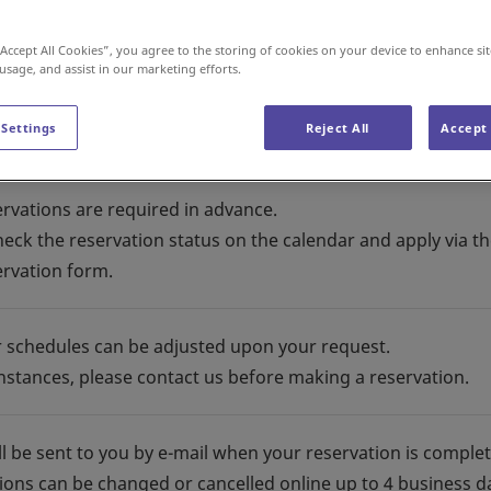
“Accept All Cookies”, you agree to the storing of cookies on your device to enhance sit
 usage, and assist in our marketing efforts.
 Settings
Reject All
Accept 
ervations are required in advance.
heck the reservation status on the calendar and apply via t
ervation form.
r schedules can be adjusted upon your request.
instances, please contact us before making a reservation.
ll be sent to you by e-mail when your reservation is comple
ions can be changed or cancelled online up to 4 business d