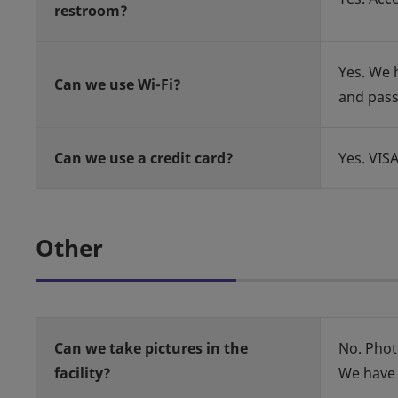
restroom?
Yes. We h
Can we use Wi-Fi?
and pas
Can we use a credit card?
Yes. VIS
Other
Can we take pictures in the
No. Phot
facility?
We have 