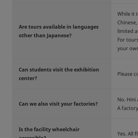
While it 
Chinese,
Are tours available in languages
limited a
other than Japanese?
For tour
your own
Can students visit the exhibition
Please co
center?
No. Hini
Can we also visit your factories?
A factory
Is the facility wheelchair
Yes. All 