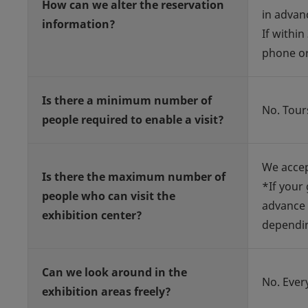
How can we alter the reservation
in advan
information?
If within
phone or
Is there a minimum number of
No. Tour
people required to enable a visit?
We accep
Is there the maximum number of
*If your
people who can visit the
advance 
exhibition center?
dependin
Can we look around in the
No. Ever
exhibition areas freely?