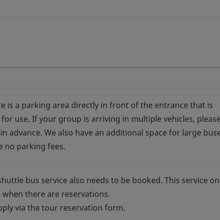
e is a parking area directly in front of the entrance that is
 for use. If your group is arriving in multiple vehicles, please
in advance. We also have an additional space for large buse
e no parking fees.
shuttle bus service also needs to be booked. This service on
 when there are reservations.
pply via the tour reservation form.