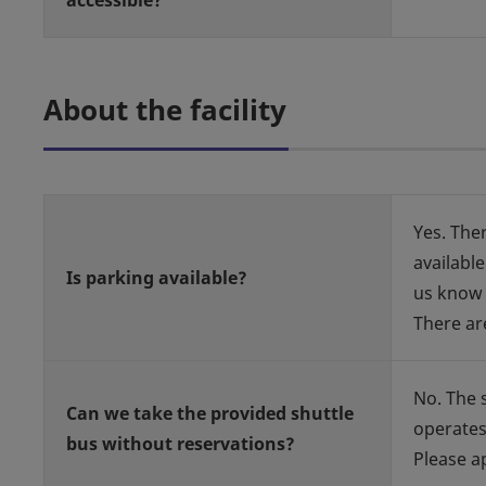
accessible?
About the facility
Yes. Ther
available
Is parking available?
us know 
There ar
No. The 
Can we take the provided shuttle
operates
bus without reservations?
Please a