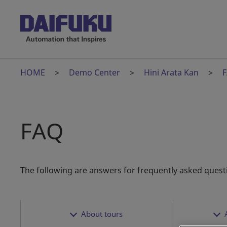
HOME
Demo Center
Hini Arata Kan
FAQ
The following are answers for frequently asked quest
About tours