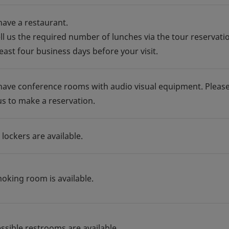
have a restaurant.
ell us the required number of lunches via the tour reservati
east four business days before your visit.
have conference rooms with audio visual equipment. Pleas
us to make a reservation.
 lockers are available.
moking room is available.
essible restrooms are available.