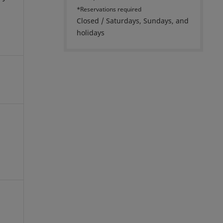
*Reservations required
Closed / Saturdays, Sundays, and
holidays