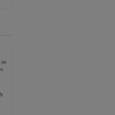
 let
s.
ly