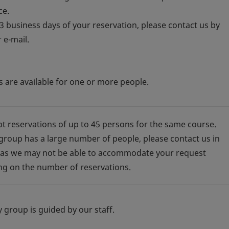
ce.
 3 business days of your reservation, please contact us by
 e-mail.
s are available for one or more people.
t reservations of up to 45 persons for the same course.
 group has a large number of people, please contact us in
as we may not be able to accommodate your request
g on the number of reservations.
y group is guided by our staff.