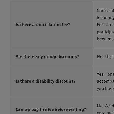
Cancella
incur an
Is there a cancellation fee?
For same
participa
been ma
Are there any group discounts?
No. Ther
Yes. For 
Is there a disability discount?
accompan
you book
No. We d
Can we pay the fee before visiting?
card on t