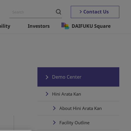
Contact Us
ility
Investors
DAIFUKU Square
Demo Center
Hini Arata Kan
About Hini Arata Kan
Facility Outline