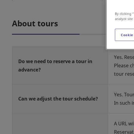
By clicking 
analyze site
About tours
Cookie
Yes. Res
Do we need to reserve a tour in
Please c
advance?
tour res
Yes. Tou
Can we adjust the tour schedule?
In such 
A URL wi
Reservat