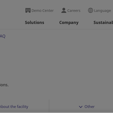
Demo Center
Careers
Language
Solutions
Company
Sustainab
FAQ
ions.
About the facility
Other