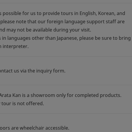
is possible for us to provide tours in English, Korean, and
 please note that our foreign language support staff are
nd may not be available during your visit.
s in languages other than Japanese, please be sure to bring
 interpreter.
ntact us via the inquiry form.
 Arata Kan is a showroom only for completed products.
 tour is not offered.
floors are wheelchair accessible.