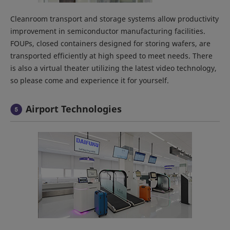
Cleanroom transport and storage systems allow productivity
improvement in semiconductor manufacturing facilities.
FOUPs, closed containers designed for storing wafers, are
transported efficiently at high speed to meet needs. There
is also a virtual theater utilizing the latest video technology,
so please come and experience it for yourself.
Airport Technologies