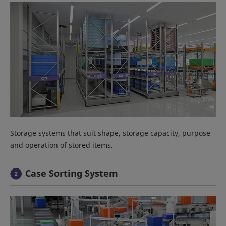
Storage systems that suit shape, storage capacity, purpose
and operation of stored items.
Case Sorting System