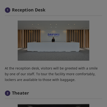
Reception Desk
At the reception desk, visitors will be greeted with a smile
by one of our staff. To tour the facility more comfortably,
lockers are available to those with baggage.
Theater