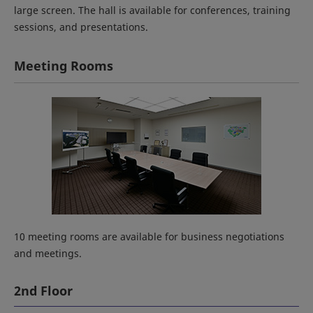
large screen. The hall is available for conferences, training
sessions, and presentations.
Meeting Rooms
10 meeting rooms are available for business negotiations
and meetings.
2nd Floor