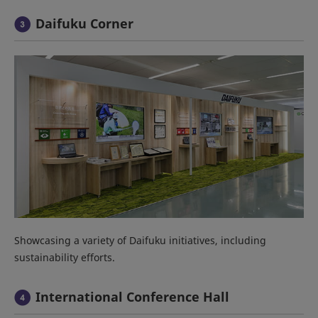
Daifuku Corner
Showcasing a variety of Daifuku initiatives, including
sustainability efforts.
International Conference Hall