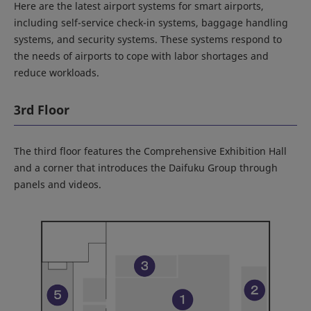
Here are the latest airport systems for smart airports,
including self-service check-in systems, baggage handling
systems, and security systems. These systems respond to
the needs of airports to cope with labor shortages and
reduce workloads.
3rd Floor
The third floor features the Comprehensive Exhibition Hall
and a corner that introduces the Daifuku Group through
panels and videos.