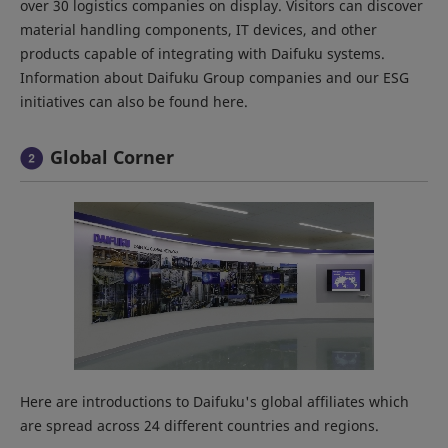
over 30 logistics companies on display. Visitors can discover
material handling components, IT devices, and other
products capable of integrating with Daifuku systems.
Information about Daifuku Group companies and our ESG
initiatives can also be found here.
Global Corner
Here are introductions to Daifuku's global affiliates which
are spread across 24 different countries and regions.