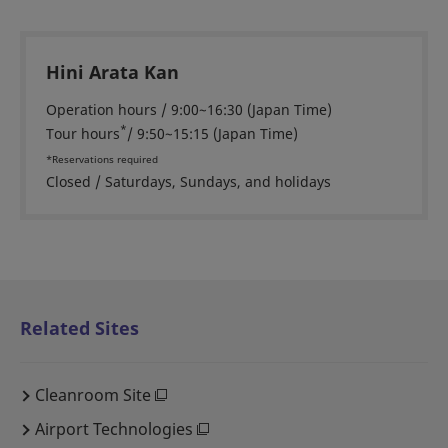
Hini Arata Kan
Operation hours / 9:00~16:30 (Japan Time)
*
Tour hours
/ 9:50~15:15 (Japan Time)
*Reservations required
Closed / Saturdays, Sundays, and holidays
Related Sites
Cleanroom Site
Airport Technologies