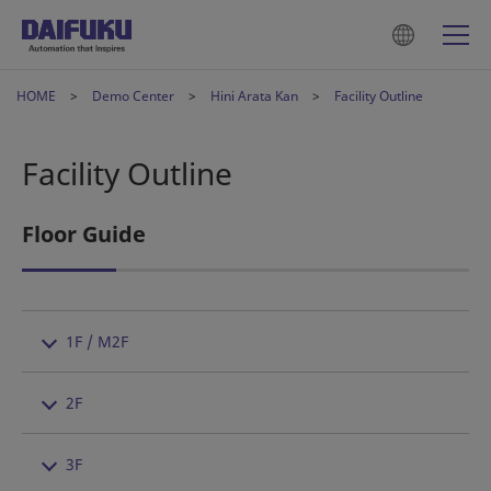
HOME
Demo Center
Hini Arata Kan
Facility Outline
Facility Outline
Floor Guide
1F / M2F
2F
3F