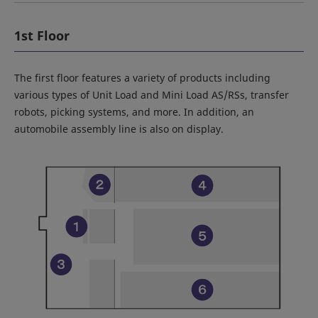
1st Floor
The first floor features a variety of products including
various types of Unit Load and Mini Load AS/RSs, transfer
robots, picking systems, and more. In addition, an
automobile assembly line is also on display.