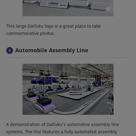
This large Daifuku logo is a great place to take
commemorative photos.
Automobile Assembly Line
A demonstration of Daifuku's automotive assembly line
systems. The line features a fully automated assembly