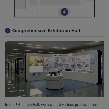
Comprehensive Exhibition Hall
In the Exhibition Hall, we have put various products from