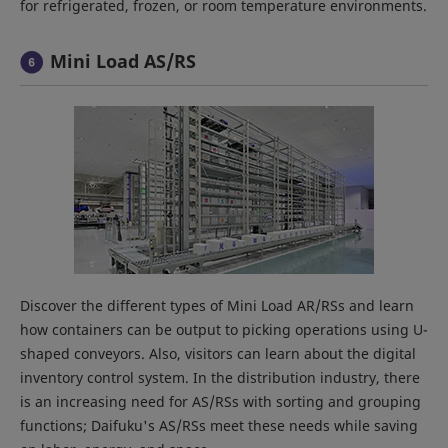
for refrigerated, frozen, or room temperature environments.
Mini Load AS/RS
Discover the different types of Mini Load AR/RSs and learn
how containers can be output to picking operations using U-
shaped conveyors. Also, visitors can learn about the digital
inventory control system. In the distribution industry, there
is an increasing need for AS/RSs with sorting and grouping
functions; Daifuku's AS/RSs meet these needs while saving