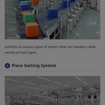
Exhibits of various types of sorters that can handle a wide
variety of load types.
Piece Sorting System