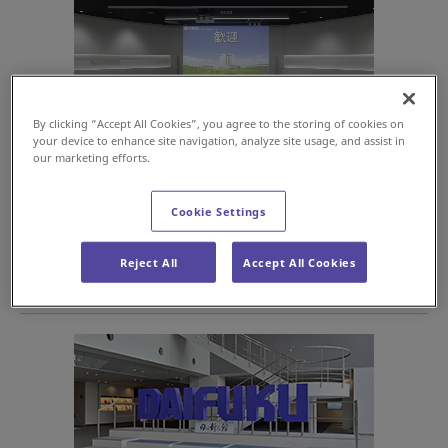
By clicking “Accept All Cookies”, you agree to the storing of cookies on
your device to enhance site navigation, analyze site usage, and assist in
our marketing efforts.
Before your Hini Arata Kan tour begins, you can view a video
introduction to material handling on an impressive 200-inch
Cookie Settings
screen.
Reject All
Accept All Cookies
Photo Spot