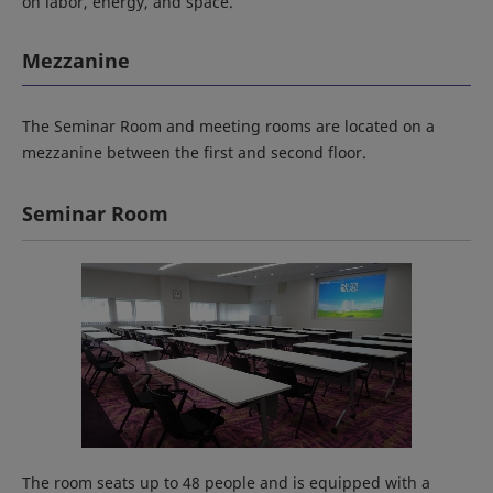
on labor, energy, and space.
Mezzanine
The Seminar Room and meeting rooms are located on a
mezzanine between the first and second floor.
Seminar Room
The room seats up to 48 people and is equipped with a