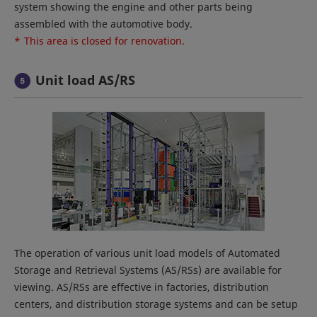
system showing the engine and other parts being
assembled with the automotive body.
*
This area is closed for renovation.
Unit load AS/RS
The operation of various unit load models of Automated
Storage and Retrieval Systems (AS/RSs) are available for
viewing. AS/RSs are effective in factories, distribution
centers, and distribution storage systems and can be setup