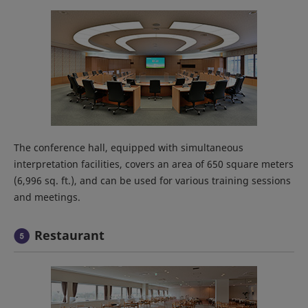
The conference hall, equipped with simultaneous
interpretation facilities, covers an area of 650 square meters
(6,996 sq. ft.), and can be used for various training sessions
and meetings.
Restaurant