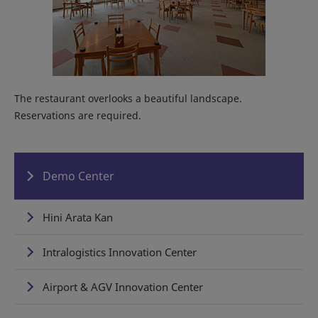
The restaurant overlooks a beautiful landscape.
Reservations are required.
Demo Center
Hini Arata Kan
Intralogistics Innovation Center
Airport & AGV Innovation Center