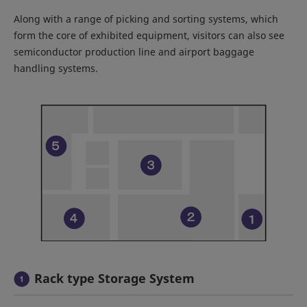
Along with a range of picking and sorting systems, which
form the core of exhibited equipment, visitors can also see
semiconductor production line and airport baggage
handling systems.
Rack type Storage System