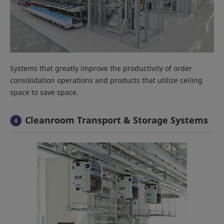
Systems that greatly improve the productivity of order
consolidation operations and products that utilize ceiling
space to save space.
Cleanroom Transport & Storage Systems