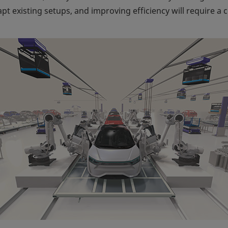
dapt existing setups, and improving efficiency will require