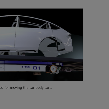
d for moving the car body cart.