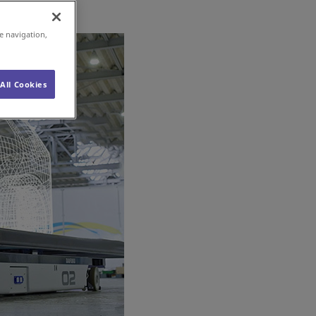
e navigation,
All Cookies