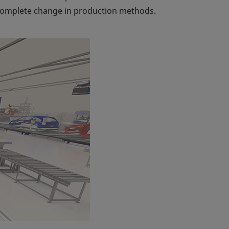
 a complete change in production methods.