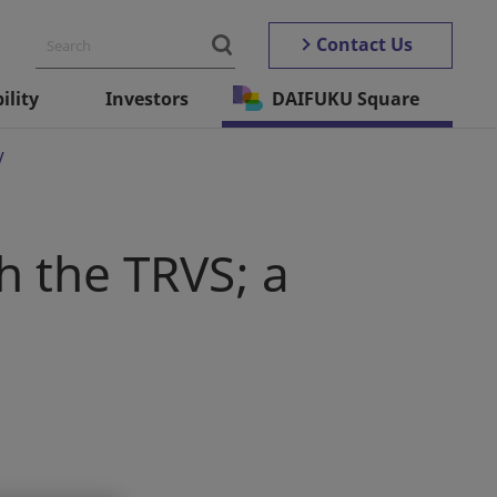
Contact Us
ility
Investors
DAIFUKU Square
V
h the TRVS; a