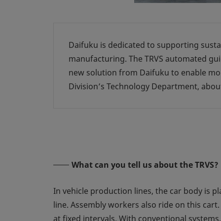
Daifuku is dedicated to supporting susta
manufacturing. The TRVS automated guide
new solution from Daifuku to enable mor
Division’s Technology Department, abou
What can you tell us about the TRVS?
In vehicle production lines, the car body is p
line. Assembly workers also ride on this car
at fixed intervals. With conventional system