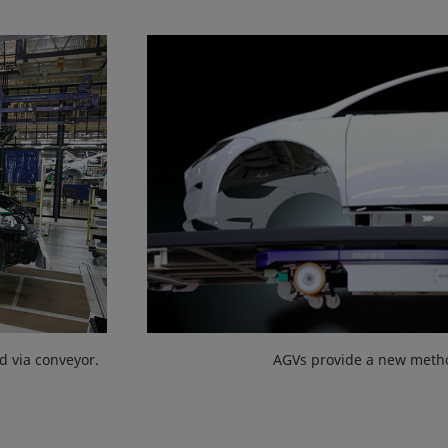
d via conveyor.
AGVs provide a new metho