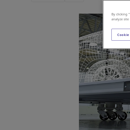
By clicking 
analyze site
Cookie