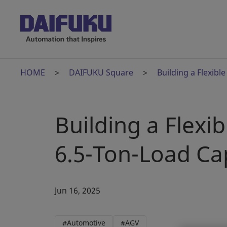
HOME
DAIFUKU Square
Building a Flexibl
Building a Flexi
6.5-Ton-Load Ca
Jun 16, 2025
#Automotive
#AGV