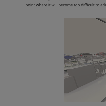
point where it will become too difficult to a