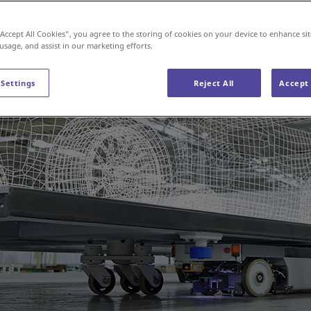
“Accept All Cookies”, you agree to the storing of cookies on your device to enhance sit
 usage, and assist in our marketing efforts.
 Settings
Reject All
Accept 