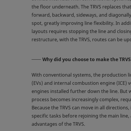
the floor underneath. The TRVS replaces that
forward, backward, sideways, and diagonally
spot, greatly improving line flexibility. In a
layouts requires stopping the line and closin
restructure, with the TRVS, routes can be upd
Why did you choose to make the TRVS
With conventional systems, the production lin
(EVs) and internal combustion engine (ICE) ve
engines installed further down the line. But w
process becomes increasingly complex, requir
Because the TRVS can move in all directions, 
specific tasks before rejoining the main line,
advantages of the TRVS.