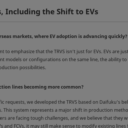
s, Including the Shift to EVs
erseas markets, where EV adoption is advancing quickly?
nt to emphasize that the TRVS isn’t just for EVs. EVs are jus
t models or configurations on the same line, the ability to 
duction possibilities.
duction lines becoming more common?
ific requests, we developed the TRVS based on Daifuku’s b
. This system represents a major shift in production metho
s are facing tough challenges, and we believe that they will 
s and FCVs, it may still make sense to modify existing lines