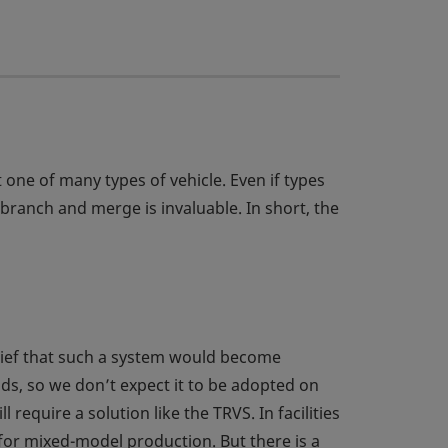
t one of many types of vehicle. Even if types
branch and merge is invaluable. In short, the
elief that such a system would become
ds, so we don’t expect it to be adopted on
require a solution like the TRVS. In facilities
 for mixed-model production. But there is a