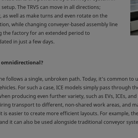
 setup. The TRVS can move in all directions;
, as well as make turns and even rotate on the
ddition, while changing conveyer-based assembly line
g the factory for an extended period to
ated in just a few days.
 omnidirectional?
e follows a single, unbroken path. Today, it’s common to us
hicles. For such a case, ICE models simply pass through the
hen producing even further variety, such as EVs, ICEs, and fu
ing transport to different, non-shared work areas, and mak
it is easier to create more efficient layouts. For example, 
 and it can also be used alongside traditional conveyor system