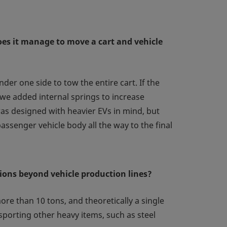
oes it manage to move a cart and vehicle
der one side to tow the entire cart. If the
o we added internal springs to increase
 was designed with heavier EVs in mind, but
ssenger vehicle body all the way to the final
tions beyond vehicle production lines?
ore than 10 tons, and theoretically a single
sporting other heavy items, such as steel