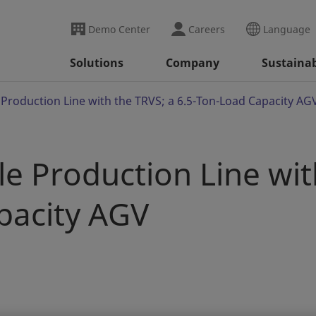
Demo Center
Careers
Language
Solutions
Company
Sustainab
e Production Line with the TRVS; a 6.5-Ton-Load Capacity AG
ble Production Line wit
pacity AGV