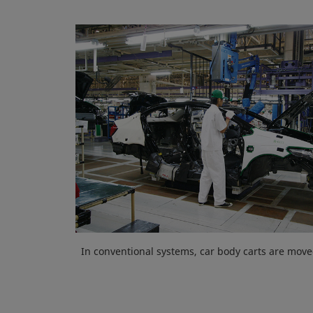
In conventional systems, car body carts are move