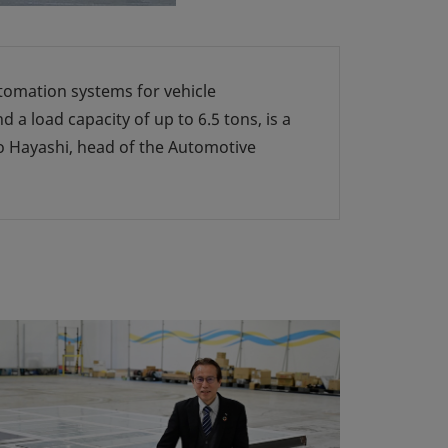
utomation systems for vehicle
 load capacity of up to 6.5 tons, is a
o Hayashi, head of the Automotive