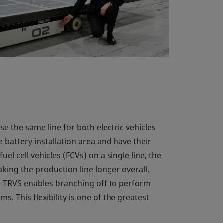
e the same line for both electric vehicles
 battery installation area and have their
el cell vehicles (FCVs) on a single line, the
ing the production line longer overall.
the TRVS enables branching off to perform
s. This flexibility is one of the greatest