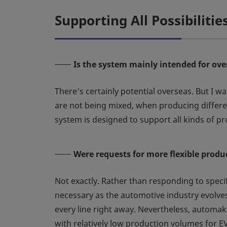
Supporting All Possibilitie
Is the system mainly intended for ov
There’s certainly potential overseas. But I wa
are not being mixed, when producing differen
system is designed to support all kinds of pro
Were requests for more flexible pro
Not exactly. Rather than responding to spec
necessary as the automotive industry evolves
every line right away. Nevertheless, automaker
with relatively low production volumes for EV