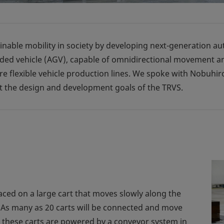
inable mobility in society by developing next-generation a
d vehicle (AGV), capable of omnidirectional movement and a
e flexible vehicle production lines. We spoke with Nobuhir
t the design and development goals of the TRVS.
laced on a large cart that moves slowly along the
t. As many as 20 carts will be connected and move
s, these carts are powered by a conveyor system in