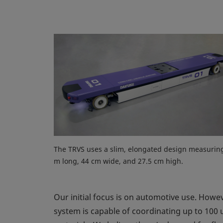
The TRVS uses a slim, elongated design measurin
m long, 44 cm wide, and 27.5 cm high.
Our initial focus is on automotive use. Howev
system is capable of coordinating up to 100 u