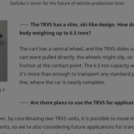
Daifuku’s vision for the future of vehicle production lines
The TRVS has a slim, ski-like design. How d
body weighing up to 6.5 tons?
The cart has a central wheel, and the TRVS slides un
cart were pulled directly, the wheels might slip, s
friction at the contact point. The 6.5-ton capacity
it’s more than enough to transport any standard pa
line, where the car is nearly complete.
g 3
Are there plans to use the TRVS for applica
er, by coordinating two TRVS units, it is possible to move m
nits, so we’re also considering future applications for tran