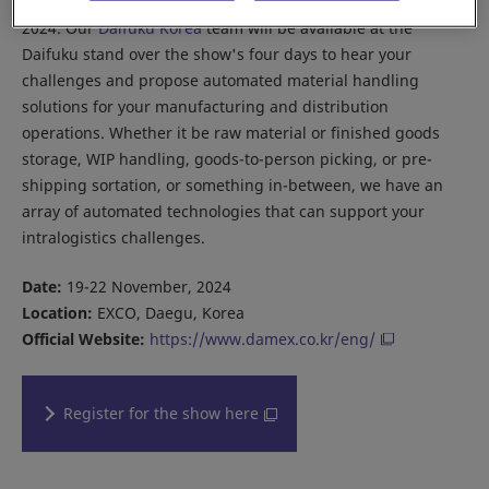
Join us in Korea this November at Daegu Machinery Expo
2024. Our
Daifuku Korea
team will be available at the
Daifuku stand over the show's four days to hear your
challenges and propose automated material handling
solutions for your manufacturing and distribution
operations. Whether it be raw material or finished goods
storage, WIP handling, goods-to-person picking, or pre-
shipping sortation, or something in-between, we have an
array of automated technologies that can support your
intralogistics challenges.
Date:
19-22 November, 2024
Location:
EXCO, Daegu, Korea
Official Website:
https://www.damex.co.kr/eng/
Register for the show here