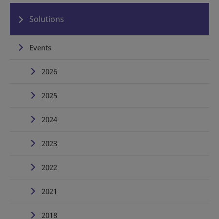
Solutions
Events
2026
2025
2024
2023
2022
2021
2018