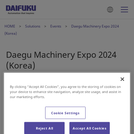
HOME
Solutions
Events
Daegu Machinery Expo 2024
(Korea)
Daegu Machinery Expo 2024
(Korea)
Oct 23, 2024
By clicking “Accept All Cookies”, you agree to the storing of cookies on
your device to enhance site navigation, analyze site usage, and assist in
our marketing efforts.
Cookie Settings
Reject All
Accept All Cookies