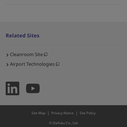
Related Sites
Cleanroom Site
Airport Technologies
Site Map
Privacy Notice
Site Policy
© Daifuku Co., Ltd.