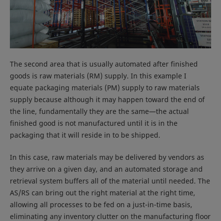
The second area that is usually automated after finished
goods is raw materials (RM) supply. In this example I
equate packaging materials (PM) supply to raw materials
supply because although it may happen toward the end of
the line, fundamentally they are the same—the actual
finished good is not manufactured until it is in the
packaging that it will reside in to be shipped.
In this case, raw materials may be delivered by vendors as
they arrive on a given day, and an automated storage and
retrieval system buffers all of the material until needed. The
AS/RS can bring out the right material at the right time,
allowing all processes to be fed on a just-in-time basis,
eliminating any inventory clutter on the manufacturing floor