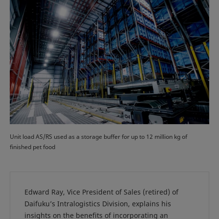
Unit load AS/RS used as a storage buffer for up to 12 million kg of
finished pet food
Edward Ray, Vice President of Sales (retired) of
Daifuku’s Intralogistics Division, explains his
insights on the benefits of incorporating an