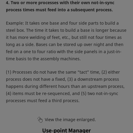
4. Two or more processes with their own not-in-sync
process times must feed into a subsequent process.
Example: It takes one base and four side parts to build a
steel box. The time it takes to build a base is longer because
it has more welding of feet, etc., but still not four times as
long as a side. Bases can be stored up over night and then
fed on a one to four ratio with the side panels in a just-in-
time basis to the assembly machines.
(1) Processes do not have the same “tact” time, (2) either
process does not have a fixed, (3) a downstream process
happens during different hours than an upstream process,
(4) items must be re-sequenced, and (5) two not-in-sync
processes must feed a third process.
View the image enlarged.