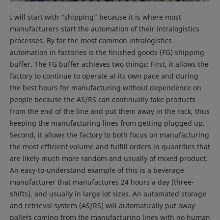
I will start with “shipping” because it is where most
manufacturers start the automation of their intralogistics
processes. By far the most common intralogistics
automation in factories is the finished goods (FG) shipping
buffer. The FG buffer achieves two things: First, it allows the
factory to continue to operate at its own pace and during
the best hours for manufacturing without dependence on
people because the AS/RS can continually take products
from the end of the line and put them away in the rack, thus
keeping the manufacturing lines from getting plugged up.
Second, it allows the factory to both focus on manufacturing
the most efficient volume and fulfill orders in quantities that
are likely much more random and usually of mixed product.
An easy-to-understand example of this is a beverage
manufacturer that manufactures 24 hours a day (three-
shifts), and usually in large lot sizes. An automated storage
and retrieval system (AS/RS) will automatically put away
pallets coming from the manufacturing lines with no human