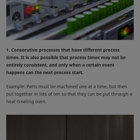
1. Consecutive processes that have different process
times. It is also possible that process times may not be
entirely consistent, and only when a certain event
happens can the next process start.
Example: Parts must be machined one at a time, but then
put together in lots of ten so that they can be put through a
heat-treating oven.