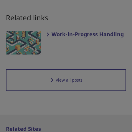
Related links
Work-in-Progress Handling
View all posts
Related Sites