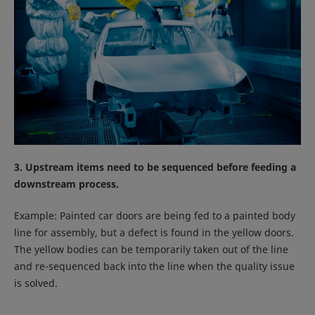
3. Upstream items need to be sequenced before feeding a
downstream process.
Example: Painted car doors are being fed to a painted body
line for assembly, but a defect is found in the yellow doors.
The yellow bodies can be temporarily taken out of the line
and re-sequenced back into the line when the quality issue
is solved.