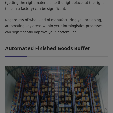
(getting the right materials, to the right place, at the right
time in a factory) can be significant.
Regardless of what kind of manufacturing you are doing,
automating key areas within your intralogistics processes
can significantly improve your bottom line.
Automated Finished Goods Buffer