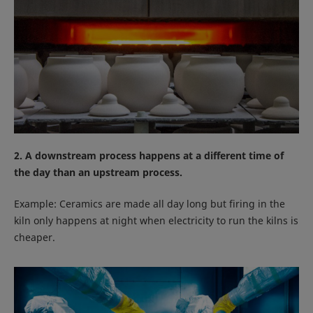
2. A downstream process happens at a different time of
the day than an upstream process.
Example: Ceramics are made all day long but firing in the
kiln only happens at night when electricity to run the kilns is
cheaper.