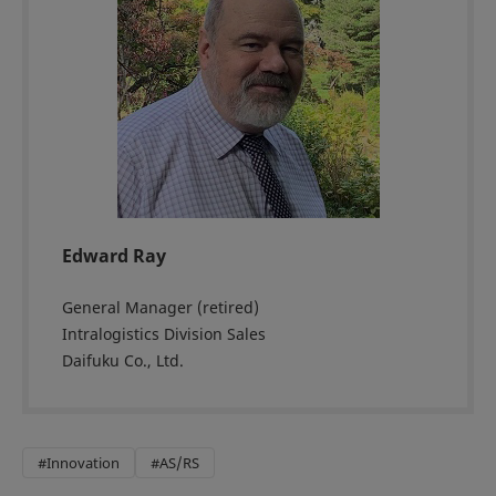
Edward Ray
General Manager (retired)
Intralogistics Division Sales
Daifuku Co., Ltd.
#Innovation
#AS/RS