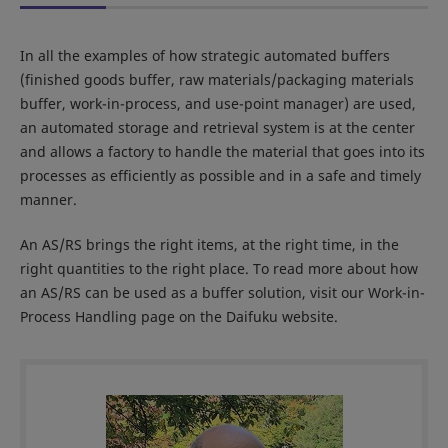
In all the examples of how strategic automated buffers
(finished goods buffer, raw materials/packaging materials
buffer, work-in-process, and use-point manager) are used,
an automated storage and retrieval system is at the center
and allows a factory to handle the material that goes into its
processes as efficiently as possible and in a safe and timely
manner.
An AS/RS brings the right items, at the right time, in the
right quantities to the right place. To read more about how
an AS/RS can be used as a buffer solution, visit our Work-in-
Process Handling page on the Daifuku website.