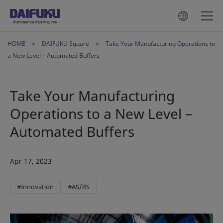
HOME
DAIFUKU Square
Take Your Manufacturing Operations to
a New Level – Automated Buffers
Take Your Manufacturing
Operations to a New Level –
Automated Buffers
Apr 17, 2023
#Innovation
#AS/RS