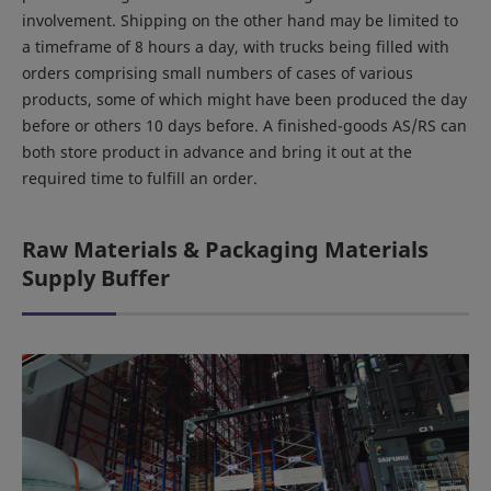
involvement. Shipping on the other hand may be limited to
a timeframe of 8 hours a day, with trucks being filled with
orders comprising small numbers of cases of various
products, some of which might have been produced the day
before or others 10 days before. A finished-goods AS/RS can
both store product in advance and bring it out at the
required time to fulfill an order.
Raw Materials & Packaging Materials
Supply Buffer