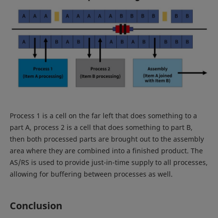
Process 1 is a cell on the far left that does something to a
part A, process 2 is a cell that does something to part B,
then both processed parts are brought out to the assembly
area where they are combined into a finished product. The
AS/RS is used to provide just-in-time supply to all processes,
allowing for buffering between processes as well.
Conclusion