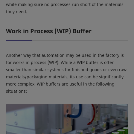
while making sure no processes run short of the materials
they need.
Work in Process (WIP) Buffer
Another way that automation may be used in the factory is
for works in process (WIP). While a WIP buffer is often
smaller than similar systems for finished goods or even raw
materials/packaging materials, its use can be significantly
more complex. WIP buffers are useful in the following
situations: