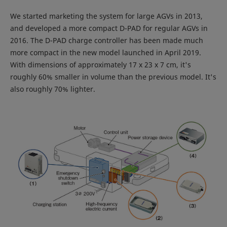
We started marketing the system for large AGVs in 2013,
and developed a more compact D-PAD for regular AGVs in
2016. The D-PAD charge controller has been made much
more compact in the new model launched in April 2019.
With dimensions of approximately 17 x 23 x 7 cm, it's
roughly 60% smaller in volume than the previous model. It's
also roughly 70% lighter.