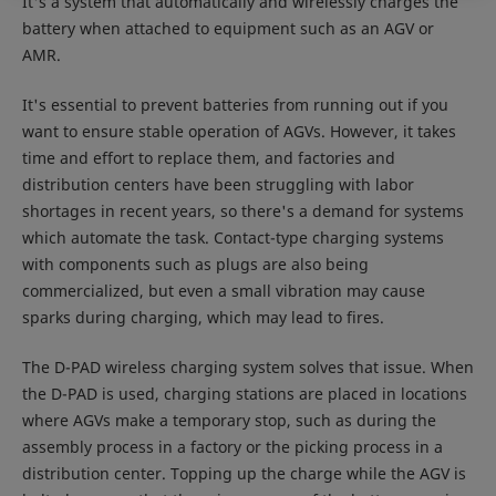
It's a system that automatically and wirelessly charges the
battery when attached to equipment such as an AGV or
AMR.
It's essential to prevent batteries from running out if you
want to ensure stable operation of AGVs. However, it takes
time and effort to replace them, and factories and
distribution centers have been struggling with labor
shortages in recent years, so there's a demand for systems
which automate the task. Contact-type charging systems
with components such as plugs are also being
commercialized, but even a small vibration may cause
sparks during charging, which may lead to fires.
The D-PAD wireless charging system solves that issue. When
the D-PAD is used, charging stations are placed in locations
where AGVs make a temporary stop, such as during the
assembly process in a factory or the picking process in a
distribution center. Topping up the charge while the AGV is