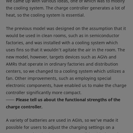
We came up with various ideas, one of which was to modify
the cooling system. The charge controller generates a lot of
heat, so the cooling system is essential.
The previous model was designed on the assumption that it
would be used in clean rooms, such as in semiconductor
factories, and was installed with a cooling system which
uses fins so that it wouldn't agitate the air in the room. The
new model, however, targets devices such as AGVs and
AMRs that operate in ordinary factories and distribution
centers, so we changed to a cooling system which utilizes a
fan. Other improvements, such as employing special
electronic components, have enabled us to make the charge
controller significantly more compact.
Please tell us about the functional strengths of the
charge controller.
A variety of batteries are used in AGVs, so we've made it
possible for users to adjust the charging settings on a