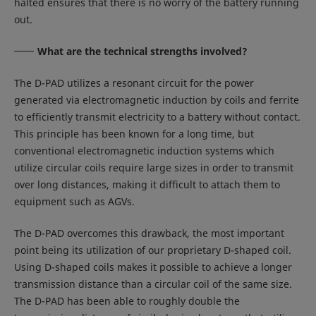
halted ensures that there is no worry of the battery running
out.
What are the technical strengths involved?
The D-PAD utilizes a resonant circuit for the power
generated via electromagnetic induction by coils and ferrite
to efficiently transmit electricity to a battery without contact.
This principle has been known for a long time, but
conventional electromagnetic induction systems which
utilize circular coils require large sizes in order to transmit
over long distances, making it difficult to attach them to
equipment such as AGVs.
The D-PAD overcomes this drawback, the most important
point being its utilization of our proprietary D-shaped coil.
Using D-shaped coils makes it possible to achieve a longer
transmission distance than a circular coil of the same size.
The D-PAD has been able to roughly double the