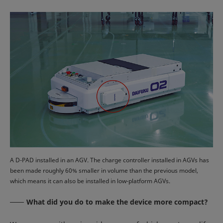
A D-PAD installed in an AGV. The charge controller installed in AGVs has
been made roughly 60% smaller in volume than the previous model,
which means it can also be installed in low-platform AGVs.
What did you do to make the device more compact?