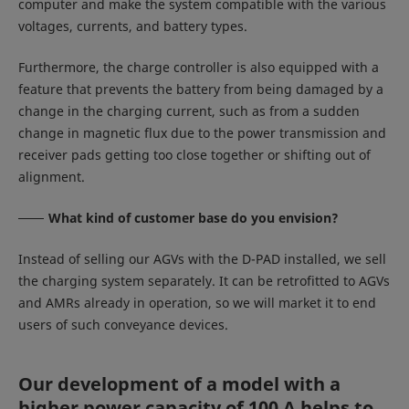
computer and make the system compatible with the various
voltages, currents, and battery types.
Furthermore, the charge controller is also equipped with a
feature that prevents the battery from being damaged by a
change in the charging current, such as from a sudden
change in magnetic flux due to the power transmission and
receiver pads getting too close together or shifting out of
alignment.
What kind of customer base do you envision?
Instead of selling our AGVs with the D-PAD installed, we sell
the charging system separately. It can be retrofitted to AGVs
and AMRs already in operation, so we will market it to end
users of such conveyance devices.
Our development of a model with a
higher power capacity of 100 A helps to