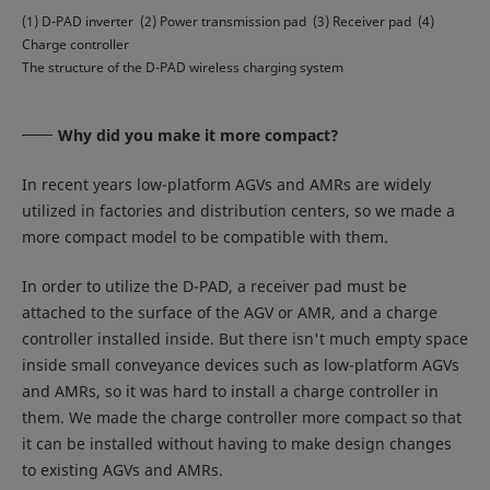
(1) D-PAD inverter (2) Power transmission pad (3) Receiver pad (4)
Charge controller
The structure of the D-PAD wireless charging system
Why did you make it more compact?
In recent years low-platform AGVs and AMRs are widely
utilized in factories and distribution centers, so we made a
more compact model to be compatible with them.
In order to utilize the D-PAD, a receiver pad must be
attached to the surface of the AGV or AMR, and a charge
controller installed inside. But there isn't much empty space
inside small conveyance devices such as low-platform AGVs
and AMRs, so it was hard to install a charge controller in
them. We made the charge controller more compact so that
it can be installed without having to make design changes
to existing AGVs and AMRs.