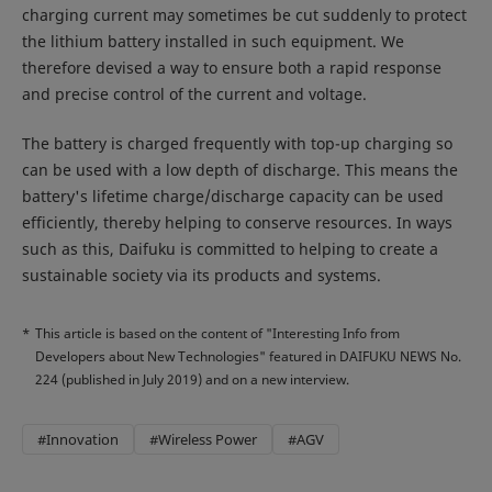
charging current may sometimes be cut suddenly to protect
the lithium battery installed in such equipment. We
therefore devised a way to ensure both a rapid response
and precise control of the current and voltage.
The battery is charged frequently with top-up charging so
can be used with a low depth of discharge. This means the
battery's lifetime charge/discharge capacity can be used
efficiently, thereby helping to conserve resources. In ways
such as this, Daifuku is committed to helping to create a
sustainable society via its products and systems.
*
This article is based on the content of "Interesting Info from
Developers about New Technologies" featured in DAIFUKU NEWS No.
224 (published in July 2019) and on a new interview.
#Innovation
#Wireless Power
#AGV