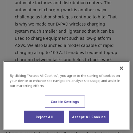
automate factories and distribution centers. The
automation of charging work is another major
challenge as labor shortages continue to bite. That
is why we made our D‑PAD wireless charging
system much smaller and lighter so that it can be
used to charge equipment such as low-platform
AGVs. We also launched a model capable of rapid
charging at up to 100 A. It enables frequent top-up
charging between tasks and helps to boost work
efficiency. The developers of the system, Makoto
Nunoya, manager of the Cleanroom Division
By clicking “Accept All Cookies”, you agree to the storing of cookies on
Production Operations Power Device Department,
your device to enhance site navigation, analyze site usage, and assist in
our marketing efforts.
and his colleague Diazo Ninomiya told us more
about it.
Cookie Settings
Reject All
Accept All Cookies
What kind of system is the D-PAD?