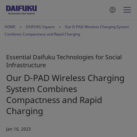
HOME
DAIFUKU Square
Our D-PAD Wireless Charging System
Combines Compactness and Rapid Charging
Essential Daifuku Technologies for Social
Infrastructure
Our D-PAD Wireless Charging
System Combines
Compactness and Rapid
Charging
Jan 16, 2023