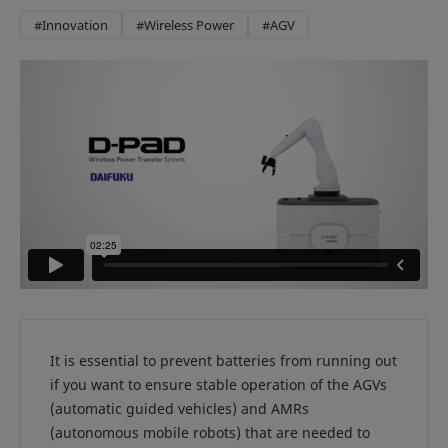
#Innovation
#Wireless Power
#AGV
It is essential to prevent batteries from running out
if you want to ensure stable operation of the AGVs
(automatic guided vehicles) and AMRs
(autonomous mobile robots) that are needed to