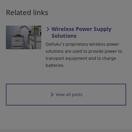
Related links
Wireless Power Supply
Solutions
Daifuku's proprietary wireless power
solutions are used to provide power to
transport equipment and to charge
batteries.
View all posts