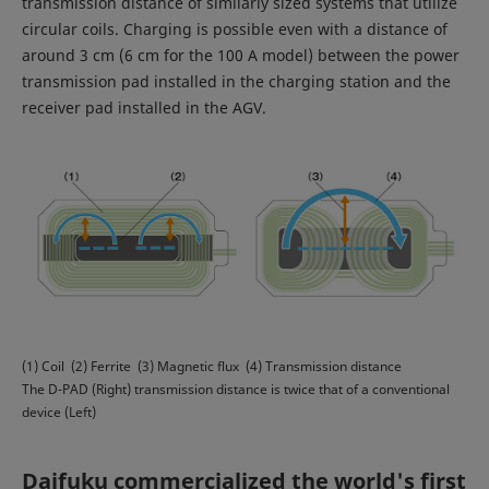
transmission distance of similarly sized systems that utilize
circular coils. Charging is possible even with a distance of
around 3 cm (6 cm for the 100 A model) between the power
transmission pad installed in the charging station and the
receiver pad installed in the AGV.
(1) Coil (2) Ferrite (3) Magnetic flux (4) Transmission distance
The D-PAD (Right) transmission distance is twice that of a conventional
device (Left)
Daifuku commercialized the world's first