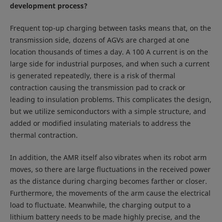
development process?
Frequent top-up charging between tasks means that, on the
transmission side, dozens of AGVs are charged at one
location thousands of times a day. A 100 A current is on the
large side for industrial purposes, and when such a current
is generated repeatedly, there is a risk of thermal
contraction causing the transmission pad to crack or
leading to insulation problems. This complicates the design,
but we utilize semiconductors with a simple structure, and
added or modified insulating materials to address the
thermal contraction.
In addition, the AMR itself also vibrates when its robot arm
moves, so there are large fluctuations in the received power
as the distance during charging becomes farther or closer.
Furthermore, the movements of the arm cause the electrical
load to fluctuate. Meanwhile, the charging output to a
lithium battery needs to be made highly precise, and the