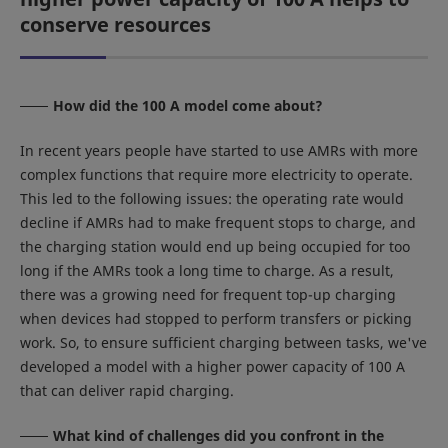
conserve resources
How did the 100 A model come about?
In recent years people have started to use AMRs with more
complex functions that require more electricity to operate.
This led to the following issues: the operating rate would
decline if AMRs had to make frequent stops to charge, and
the charging station would end up being occupied for too
long if the AMRs took a long time to charge. As a result,
there was a growing need for frequent top-up charging
when devices had stopped to perform transfers or picking
work. So, to ensure sufficient charging between tasks, we've
developed a model with a higher power capacity of 100 A
that can deliver rapid charging.
What kind of challenges did you confront in the