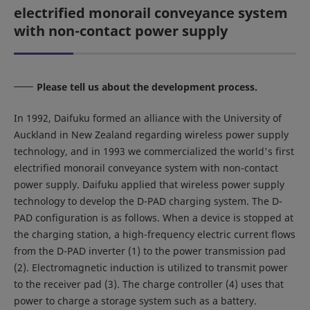
electrified monorail conveyance system
with non-contact power supply
Please tell us about the development process.
In 1992, Daifuku formed an alliance with the University of
Auckland in New Zealand regarding wireless power supply
technology, and in 1993 we commercialized the world's first
electrified monorail conveyance system with non-contact
power supply. Daifuku applied that wireless power supply
technology to develop the D-PAD charging system. The D-
PAD configuration is as follows. When a device is stopped at
the charging station, a high-frequency electric current flows
from the D-PAD inverter (1) to the power transmission pad
(2). Electromagnetic induction is utilized to transmit power
to the receiver pad (3). The charge controller (4) uses that
power to charge a storage system such as a battery.