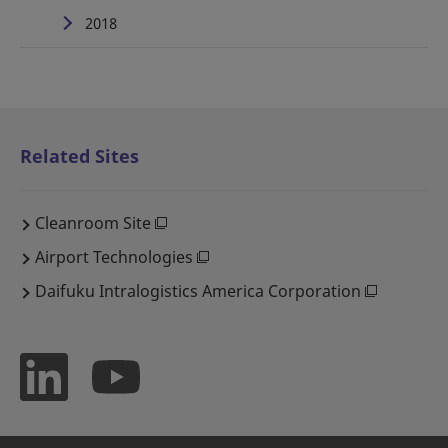
2018
Related Sites
Cleanroom Site
Airport Technologies
Daifuku Intralogistics America Corporation