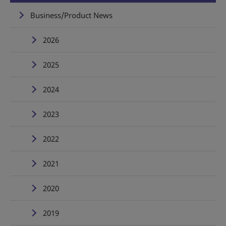
Business/Product News
2026
2025
2024
2023
2022
2021
2020
2019