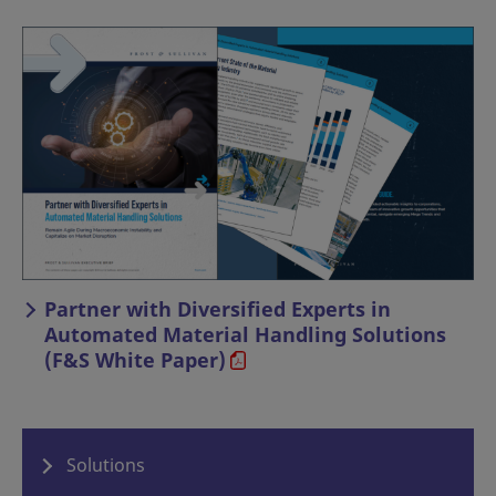
Partner with Diversified Experts in
Automated Material Handling Solutions
(F&S White Paper)
Solutions