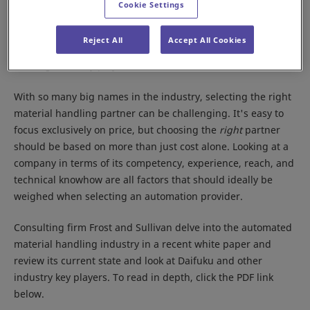
Cookie Settings
toward omnichannel retail, in particular online shopping,
automated material handling is experiencing significant
Reject All
Accept All Cookies
growth and leading to a very diverse industry in terms of
offerings and key players.
With so many big names in the industry, selecting the right
material handling partner can be challenging. It's easy to
focus exclusively on price, but choosing the
right
partner
should be based on more than just cost alone. Looking at a
company in terms of its competency, experience, reach, and
technical knowhow are all factors that should ideally be
weighed when selecting an automation provider.
Consulting firm Frost and Sullivan delve into the automated
material handling industry in a recent white paper and
review its current state and look at Daifuku and other
industry key players. To read in depth, click the PDF link
below.