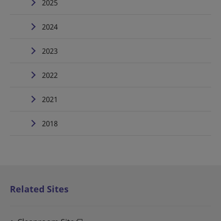
2025
2024
2023
2022
2021
2018
Related Sites