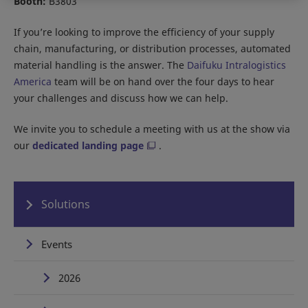
Booth:
B3803
If you’re looking to improve the efficiency of your supply
chain, manufacturing, or distribution processes, automated
material handling is the answer. The
Daifuku Intralogistics
America
team will be on hand over the four days to hear
your challenges and discuss how we can help.
We invite you to schedule a meeting with us at the show via
our
dedicated landing page
.
Solutions
Events
2026