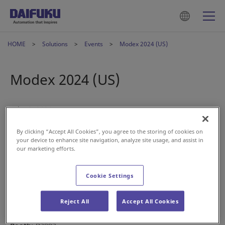
HOME
Solutions
Events
Modex 2024 (US)
Modex 2024 (US)
Feb 13, 2024
By clicking “Accept All Cookies”, you agree to the storing of cookies on
your device to enhance site navigation, analyze site usage, and assist in
our marketing efforts.
Cookie Settings
Join us at Modex 2024 this March.
Date:
March 11-14
Reject All
Accept All Cookies
Location:
Georgia World Congress Center, Atlanta