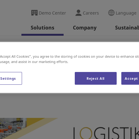
Demo Center
Careers
Language
Solutions
Company
Sustainab
ransport (Sweden)
“Accept All Cookies”, you agree to the storing of cookies on your device to enhance sit
 usage, and assist in our marketing efforts.
t (Sweden)
 Settings
Reject All
Accept 