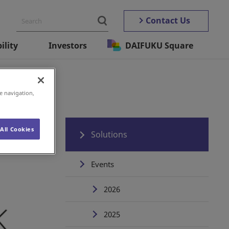
Contact Us
ility
Investors
DAIFUKU Square
e navigation,
All Cookies
Solutions
Events
2026
2025