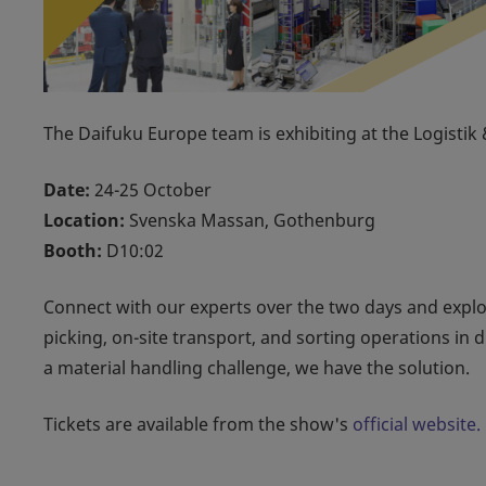
The Daifuku Europe team is exhibiting at the Logisti
Date:
24-25 October
Location:
Svenska Massan, Gothenburg
Booth:
D10:02
Connect with our experts over the two days and expl
picking, on-site transport, and sorting operations in 
a material handling challenge, we have the solution.
Tickets are available from the show's
official website.