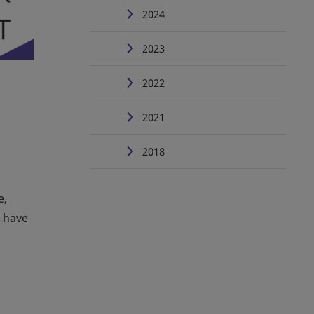
2024
2023
2022
2021
2018
e,
u have