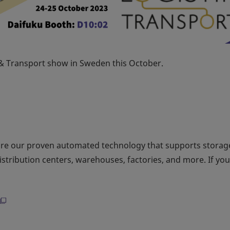
k & Transport show in Sweden this October.
ore our proven automated technology that supports storag
distribution centers, warehouses, factories, and more. If yo