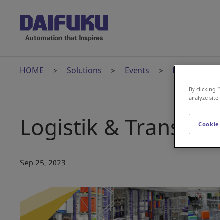
HOME
Solutions
Events
Logistik & T
By clicking 
analyze site
Logistik & Transpor
Cookie
Sep 25, 2023