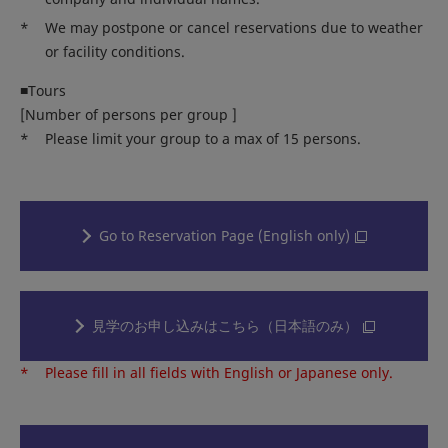
*
We may postpone or cancel reservations due to weather
or facility conditions.
■Tours
[Number of persons per group ]
*
Please limit your group to a max of 15 persons.
Go to Reservation Page (English only)
見学のお申し込みはこちら（日本語のみ）
*
Please fill in all fields with English or Japanese only.