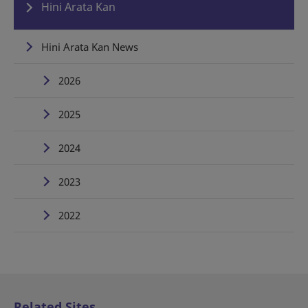
Hini Arata Kan
Hini Arata Kan News
2026
2025
2024
2023
2022
Related Sites