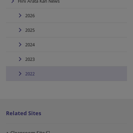
Hini Arata Kan News
2026
2025
2024
2023
2022
Related Sites