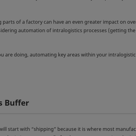
arts of a factory can have an even greater impact on overa
ering automation of intralogistics processes (getting the ri
 are doing, automating key areas within your intralogistic
 Buffer
 will start with “shipping” because it is where most manufac