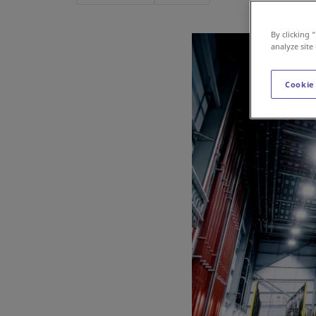
By clicking 
analyze site
Cookie