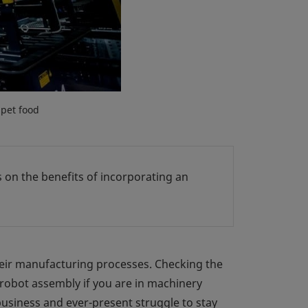
 pet food
ts on the benefits of incorporating an
eir manufacturing processes. Checking the
robot assembly if you are in machinery
business and ever-present struggle to stay