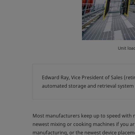
Unit loa
Edward Ray, Vice President of Sales (retir
automated storage and retrieval system
Most manufacturers keep up to speed with m
newest mixing or cooking machines if you ar
manufacturing, or the newest device placemen