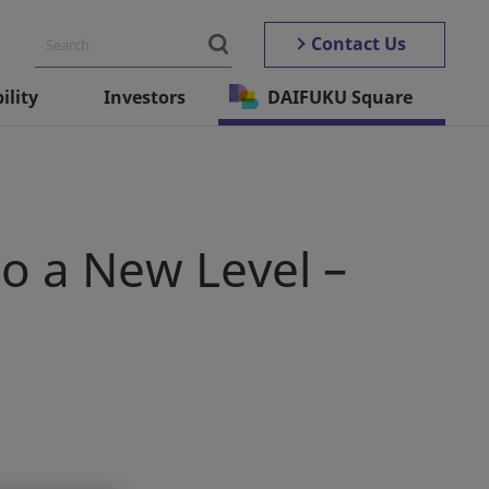
Contact Us
ility
Investors
DAIFUKU Square
o a New Level –