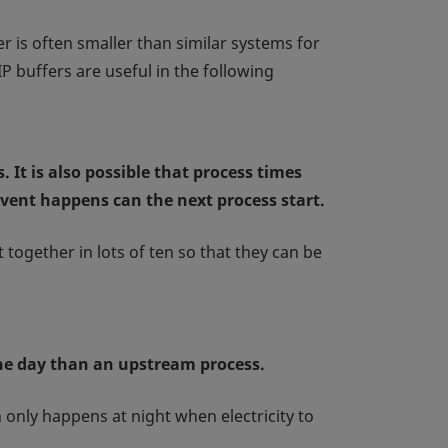
r is often smaller than similar systems for
P buffers are useful in the following
 It is also possible that process times
event happens can the next process start.
together in lots of ten so that they can be
the day than an upstream process.
n only happens at night when electricity to