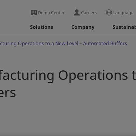
Demo Center
Careers
Language
Solutions
Company
Sustainab
turing Operations to a New Level – Automated Buffers
acturing Operations t
ers