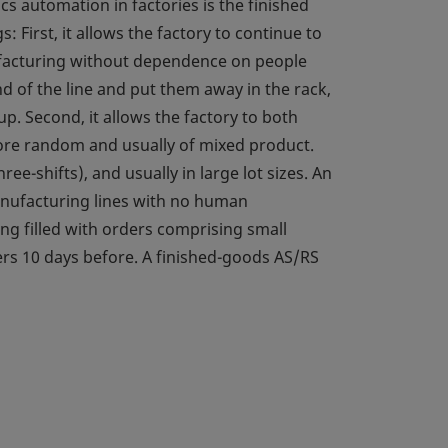
cs automation in factories is the finished
 First, it allows the factory to continue to
ufacturing without dependence on people
d of the line and put them away in the rack,
. Second, it allows the factory to both
 more random and usually of mixed product.
-shifts), and usually in large lot sizes. An
anufacturing lines with no human
ng filled with orders comprising small
rs 10 days before. A finished-goods AS/RS