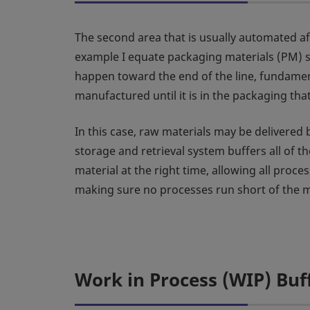
The second area that is usually automated aft
example I equate packaging materials (PM) s
happen toward the end of the line, fundamen
manufactured until it is in the packaging that 
In this case, raw materials may be delivered
storage and retrieval system buffers all of t
material at the right time, allowing all proce
making sure no processes run short of the m
Work in Process (WIP) Buf