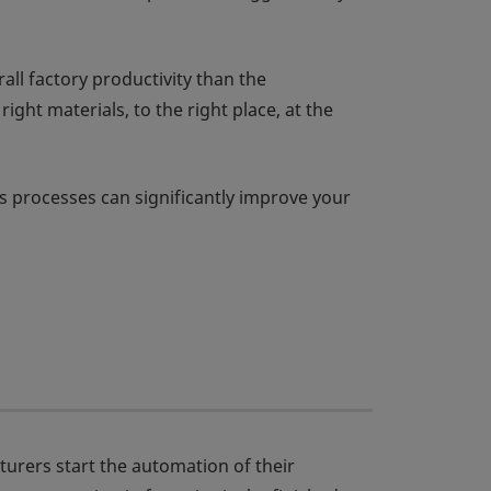
ll factory productivity than the
ght materials, to the right place, at the
s processes can significantly improve your
turers start the automation of their