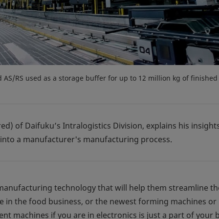
d AS/RS used as a storage buffer for up to 12 million kg of finished
ed) of Daifuku’s Intralogistics Division, explains his insigh
 into a manufacturer's manufacturing process.
anufacturing technology that will help them streamline th
e in the food business, or the newest forming machines or 
t machines if you are in electronics is just a part of your 