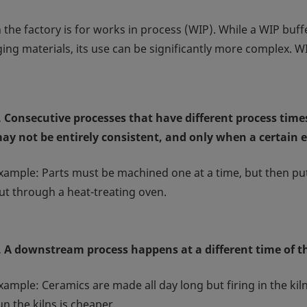
he factory is for works in process (WIP). While a WIP buffe
ng materials, its use can be significantly more complex. WI
. Consecutive processes that have different process times.
ay not be entirely consistent, and only when a certain 
xample: Parts must be machined one at a time, but then put 
ut through a heat-treating oven.
. A downstream process happens at a different time of 
xample: Ceramics are made all day long but firing in the kil
un the kilns is cheaper.