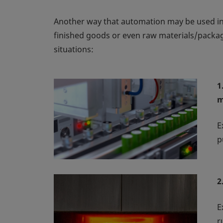
Another way that automation may be used in t
finished goods or even raw materials/packagi
situations:
1
m
E
p
2
E
r