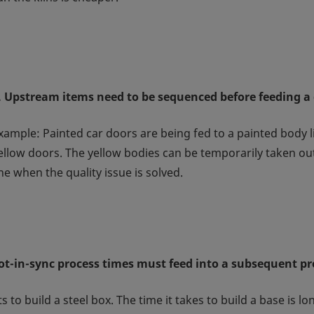
. Upstream items need to be sequenced before feeding 
xample: Painted car doors are being fed to a painted body li
ellow doors. The yellow bodies can be temporarily taken out
ine when the quality issue is solved.
ot-in-sync process times must feed into a subsequent pr
 to build a steel box. The time it takes to build a base is l