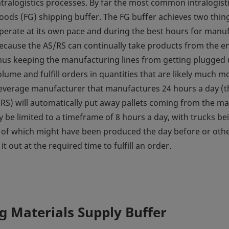
ntralogistics processes. By far the most common intralogisti
oods (FG) shipping buffer. The FG buffer achieves two things:
perate at its own pace and during the best hours for man
ecause the AS/RS can continually take products from the en
hus keeping the manufacturing lines from getting plugged up
lume and fulfill orders in quantities that are likely much
everage manufacturer that manufactures 24 hours a day (three
RS) will automatically put away pallets coming from the m
be limited to a timeframe of 8 hours a day, with trucks bei
 of which might have been produced the day before or othe
 out at the required time to fulfill an order.
 Materials Supply Buffer