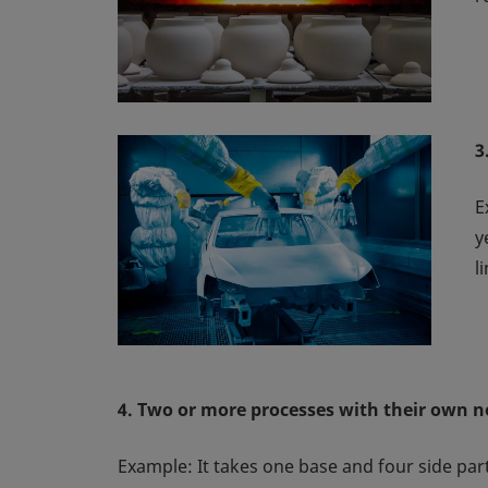
3
E
y
l
4. Two or more processes with their own n
Example: It takes one base and four side parts