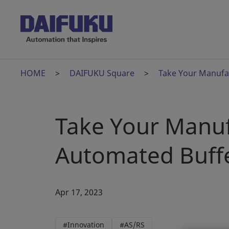
HOME
DAIFUKU Square
Take Your Manufac
Take Your Manuf
Automated Buff
Apr 17, 2023
#Innovation
#AS/RS