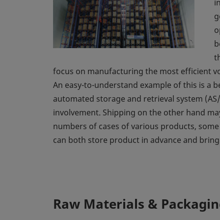
i
g
o
b
t
focus on manufacturing the most efficient vo
An easy-to-understand example of this is a b
automated storage and retrieval system (AS/
involvement. Shipping on the other hand may 
numbers of cases of various products, some
can both store product in advance and bring it
Raw Materials & Packaging