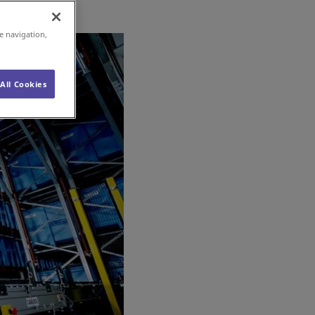
e navigation,
All Cookies