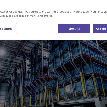
“Accept All Cookies”, you agree to the storing of cookies on your device to enhance sit
 usage, and assist in our marketing efforts.
 Settings
Reject All
Accept 