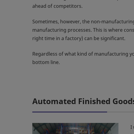
ahead of competitors.
Sometimes, however, the non-manufacturing p
manufacturing processes. This is where consid
right time in a factory) can be significant.
Regardless of what kind of manufacturing you
bottom line.
Automated Finished Goods
I