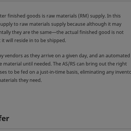
er finished goods is raw materials (RM) supply. In this
upply to raw materials supply because although it may
tally they are the same—the actual finished good is not
it will reside in to be shipped.
 by vendors as they arrive on a given day, and an automated
he material until needed. The AS/RS can bring out the right
sses to be fed on a just-in-time basis, eliminating any inven
aterials they need.
fer