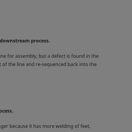
a downstream process.
ne for assembly, but a defect is found in the
 of the line and re-sequenced back into the
ocess.
onger because it has more welding of feet,