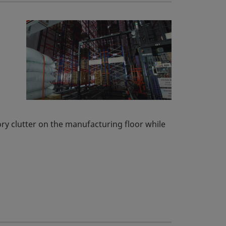
tory clutter on the manufacturing floor while